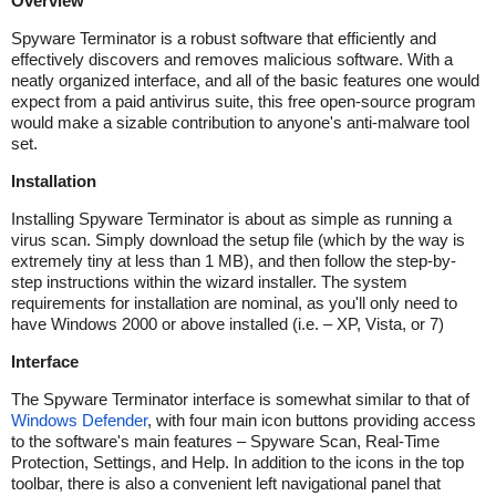
Overview
Spyware Terminator is a robust software that efficiently and
effectively discovers and removes malicious software. With a
neatly organized interface, and all of the basic features one would
expect from a paid antivirus suite, this free open-source program
would make a sizable contribution to anyone's anti-malware tool
set.
Installation
Installing Spyware Terminator is about as simple as running a
virus scan. Simply download the setup file (which by the way is
extremely tiny at less than 1 MB), and then follow the step-by-
step instructions within the wizard installer. The system
requirements for installation are nominal, as you'll only need to
have Windows 2000 or above installed (i.e. – XP, Vista, or 7)
Interface
The Spyware Terminator interface is somewhat similar to that of
Windows Defender
, with four main icon buttons providing access
to the software's main features – Spyware Scan, Real-Time
Protection, Settings, and Help. In addition to the icons in the top
toolbar, there is also a convenient left navigational panel that