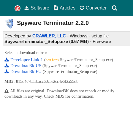
Software
Articles
Converter
Spyware Terminator
2.2.0
Developed by
CRAWLER, LLC
- Windows - setup file
SpywareTerminator_Setup.exe (0.67 MB)
-
Freeware
Select a download mirror:
Developer Link 1
(
SpywareTerminator_Setup.exe)
non https
Download3k US
(SpywareTerminator_Setup.exe)
Download3k EU
(SpywareTerminator_Setup.exe)
MD5:
815d4c783abacc60cae2cc4e6f2a55d8
All files are original. Download3K does not repack or modify
downloads in any way. Check MD5 for confirmation.