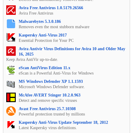
Avira Free Antivirus 1.0.5179.26566
Avira Free Antivirus
Malwarebytes 5.3.0.186
Removes even the most stubborn malware
Kaspersky Anti-Virus 2017
Essential Protection for Your PC
Avira Antivir Virus Definitions for Avira 10 and Older May
16, 2025
Keep Avira AntiVir up-to-date.
eScan AntiVirus Edition 11.x
eScan is a Powerful Anti-Virus for Windows
MS Windows Defender XP 1.1.1593
Microsoft Windows Defender software.
McAfee AVERT Stinger 10.2.0.963
Detect and remove specific viruses
Avast Free Antivirus 25.7.10308
Powerful protection trusted by millions
Kaspersky Anti-Virus Update September 18, 2012
Latest Kaspersky virus definitions.