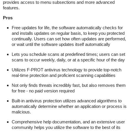
provides access to menu subsections and more advanced
features.
Pros
Free updates for life, the software automatically checks for
and installs updates on regular basis, to keep you protected
continually. Users can set how often updates are performed,
or wait until the software updates itself automatically
Lets you schedule scans at predefined times; users can set
scans to occur weekly, daily, or at a specific hour of the day
Utilizes F-PROT antivirus technology to provide top-notch
real-time protection and proficient scanning capabilities
Not only finds threats incredibly fast, but also removes them
for free - no paid version required
Built-in antivirus protection utilizes advanced algorithms to
automatically determine whether an application or process is
malicious.
Comprehensive help documentation, and an extensive user
community helps you utilize the software to the best of its