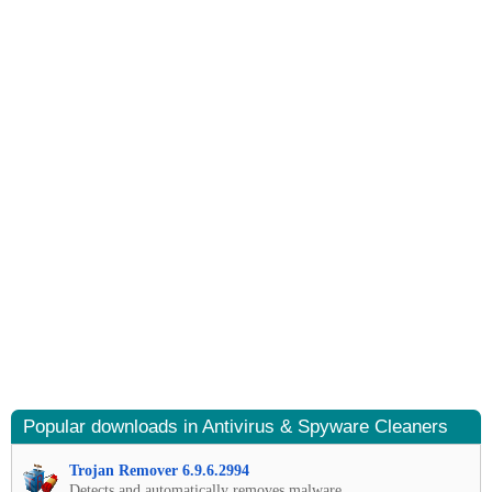
Popular downloads in Antivirus & Spyware Cleaners
Trojan Remover 6.9.6.2994
Detects and automatically removes malware.