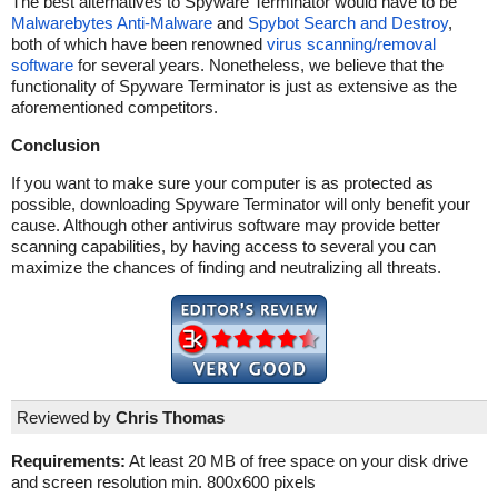
The best alternatives to Spyware Terminator would have to be
Malwarebytes Anti-Malware
and
Spybot Search and Destroy
,
both of which have been renowned
virus scanning/removal
software
for several years. Nonetheless, we believe that the
functionality of Spyware Terminator is just as extensive as the
aforementioned competitors.
Conclusion
If you want to make sure your computer is as protected as
possible, downloading Spyware Terminator will only benefit your
cause. Although other antivirus software may provide better
scanning capabilities, by having access to several you can
maximize the chances of finding and neutralizing all threats.
Reviewed by
Chris Thomas
Requirements:
At least 20 MB of free space on your disk drive
and screen resolution min. 800x600 pixels