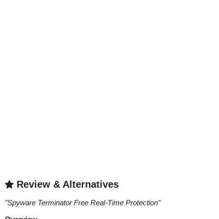
Review & Alternatives
"
Spyware Terminator Free Real-Time Protection
"