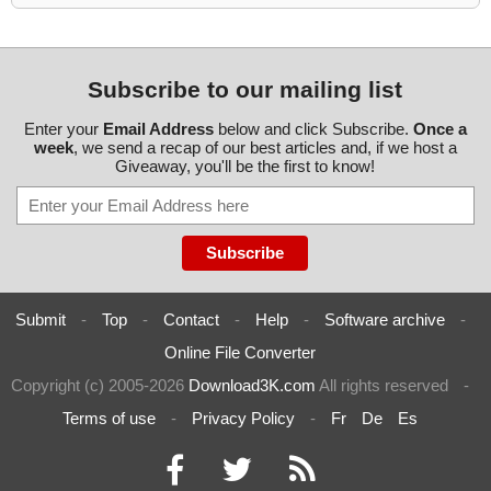
Subscribe to our mailing list
Enter your
Email Address
below and click Subscribe.
Once a
week
, we send a recap of our best articles and, if we host a
Giveaway, you'll be the first to know!
Submit
-
Top
-
Contact
-
Help
-
Software archive
-
Online File Converter
Copyright (c) 2005-2026
Download3K.com
All rights reserved
-
Terms of use
-
Privacy Policy
-
Fr
De
Es