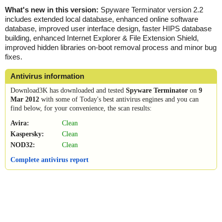
What's new in this version:
Spyware Terminator version 2.2
includes extended local database, enhanced online software
database, improved user interface design, faster HIPS database
building, enhanced Internet Explorer & File Extension Shield,
improved hidden libraries on-boot removal process and minor bug
fixes.
Antivirus information
Download3K has downloaded and tested
Spyware Terminator
on
9
Mar 2012
with some of Today's best antivirus engines and you can
find below, for your convenience, the scan results:
Avira:
Clean
Kaspersky:
Clean
NOD32:
Clean
Complete antivirus report