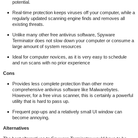
potential.
Real-time protection keeps viruses off your computer, while a
regularly updated scanning engine finds and removes all
existing threats.
Unlike many other free antivirus software, Spyware
Terminator does not slow down your computer or consume a
large amount of system resources
Ideal for computer novices, as it is very easy to schedule
and run scans with no prior experience
Cons
Provides less complete protection than other more
comprehensive antivirus software like Malwarebytes.
However, for a free virus scanner, this is certainly a powerful
utility that is hard to pass up.
Frequent pop-ups and a relatively small UI window can
become annoying.
Alternatives