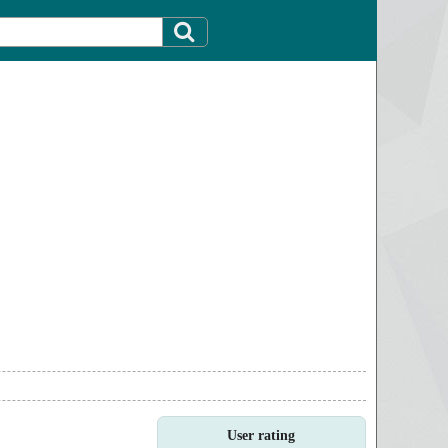
User rating