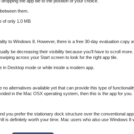
ropping the app tile to the position of your choice.
 between them.
ze of only 1.0 MB
ionality to Windows 8. However, there is a free 30-day evaluation copy a
ually be decreasing their visibility because you'll have to scroll more.
swiping across your Start screen to look for the right app tile.
le in Desktop mode or while inside a modern app.
 no alternatives available yet that can provide this type of functionali
ovided in the Mac OSX operating system, then this is the app for you.
nd you prefer the stationary dock structure over the conventional app t
is definitely worth your time. Mac users who also use Windows 8 wil