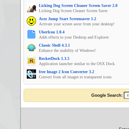
Licking Dog Screen Cleaner Screen Saver 2.0
Licking Dog Screen Cleaner Screen Saver
Acez Jump Start Screensaver 1.2
Activate your screen saver from your desktop!
UberIcon 1.0.4
Adds effects to your Desktop and Explorer.
Classic Shell 4.3.1
Enhance the usability of Windows!
RocketDock 1.3.5
Application launcher simliar to the OSX Dock.
free Image 2 Icon Converter 3.2
Convert from all images to transparent icons
Google Search: