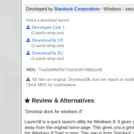
Developed by
Stardock Corporation
- Windows - setup
Select a download mirror:
Developer Link 1
(Launch-setup.exe)
Download3k US
(Launch-setup.exe)
Download3k EU
(Launch-setup.exe)
MD5:
77a42e949d35b755dc6c097499d1ee9f
All files are original. Download3K does not repack or mod
Check MD5 for confirmation.
Review & Alternatives
"
Desktop dock for windows 8
"
Launch8 is a quick launch utility for Windows 8. It giv
away from the original home page. This gives you a grea
the Windows 8 Start screen. This app is from Stardock, 