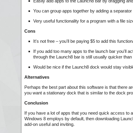
Easily add apps to the Launch8 bar by dragging and d
You can group apps together by adding a separator
Very useful functionality for a program with a file si
Cons
It's not free – you'll be paying $5 to add this funct
If you add too many apps to the launch bar you'll act
through the Launch8 bar is still usually quicker than 
Would be nice if the Launch8 dock would stay visib
Alternatives
Perhaps the best part about this software is that there are
you want a stationary dock that is similar to the dock pr
Conclusion
If you have a lot of apps that you need quick access to a
Windows 8 employs by default, then downloading Launch8 
add-on useful and inviting.