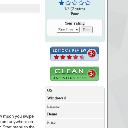
1
/
5
(
2
votes)
Poor
Your rating
OS
Windows 8
License
Demo
how much you swipe
s from anywhere on
Price
c Start menu to the