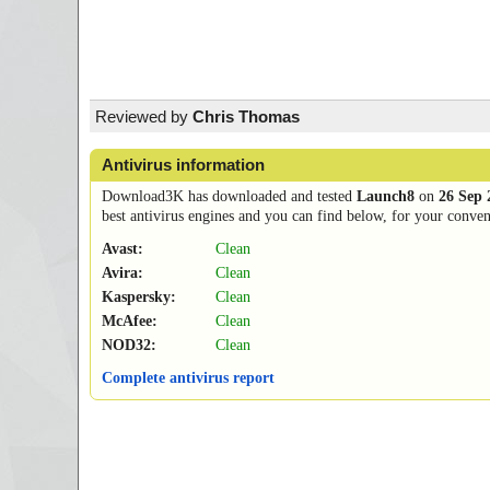
Reviewed by
Chris Thomas
Antivirus information
Download3K has downloaded and tested
Launch8
on
26 Sep 
best antivirus engines and you can find below, for your conveni
Avast:
Clean
Avira:
Clean
Kaspersky:
Clean
McAfee:
Clean
NOD32:
Clean
Complete antivirus report