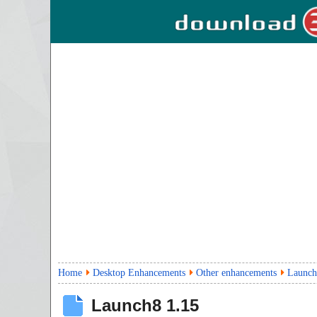
Home
Desktop Enhancements
Other enhancements
Launch
Launch8
1.15