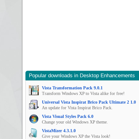
Popular downloads in Desktop Enhancements
Vista Transformation Pack 9.0.1
Transform Windows XP to Vista alike for free!
Universal Vista Inspirat Brico Pack Ultimate 2 1.0
An update for Vista Inspirat Brico Pack.
Vista Visual Styles Pack 6.0
Change your old Windows XP theme.
VistaMizer 4.3.1.0
Give your Windows XP the Vista look!