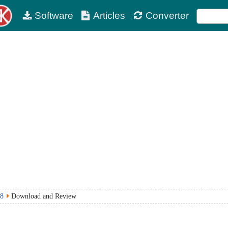
Software
Articles
Converter
8
Download and Review