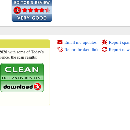
Email me updates
Report spa
Report broken link
Report new
2020
with some of Today's
ence, the scan results: