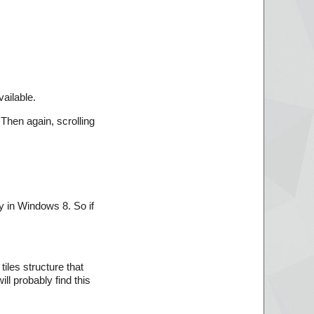
vailable.
 Then again, scrolling
ty in Windows 8. So if
iles structure that
l probably find this