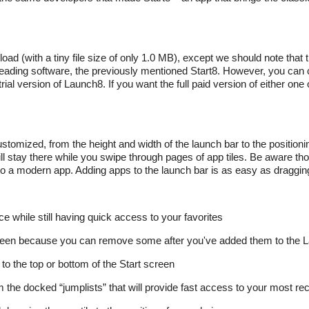
ad (with a tiny file size of only 1.0 MB), except we should note that th
 leading software, the previously mentioned Start8. However, you can 
ial version of Launch8. If you want the full paid version of either one 
stomized, from the height and width of the launch bar to the positionin
ll stay there while you swipe through pages of app tiles. Be aware tho
o a modern app. Adding apps to the launch bar is as easy as draggin
ace while still having quick access to your favorites
creen because you can remove some after you've added them to the 
o the top or bottom of the Start screen
 the docked “jumplists” that will provide fast access to your most re