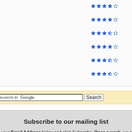
Subscribe to our mailing list