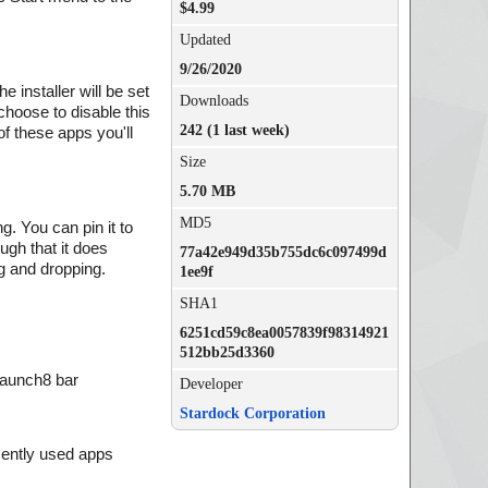
$4.99
Updated
9/26/2020
e installer will be set
Downloads
choose to disable this
242 (1 last week)
of these apps you'll
Size
5.70 MB
MD5
g. You can pin it to
ugh that it does
77a42e949d35b755dc6c097499d
g and dropping.
1ee9f
SHA1
6251cd59c8ea0057839f98314921
512bb25d3360
Launch8 bar
Developer
Stardock Corporation
cently used apps