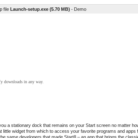
 file
Launch-setup.exe (5.70 MB)
-
Demo
ify downloads in any way.
es you a stationary dock that remains on your Start screen no matter 
t little widget from which to access your favorite programs and app
the same developers that made Start8 – an app that brings the classi