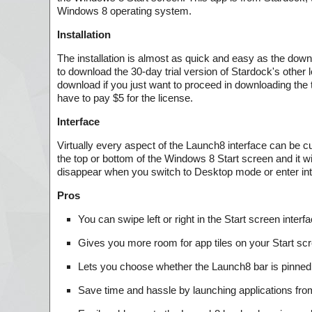
Windows 8 operating system.
Installation
The installation is almost as quick and easy as the downlo
to download the 30-day trial version of Stardock's other
download if you just want to proceed in downloading the tr
have to pay $5 for the license.
Interface
Virtually every aspect of the Launch8 interface can be cu
the top or bottom of the Windows 8 Start screen and it wi
disappear when you switch to Desktop mode or enter int
Pros
You can swipe left or right in the Start screen interf
Gives you more room for app tiles on your Start s
Lets you choose whether the Launch8 bar is pinned t
Save time and hassle by launching applications from