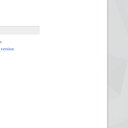
m
 version