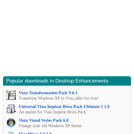
Popular downloads in Desktop Enhancements
Vista Transformation Pack 9.0.1
Transform Windows XP to Vista alike for free!
Universal Vista Inspirat Brico Pack Ultimate 2 1.0
An update for Vista Inspirat Brico Pack.
Vista Visual Styles Pack 6.0
Change your old Windows XP theme.