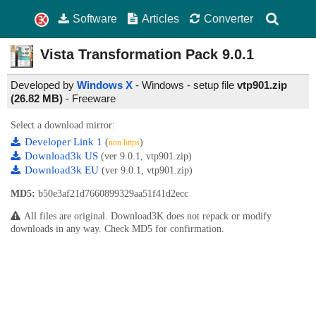
Software
Articles
Converter
Vista Transformation Pack
9.0.1
Developed by
Windows X
- Windows - setup file
vtp901.zip
(26.82 MB)
-
Freeware
Select a download mirror:
Developer Link 1
(
)
non https
Download3k US
(ver 9.0.1, vtp901.zip)
Download3k EU
(ver 9.0.1, vtp901.zip)
MD5:
b50e3af21d7660899329aa51f41d2ecc
All files are original. Download3K does not repack or modify
downloads in any way. Check MD5 for confirmation.