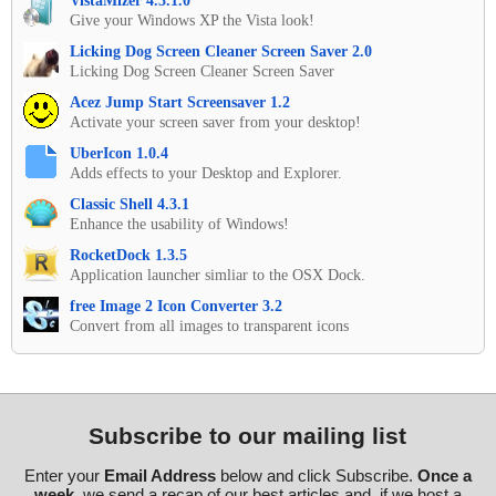
VistaMizer 4.3.1.0
Give your Windows XP the Vista look!
Licking Dog Screen Cleaner Screen Saver 2.0
Licking Dog Screen Cleaner Screen Saver
Acez Jump Start Screensaver 1.2
Activate your screen saver from your desktop!
UberIcon 1.0.4
Adds effects to your Desktop and Explorer.
Classic Shell 4.3.1
Enhance the usability of Windows!
RocketDock 1.3.5
Application launcher simliar to the OSX Dock.
free Image 2 Icon Converter 3.2
Convert from all images to transparent icons
Subscribe to our mailing list
Enter your
Email Address
below and click Subscribe.
Once a
week
, we send a recap of our best articles and, if we host a