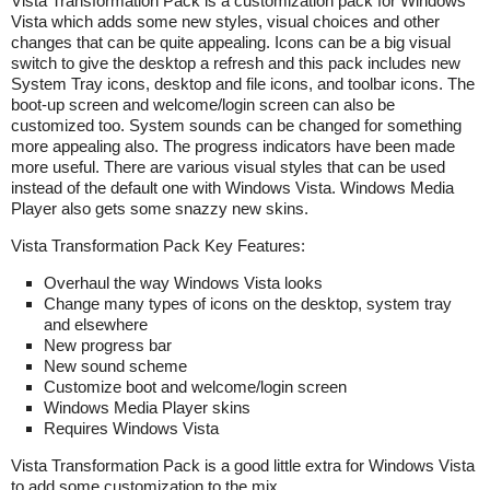
Vista Transformation Pack is a customization pack for Windows
Vista which adds some new styles, visual choices and other
changes that can be quite appealing. Icons can be a big visual
switch to give the desktop a refresh and this pack includes new
System Tray icons, desktop and file icons, and toolbar icons. The
boot-up screen and welcome/login screen can also be
customized too. System sounds can be changed for something
more appealing also. The progress indicators have been made
more useful. There are various visual styles that can be used
instead of the default one with Windows Vista. Windows Media
Player also gets some snazzy new skins.
Vista Transformation Pack Key Features:
Overhaul the way Windows Vista looks
Change many types of icons on the desktop, system tray
and elsewhere
New progress bar
New sound scheme
Customize boot and welcome/login screen
Windows Media Player skins
Requires Windows Vista
Vista Transformation Pack is a good little extra for Windows Vista
to add some customization to the mix.