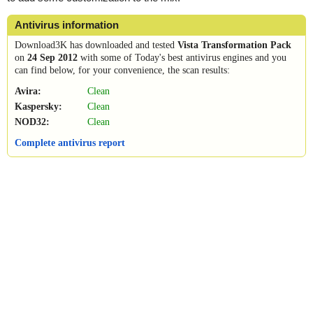
Antivirus information
Download3K has downloaded and tested
Vista Transformation Pack
on
24 Sep 2012
with some of Today's best antivirus engines and you
can find below, for your convenience, the scan results:
Avira:
Clean
Kaspersky:
Clean
NOD32:
Clean
Complete antivirus report