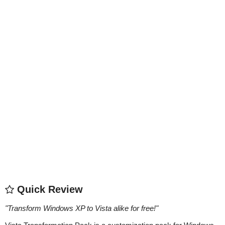
Quick Review
"
Transform Windows XP to Vista alike for free!
"