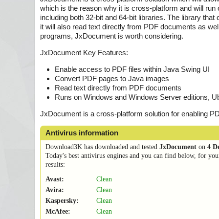
which is the reason why it is cross-platform and will 
including both 32-bit and 64-bit libraries. The library
it will also read text directly from PDF documents as well
programs, JxDocument is worth considering.
JxDocument Key Features:
Enable access to PDF files within Java Swing UI
Convert PDF pages to Java images
Read text directly from PDF documents
Runs on Windows and Windows Server editions, Ubun
JxDocument is a cross-platform solution for enabling PD
Antivirus information
Download3K has downloaded and tested
JxDocument
on
4 D
Today's best antivirus engines and you can find below, for you
results:
Avast:
Clean
Avira:
Clean
Kaspersky:
Clean
McAfee:
Clean