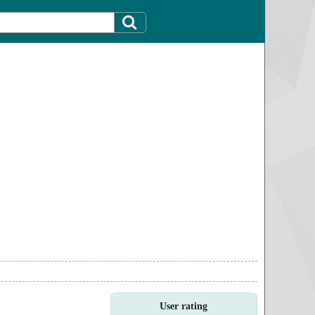
User rating