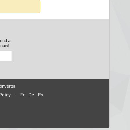
send a
 know!
onverter
Policy
-
Fr
De
Es