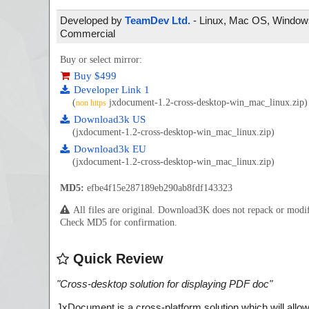
Developed by
TeamDev Ltd.
- Linux, Mac OS, Windows 
Commercial
Buy or select mirror:
Buy $499
Developer Link 1
(
jxdocument-1.2-cross-desktop-win_mac_linux.zip)
non https
Download3k US
(jxdocument-1.2-cross-desktop-win_mac_linux.zip)
Download3k EU
(jxdocument-1.2-cross-desktop-win_mac_linux.zip)
MD5:
efbe4f15e287189eb290ab8fdf143323
All files are original. Download3K does not repack or mod
Check MD5 for confirmation.
Quick Review
"
Cross-desktop solution for displaying PDF doc
"
JxDocument is a cross-platform solution which will all