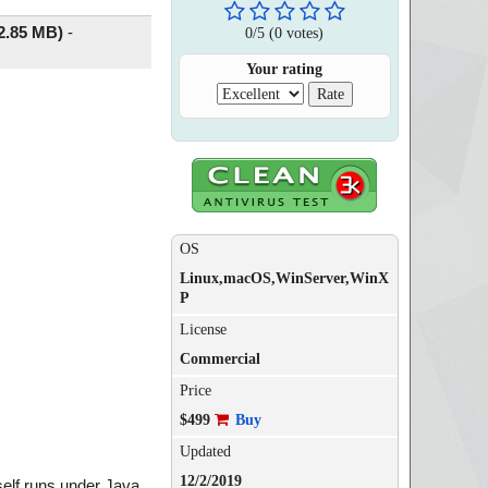
2.85 MB)
-
0
/
5
(
0
votes)
Your rating
OS
Linux,macOS,WinServer,WinX
P
License
Commercial
Price
$499
Buy
Updated
12/2/2019
self runs under Java