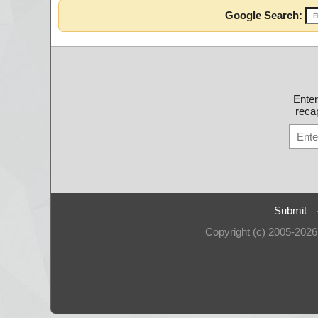
Google Search:
Ente
recap
Submit
Copyright (c) 2005-202