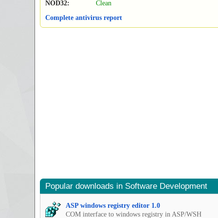
NOD32:
Clean
Complete antivirus report
Popular downloads in Software Development
ASP windows registry editor 1.0
COM interface to windows registry in ASP/WSH