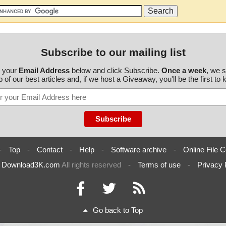
Subscribe to our mailing list
r your
Email Address
below and click Subscribe.
Once a week
, we 
 of our best articles and, if we host a Giveaway, you'll be the first to
-
Top
-
Contact
-
Help
-
Software archive
-
Online File C
6
Download3K.com
All rights reserved
-
Terms of use
-
Privacy 
Go back to Top