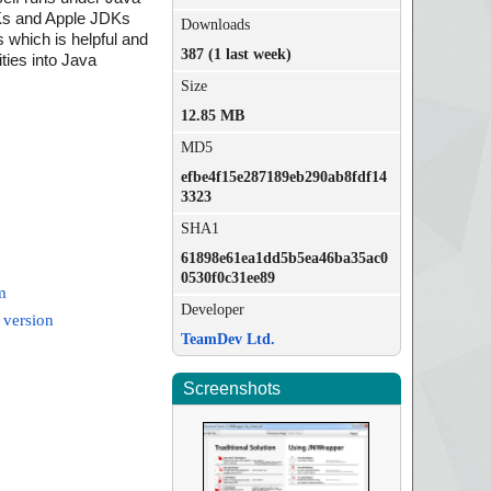
DKs and Apple JDKs
Downloads
 which is helpful and
387 (1 last week)
ities into Java
Size
12.85 MB
MD5
efbe4f15e287189eb290ab8fdf14
3323
SHA1
61898e61ea1dd5b5ea46ba35ac0
0530f0c31ee89
m
Developer
 version
TeamDev Ltd.
Screenshots