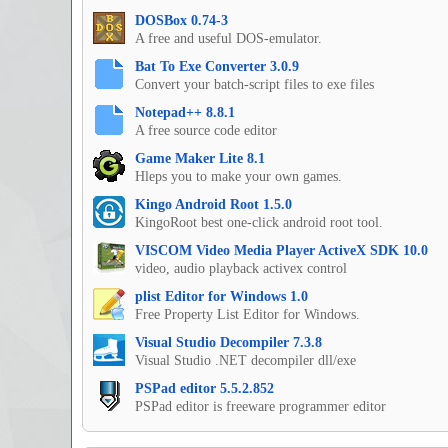
DOSBox 0.74-3
A free and useful DOS-emulator.
Bat To Exe Converter 3.0.9
Convert your batch-script files to exe files
Notepad++ 8.8.1
A free source code editor
Game Maker Lite 8.1
Hleps you to make your own games.
Kingo Android Root 1.5.0
KingoRoot best one-click android root tool.
VISCOM Video Media Player ActiveX SDK 10.0
video, audio playback activex control
plist Editor for Windows 1.0
Free Property List Editor for Windows.
Visual Studio Decompiler 7.3.8
Visual Studio .NET decompiler dll/exe
PSPad editor 5.5.2.852
PSPad editor is freeware programmer editor