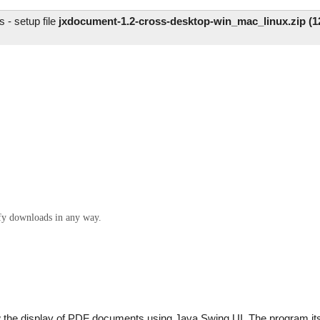
- setup file
jxdocument-1.2-cross-desktop-win_mac_linux.zip (1
ify downloads in any way.
ow the display of PDF documents using Java Swing UI. The program it