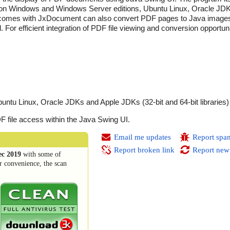
run on Windows and Windows Server editions, Ubuntu Linux, Oracle J
 that comes with JxDocument can also convert PDF pages to Java images
. For efficient integration of PDF file viewing and conversion opportun
tu Linux, Oracle JDKs and Apple JDKs (32-bit and 64-bit libraries)
F file access within the Java Swing UI.
Email me updates
Report spa
Report broken link
Report new
ec 2019
with some of
r convenience, the scan