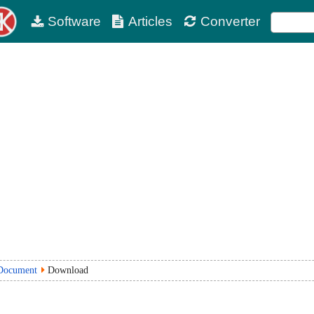
Software
Articles
Converter
Document
Download