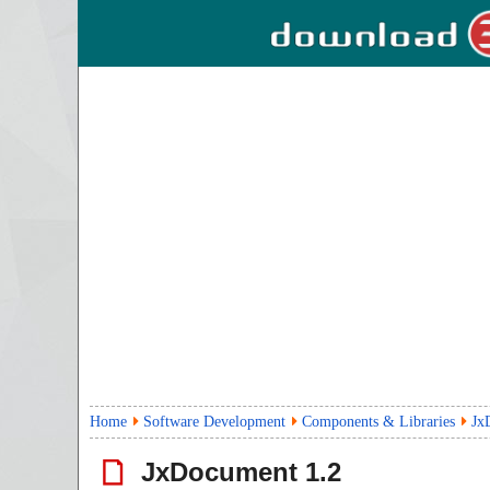
Home
Software Development
Components & Libraries
Jx
JxDocument
1.2