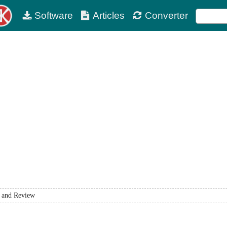
Software
Articles
Converter
 and Review