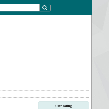
User rating