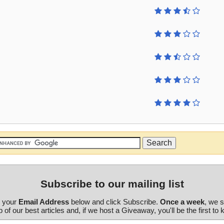
Subscribe to our mailing list
r your
Email Address
below and click Subscribe.
Once a week
, we 
 of our best articles and, if we host a Giveaway, you'll be the first to