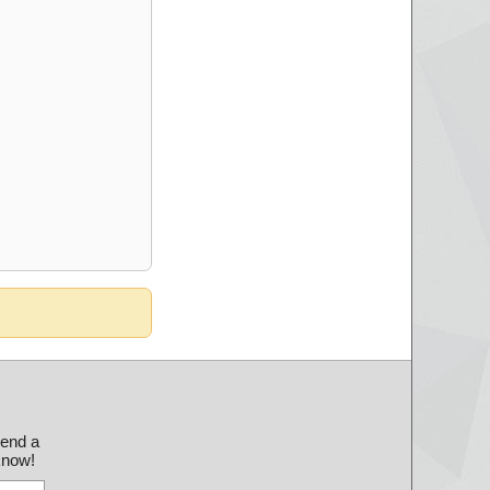
send a
 know!