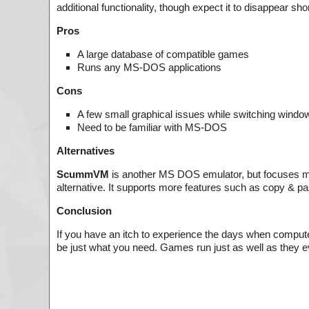
additional functionality, though expect it to disappear sh
Pros
A large database of compatible games
Runs any MS-DOS applications
Cons
A few small graphical issues while switching windo
Need to be familiar with MS-DOS
Alternatives
ScummVM
is another MS DOS emulator, but focuses mor
alternative. It supports more features such as copy & pa
Conclusion
If you have an itch to experience the days when com
be just what you need. Games run just as well as they ev