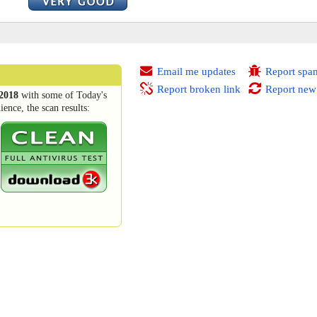
Email me updates
Report spa
Report broken link
Report new
2018
with some of Today's
ence, the scan results: