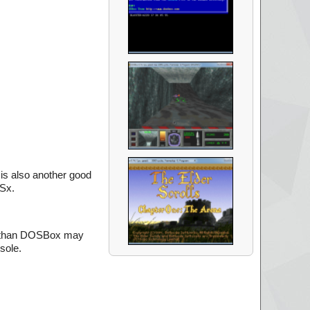
is also another good
OSx.
em than DOSBox may
sole.