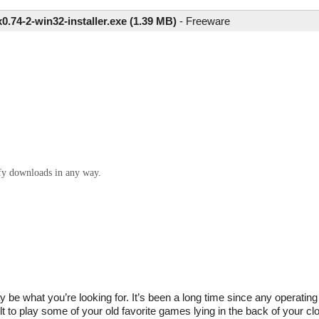
.74-2-win32-installer.exe (1.39 MB)
-
Freeware
ify downloads in any way.
y be what you’re looking for. It’s been a long time since any operati
 to play some of your old favorite games lying in the back of your clo