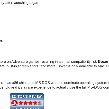
ortly after launching a game.
ws
e on Adventure games resulting in a small compatibility list.
Boxer
ste, built-in screen shots, and more. Boxer is only available to Mac 
puters had x86 chips and MS DOS was the dominate operating syst
er did and it’s a nice experience to actually use the full MS-DOS con