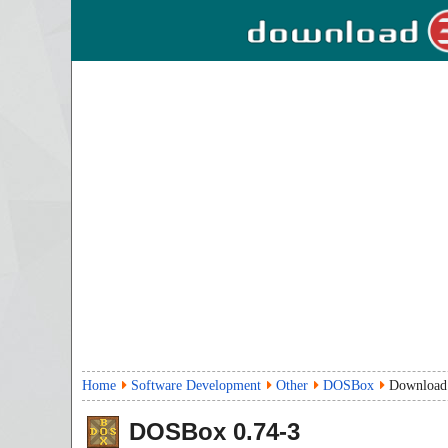
Home
Software Development
Other
DOSBox
Download
DOSBox
0.74-3