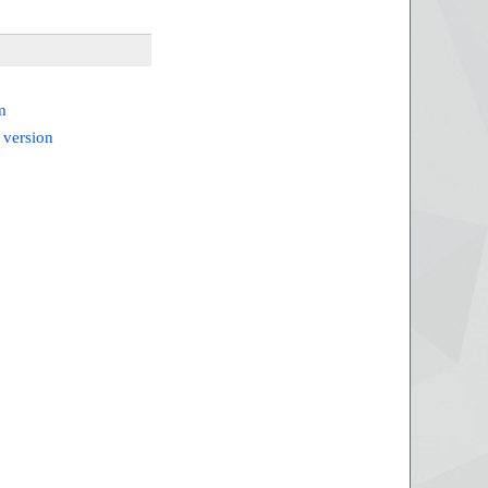
m
 version