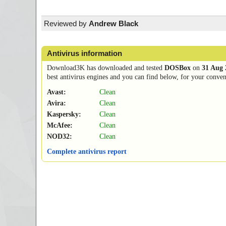
Reviewed by
Andrew Black
Antivirus information
Download3K has downloaded and tested
DOSBox
on
31 Aug 
best antivirus engines and you can find below, for your conveni
Avast:
Clean
Avira:
Clean
Kaspersky:
Clean
McAfee:
Clean
NOD32:
Clean
Complete antivirus report