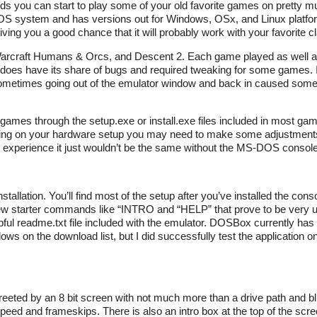
ou can start to play some of your old favorite games on pretty m
 system and has versions out for Windows, OSx, and Linux platform
giving you a good chance that it will probably work with your favorite 
Warcraft Humans & Orcs, and Descent 2. Each game played as well 
 does have its share of bugs and required tweaking for some games. I
 sometimes going out of the emulator window and back in caused som
y games through the setup.exe or install.exe files included in most g
ending on your hardware setup you may need to make some adjustments
DOS experience it just wouldn’t be the same without the MS-DOS console
llation. You’ll find most of the setup after you’ve installed the con
ew starter commands like “INTRO and “HELP” that prove to be very 
ul readme.txt file included with the emulator. DOSBox currently has
ows on the download list, but I did successfully test the application
greeted by an 8 bit screen with not much more than a drive path and bl
peed and frameskips. There is also an intro box at the top of the scr