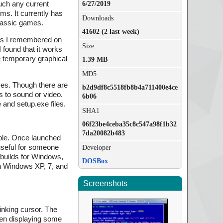
uch any current
6/27/2019
s. It currently has
Downloads
classic games.
41602 (2 last week)
as I remembered on
Size
 found that it works
e temporary graphical
1.39 MB
MD5
ames. Though there are
b2d9df8c5518fb8b4a711400e4ce
 to sound or video.
6b06
 and setup.exe files.
SHA1
06f23be4ceba35c8c547a98f1b32
7da20082b483
sole. Once launched
useful for someone
Developer
 builds for Windows,
DOSBox
 on Windows XP, 7, and
Screenshots
inking cursor. The
een displaying some