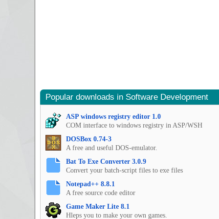
Popular downloads in Software Development
ASP windows registry editor 1.0
COM interface to windows registry in ASP/WSH
DOSBox 0.74-3
A free and useful DOS-emulator.
Bat To Exe Converter 3.0.9
Convert your batch-script files to exe files
Notepad++ 8.8.1
A free source code editor
Game Maker Lite 8.1
Hleps you to make your own games.