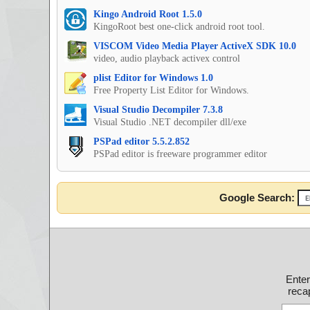
Kingo Android Root 1.5.0
KingoRoot best one-click android root tool.
VISCOM Video Media Player ActiveX SDK 10.0
video, audio playback activex control
plist Editor for Windows 1.0
Free Property List Editor for Windows.
Visual Studio Decompiler 7.3.8
Visual Studio .NET decompiler dll/exe
PSPad editor 5.5.2.852
PSPad editor is freeware programmer editor
Google Search:
Ente
recap