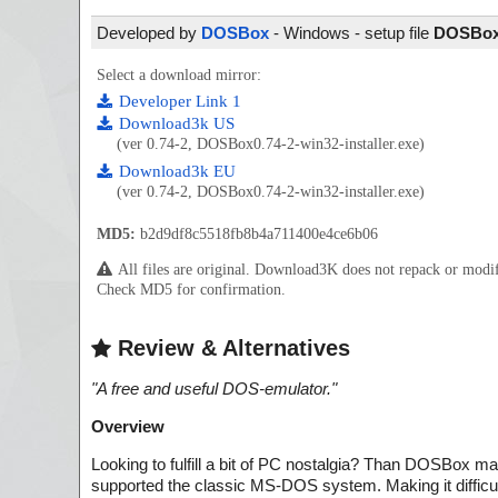
Developed by
DOSBox
- Windows - setup file
DOSBox0
Select a download mirror:
Developer Link 1
Download3k US
(ver 0.74-2, DOSBox0.74-2-win32-installer.exe)
Download3k EU
(ver 0.74-2, DOSBox0.74-2-win32-installer.exe)
MD5:
b2d9df8c5518fb8b4a711400e4ce6b06
All files are original. Download3K does not repack or mod
Check MD5 for confirmation.
Review & Alternatives
"
A free and useful DOS-emulator.
"
Overview
Looking to fulfill a bit of PC nostalgia? Than DOSBox ma
supported the classic MS-DOS system. Making it difficult