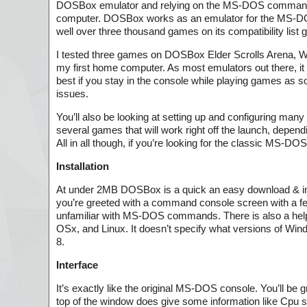
DOSBox emulator and relying on the MS-DOS commands y
computer. DOSBox works as an emulator for the MS-DOS
well over three thousand games on its compatibility list 
I tested three games on DOSBox Elder Scrolls Arena, 
my first home computer. As most emulators out there, it
best if you stay in the console while playing games as
issues.
You’ll also be looking at setting up and configuring man
several games that will work right off the launch, dep
All in all though, if you’re looking for the classic MS-
Installation
At under 2MB DOSBox is a quick an easy download & insta
you’re greeted with a command console screen with a f
unfamiliar with MS-DOS commands. There is also a helpf
OSx, and Linux. It doesn’t specify what versions of Wind
8.
Interface
It’s exactly like the original MS-DOS console. You’ll be 
top of the window does give some information like Cpu s