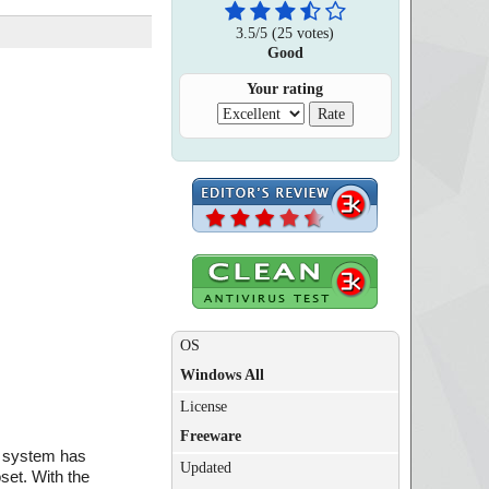
3.5
/
5
(
25
votes)
Good
Your rating
OS
Windows All
License
Freeware
ng system has
Updated
set. With the