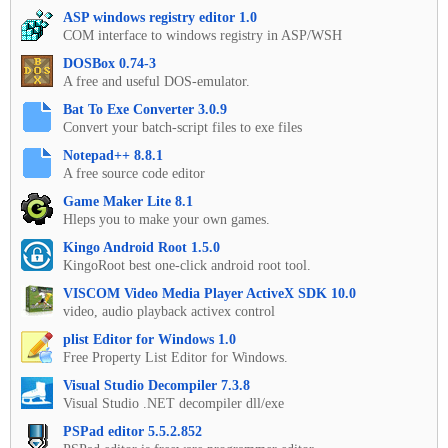
ASP windows registry editor 1.0
COM interface to windows registry in ASP/WSH
DOSBox 0.74-3
A free and useful DOS-emulator.
Bat To Exe Converter 3.0.9
Convert your batch-script files to exe files
Notepad++ 8.8.1
A free source code editor
Game Maker Lite 8.1
Hleps you to make your own games.
Kingo Android Root 1.5.0
KingoRoot best one-click android root tool.
VISCOM Video Media Player ActiveX SDK 10.0
video, audio playback activex control
plist Editor for Windows 1.0
Free Property List Editor for Windows.
Visual Studio Decompiler 7.3.8
Visual Studio .NET decompiler dll/exe
PSPad editor 5.5.2.852