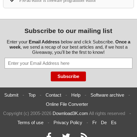
PSPad editor is freeware programmer editor
Subscribe to our mailing list
Enter your
Email Address
below and click Subscribe.
Once a
week
, we send a recap of our best articles and, if we host a
Giveaway, you'll be the first to know!
Submit
-
Top
-
Contact
-
Help
-
Software archive
-
Online File Converter
Copyright (c) 2005-2026
Download3K.com
All rights reserved
-
Terms of use
-
Privacy Policy
-
Fr
De
Es