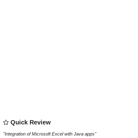
Quick Review
"
Integration of Microsoft Excel with Java apps
"