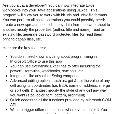
Are you a Java developer? You can now integrate Excel
workbooks into your Java applications using JExcel. This
program will allow you to work with bit .xls and .xlsx file formats.
You can perform all basic operations you could possibly need:
create a new spreadsheet, edit, copy data from one worksheet to
another, modify the properties (author, title and name), read an
existing file, generate password protected files (or read them),
printing capabilities, etc.
Here are the key features:
You don’t need know anything about programming in
Microsoft Office to use this app
You can use everything Excel has to offer including the
powerful formulas, workbooks, symbols, etc
Integrate it like any other Swing component
Advanced editing options such as: get & set the value of any
cell using its coordinates (i.e: B20), name or address; merge
or split cells & ranges; modify the style of any cell any way
you want (size, color, font, pattern, alignment)
Quick access to all the functions provided by Microsoft COM
API
Want to trigger different functions when events unfold? You