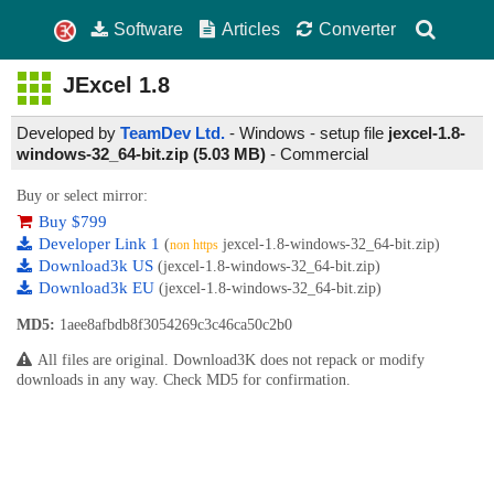
Software
Articles
Converter
JExcel
1.8
Developed by
TeamDev Ltd.
- Windows - setup file
jexcel-1.8-
windows-32_64-bit.zip (5.03 MB)
-
Commercial
Buy or select mirror:
Buy $799
Developer Link 1
(
jexcel-1.8-windows-32_64-bit.zip)
non https
Download3k US
(jexcel-1.8-windows-32_64-bit.zip)
Download3k EU
(jexcel-1.8-windows-32_64-bit.zip)
MD5:
1aee8afbdb8f3054269c3c46ca50c2b0
All files are original. Download3K does not repack or modify
downloads in any way. Check MD5 for confirmation.