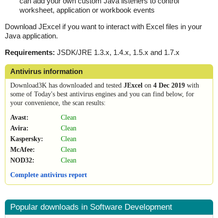
can add your own custom Java listeners to control
worksheet, application or workbook events
Download JExcel if you want to interact with Excel files in your
Java application.
Requirements:
JSDK/JRE 1.3.x, 1.4.x, 1.5.x and 1.7.x
Antivirus information
Download3K has downloaded and tested
JExcel
on
4 Dec 2019
with
some of Today's best antivirus engines and you can find below, for
your convenience, the scan results:
Avast:
Clean
Avira:
Clean
Kaspersky:
Clean
McAfee:
Clean
NOD32:
Clean
Complete antivirus report
Popular downloads in Software Development