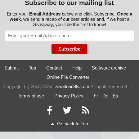
Subscribe to our mailing list
Enter your
Email Address
below and click Subscribe.
Once a
week
, we send a recap of our best articles and, if we host a
Giveaway, you'll be the first to know!
Submit
-
Top
-
Contact
-
Help
-
Software archive
-
Online File Converter
Copyright (c) 2005-2026
Download3K.com
All rights reserved
-
Terms of use
-
Privacy Policy
-
Fr
De
Es
Go back to Top