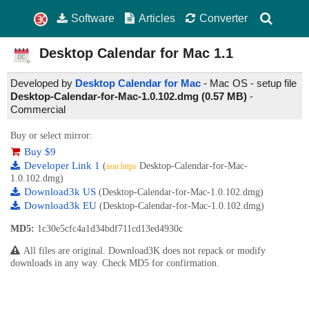
Software
Articles
Converter
Desktop Calendar for Mac
1.1
Developed by
Desktop Calendar for Mac
- Mac OS - setup file
Desktop-Calendar-for-Mac-1.0.102.dmg (0.57 MB)
-
Commercial
Buy or select mirror:
Buy $9
Developer Link 1
(
Desktop-Calendar-for-Mac-
non https
1.0.102.dmg)
Download3k US
(Desktop-Calendar-for-Mac-1.0.102.dmg)
Download3k EU
(Desktop-Calendar-for-Mac-1.0.102.dmg)
MD5:
1c30e5cfc4a1d34bdf711cd13ed4930c
All files are original. Download3K does not repack or modify
downloads in any way. Check MD5 for confirmation.