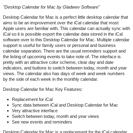
"
Desktop Calendar for Mac by Gladwev Software
"
Desktop Calendar for Mac
is a
perfect little desktop calendar that
aims to be an improvement over the iCal calendar that most
Apple users are familiar with. This calendar can actually sync with
iCal so it is possible export the calendar data stored in the iCal
software over to this Desktop Calendar for Mac. Multiple calendar
support is useful for family users or personal and business
calendar separation. There are the usual reminders support and
the listing of upcoming events to take note of. The interface is
pretty with an attractive color scheme, clear day and date
indicators, and buttons to switch between today, month and year
views. The calendar also has days of week and week numbers
by the side of each week in the monthly calendar.
Desktop Calendar for Mac
Key Features:
Replacement for iCal
Sync data between iCal and Desktop Calendar for Mac
Very attractive interface
Switch between today, month and year views
See new events and reminders
Desktop Calendar for Mac
is a
replacement for the iCal calendar