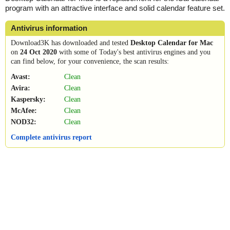
program with an attractive interface and solid calendar feature set.
Antivirus information
Download3K has downloaded and tested
Desktop Calendar for Mac
on
24 Oct 2020
with some of Today's best antivirus engines and you
can find below, for your convenience, the scan results:
Avast:
Clean
Avira:
Clean
Kaspersky:
Clean
McAfee:
Clean
NOD32:
Clean
Complete antivirus report