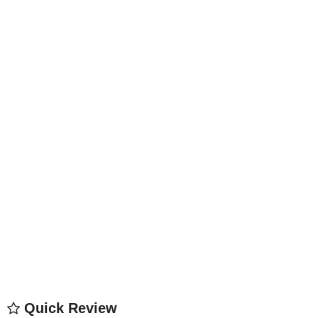
Quick Review