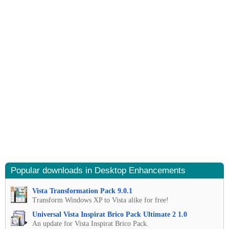
Popular downloads in Desktop Enhancements
Vista Transformation Pack 9.0.1
Transform Windows XP to Vista alike for free!
Universal Vista Inspirat Brico Pack Ultimate 2 1.0
An update for Vista Inspirat Brico Pack.