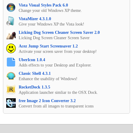
Vista Visual Styles Pack 6.0
Change your old Windows XP theme.
VistaMizer 4.3.1.0
Give your Windows XP the Vista look!
Licking Dog Screen Cleaner Screen Saver 2.0
Licking Dog Screen Cleaner Screen Saver
Acez Jump Start Screensaver 1.2
Activate your screen saver from your desktop!
UberIcon 1.0.4
Adds effects to your Desktop and Explorer.
Classic Shell 4.3.1
Enhance the usability of Windows!
RocketDock 1.3.5
Application launcher simliar to the OSX Dock.
free Image 2 Icon Converter 3.2
Convert from all images to transparent icons