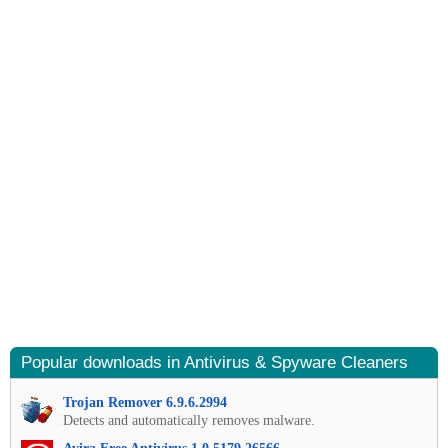
Popular downloads in Antivirus & Spyware Cleaners
Trojan Remover 6.9.6.2994
Detects and automatically removes malware.