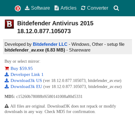
Software
Articles
Converter
Bitdefender Antivirus 2015
18.12.0.877.105073
Developed by
Bitdefender LLC
- Windows, Other - setup file
bitdefender_av.exe (6.83 MB)
-
Shareware
Buy or select mirror:
Buy $59.95
Developer Link 1
Download3k US
(ver 18.12.0.877.105073, bitdefender_av.exe)
Download3k EU
(ver 18.12.0.877.105073, bitdefender_av.exe)
MD5:
c15260b78088bf6580141008a80d5331
All files are original. Download3K does not repack or modify
downloads in any way. Check MD5 for confirmation.