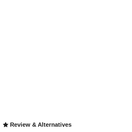
Review & Alternatives