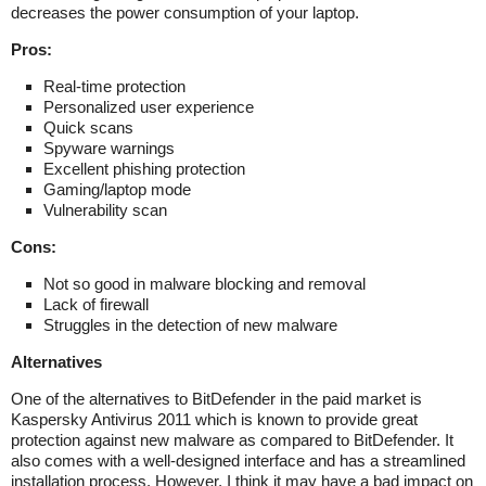
decreases the power consumption of your laptop.
Pros:
Real-time protection
Personalized user experience
Quick scans
Spyware warnings
Excellent phishing protection
Gaming/laptop mode
Vulnerability scan
Cons:
Not so good in malware blocking and removal
Lack of firewall
Struggles in the detection of new malware
Alternatives
One of the alternatives to BitDefender in the paid market is
Kaspersky Antivirus 2011 which is known to provide great
protection against new malware as compared to BitDefender. It
also comes with a well-designed interface and has a streamlined
installation process. However, I think it may have a bad impact on