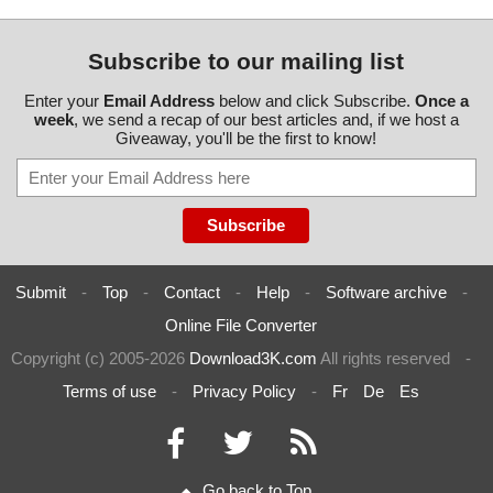
Subscribe to our mailing list
Enter your
Email Address
below and click Subscribe.
Once a
week
, we send a recap of our best articles and, if we host a
Giveaway, you'll be the first to know!
Submit
-
Top
-
Contact
-
Help
-
Software archive
-
Online File Converter
Copyright (c) 2005-2026
Download3K.com
All rights reserved
-
Terms of use
-
Privacy Policy
-
Fr
De
Es
Go back to Top