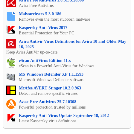
Avira Free Antivirus 1.0.5179.26566
Avira Free Antivirus
Malwarebytes 5.3.0.186
Removes even the most stubborn malware
Kaspersky Anti-Virus 2017
Essential Protection for Your PC
Avira Antivir Virus Definitions for Avira 10 and Older May
16, 2025
Keep Avira AntiVir up-to-date.
eScan AntiVirus Edition 11.x
eScan is a Powerful Anti-Virus for Windows
MS Windows Defender XP 1.1.1593
Microsoft Windows Defender software.
McAfee AVERT Stinger 10.2.0.963
Detect and remove specific viruses
Avast Free Antivirus 25.7.10308
Powerful protection trusted by millions
Kaspersky Anti-Virus Update September 18, 2012
Latest Kaspersky virus definitions.