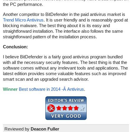
the PC performance.
Another competitor to BitDefender in the paid antivirus market is
Trend Micro Antivirus
. It is user friendly and is reasonably good at
blocking malware. The best thing about it is its easy and
straightforward installation. The interface also follows the same
straightforward pattern of the installation process.
Conclusion:
I believe BitDefender is a fairly good antivirus program bundled
with all the necessary security features. The best thing is that the
software comes without any irrelevant tools and applications. The
latest edition provides some valuable features such as improved
smart scan and an upgraded search advisor.
Winner
Best software in 2014 -Â Antivirus
.
Reviewed by
Deacon Fuller