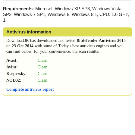
Requirements:
Microsoft Windows XP SP3, Windows Vista
SP2, Windows 7 SP1, Windows 8, Windows 8.1, CPU: 1.6 GHz,
1
Antivirus information
Download3K has downloaded and tested
Bitdefender Antivirus 2015
on
23 Oct 2014
with some of Today's best antivirus engines and you
can find below, for your convenience, the scan results:
Avast:
Clean
Avira:
Clean
Kaspersky:
Clean
NOD32:
Clean
Complete antivirus report