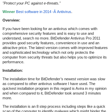
"
Protect your PC against e-threats.
"
Winner
Best software in 2014 -Â Antivirus
.
Overview:
If you have been looking for an antivirus which comes with
comprehensive security features and is easy to use and
understand, search no more. BitDefender Antivirus Pro 2011
provides good security features, convenience in use and an
attractive price. The latest version comes with improved features
and sophisticated technology which not only protects the
computer from security threats but also helps you to optimize its
performance.
Installation:
The installation time for BitDefender’s newest version was slow
as compared to other antivirus software I have used. The
quickest installation program in this regard is Avira in my opinion
and when compared to it, BitDefender took around 3 minutes
more.
The installation is an 8 step process including steps like a quick
scan of the computer to identify malware which might hinder the