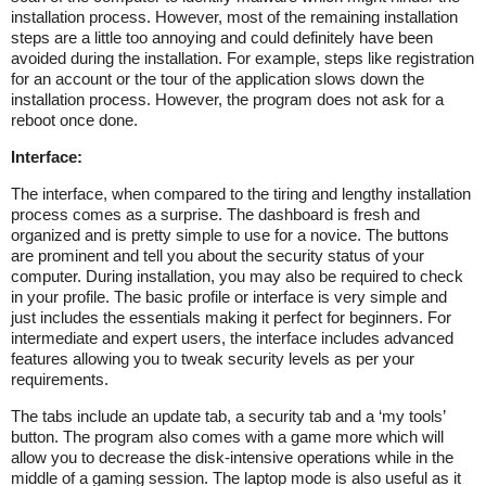
installation process. However, most of the remaining installation
steps are a little too annoying and could definitely have been
avoided during the installation. For example, steps like registration
for an account or the tour of the application slows down the
installation process. However, the program does not ask for a
reboot once done.
Interface:
The interface, when compared to the tiring and lengthy installation
process comes as a surprise. The dashboard is fresh and
organized and is pretty simple to use for a novice. The buttons
are prominent and tell you about the security status of your
computer. During installation, you may also be required to check
in your profile. The basic profile or interface is very simple and
just includes the essentials making it perfect for beginners. For
intermediate and expert users, the interface includes advanced
features allowing you to tweak security levels as per your
requirements.
The tabs include an update tab, a security tab and a ‘my tools’
button. The program also comes with a game more which will
allow you to decrease the disk-intensive operations while in the
middle of a gaming session. The laptop mode is also useful as it