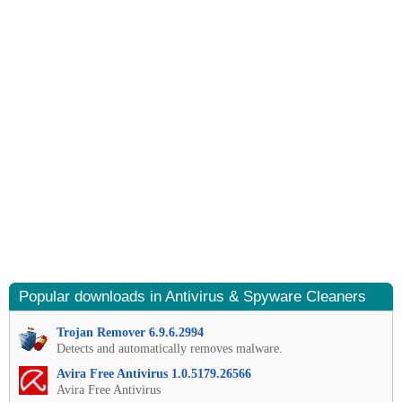
Popular downloads in Antivirus & Spyware Cleaners
Trojan Remover 6.9.6.2994
Detects and automatically removes malware.
Avira Free Antivirus 1.0.5179.26566
Avira Free Antivirus