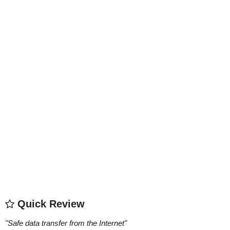
Quick Review
"
Safe data transfer from the Internet
"