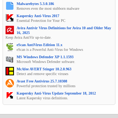
Malwarebytes 5.3.0.186
Removes even the most stubborn malware
Kaspersky Anti-Virus 2017
Essential Protection for Your PC
Avira Antivir Virus Definitions for Avira 10 and Older May
16, 2025
Keep Avira AntiVir up-to-date.
eScan AntiVirus Edition 11.x
eScan is a Powerful Anti-Virus for Windows
MS Windows Defender XP 1.1.1593
Microsoft Windows Defender software.
McAfee AVERT Stinger 10.2.0.963
Detect and remove specific viruses
Avast Free Antivirus 25.7.10308
Powerful protection trusted by millions
Kaspersky Anti-Virus Update September 18, 2012
Latest Kaspersky virus definitions.