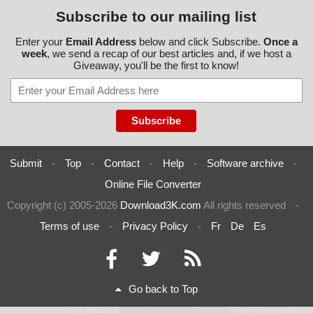
Subscribe to our mailing list
Enter your
Email Address
below and click Subscribe.
Once a
week
, we send a recap of our best articles and, if we host a
Giveaway, you'll be the first to know!
Submit
-
Top
-
Contact
-
Help
-
Software archive
-
Online File Converter
Copyright (c) 2005-2026
Download3K.com
All rights reserved
-
Terms of use
-
Privacy Policy
-
Fr
De
Es
Go back to Top