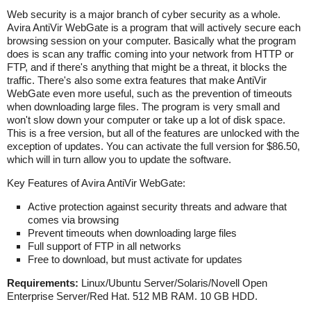
Web security is a major branch of cyber security as a whole.
Avira AntiVir WebGate is a program that will actively secure each
browsing session on your computer. Basically what the program
does is scan any traffic coming into your network from HTTP or
FTP, and if there's anything that might be a threat, it blocks the
traffic. There's also some extra features that make AntiVir
WebGate even more useful, such as the prevention of timeouts
when downloading large files. The program is very small and
won't slow down your computer or take up a lot of disk space.
This is a free version, but all of the features are unlocked with the
exception of updates. You can activate the full version for $86.50,
which will in turn allow you to update the software.
Key Features of Avira AntiVir WebGate:
Active protection against security threats and adware that
comes via browsing
Prevent timeouts when downloading large files
Full support of FTP in all networks
Free to download, but must activate for updates
Requirements:
Linux/Ubuntu Server/Solaris/Novell Open
Enterprise Server/Red Hat. 512 MB RAM. 10 GB HDD.