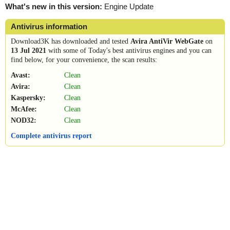
What's new in this version:
Engine Update
Antivirus information
Download3K has downloaded and tested
Avira AntiVir WebGate
on
13 Jul 2021
with some of Today's best antivirus engines and you can
find below, for your convenience, the scan results:
Avast:
Clean
Avira:
Clean
Kaspersky:
Clean
McAfee:
Clean
NOD32:
Clean
Complete antivirus report