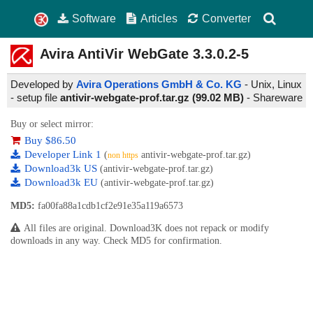
Software
Articles
Converter
Avira AntiVir WebGate
3.3.0.2-5
Developed by
Avira Operations GmbH & Co. KG
- Unix, Linux
- setup file
antivir-webgate-prof.tar.gz (99.02 MB)
-
Shareware
Buy or select mirror:
Buy $86.50
Developer Link 1
(
antivir-webgate-prof.tar.gz)
non https
Download3k US
(antivir-webgate-prof.tar.gz)
Download3k EU
(antivir-webgate-prof.tar.gz)
MD5:
fa00fa88a1cdb1cf2e91e35a119a6573
All files are original. Download3K does not repack or modify
downloads in any way. Check MD5 for confirmation.