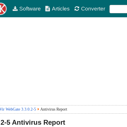
Software
Articles
Converter
Vir WebGate 3.3.0.2-5
Antivirus Report
.2-5
Antivirus Report