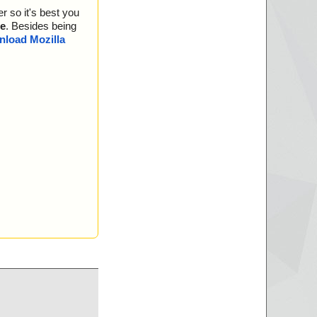
r\progress_aborted.
r so it's best you
r\progress_aborted.
e
. Besides being
load Mozilla
blocked.mail ... is
ar\progress_complet
ar\progress_complet
lert.mail ... is OK.
r\progress_scannin
r\progress_scannin
\ws_blocked.html ...
ar\progress_downloa
ar\progress_downloa
lert.html ... is OK.
blocked.html ... is
rror.html ... is OK.