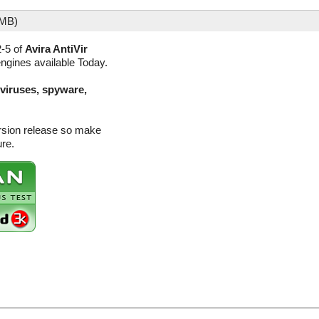
 MB)
2-5 of
Avira AntiVir
engines available Today.
(viruses, spyware,
ersion release so make
ure.