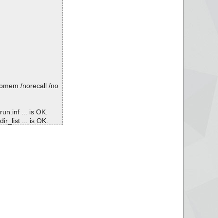
nomem /norecall /no
un.inf ... is OK.
r_list ... is OK.
\webcat2.dat ... is O
le_list ... is OK.
\webcat0.dat ... is O
avupdate.conf ... is
\avwebgate.conf ... i
tar\AVIRA-WEBGATE-