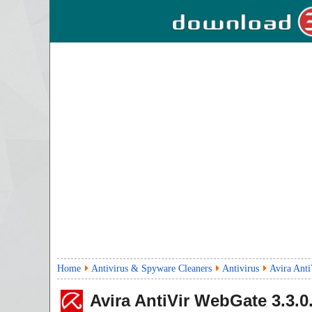
Home
Antivirus & Spyware Cleaners
Antivirus
Avira Anti
Avira AntiVir WebGate
3.3.0