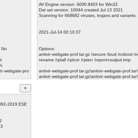
Warnings.............. : 0
AV Engine version: 6000.8403 for Win32.
ntivir-webgate-
Suspicious............ : 0
Dat set version: 10044 created Jul 13 2021
Infections................ : 0
Scanning for 668682 viruses, trojans and variants.
ntivir-webgate-
Time...................... : 00:00:02
ntivir-webgate-
2021-Jul-14 00:10:37
ntivir-webgate-
= No
Options:
ntivir-webgate-
antivir-webgate-prof.tar.gz /secure /loud /noboot /
%
rename /rptall /rptcor /rpterr /report=output.tmp
ntivir-webgate-
%
vir-webgate-pro
antivir-webgate-prof.tar.gz\antivir-webgate-prof.tar\r
ntivir-webgate-
antivir-webgate-prof.tar.gz\antivir-webgate-prof.tar\di
vir-webgate-pro
antivir-webgate-prof.tar.gz\antivir-webgate-prof.tar
ntivir-webgate-
K.
vir-webgate-pro
antivir-webgate-prof.tar.gz\antivir-webgate-prof.tar\fi
ntivir-webgate-
.3.0.2-5/etc/ru
antivir-webgate-prof.tar.gz\antivir-webgate-prof.tar
1992-2019 ESE
K.
ntivir-webgate-
vir-webgate-pro
antivir-webgate-prof.tar.gz\antivir-webgate-prof.tar\
3.0.2-5/etc/dir
OK.
ntivir-webgate-
2
antivir-webgate-prof.tar.gz\antivir-webgate-prof.tar
vir-webgate-pro
73
s OK.
ntivir-webgate-
.3.0.2-5/etc/we
antivir-webgate-prof.tar.gz\antivir-webgate-prof.
V0-MIB.txt ... is OK.