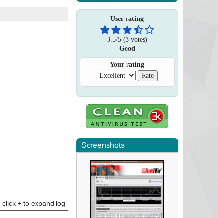
User rating
3.5
/
5
(
3
votes)
Good
Your rating
Screenshots
click + to expand log