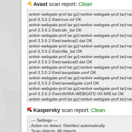
Avast
scan report:
Clean
antivir-webgate-prof.tar.gz|>antivir-webgate-prof.tar|>a
prof-3.3.0.2-5\etc\run.inf OK
antivir-webgate-prof.tar.gz|>antivir-webgate-prof.tar|>a
prof-3.3.0.2-5\etc\dir_list OK
antivir-webgate-prof.tar.gz|>antivir-webgate-prof.tar|>a
prof-3.3.0.2-5\etc\webcat2.dat OK
antivir-webgate-prof.tar.gz|>antivir-webgate-prof.tar|>a
prof-3.3.0.2-5\etc\file_list OK
antivir-webgate-prof.tar.gz|>antivir-webgate-prof.tar|>a
prof-3.3.0.2-5\etc\webcat0.dat OK
antivir-webgate-prof.tar.gz|>antivir-webgate-prof.tar|>a
prof-3.3.0.2-5\etc\avupdate.conf OK
antivir-webgate-prof.tar.gz|>antivir-webgate-prof.tar|>a
prof-3.3.0.2-5\etc\avwebgate.conf OK
antivir-webgate-prof.tar.gz|>antivir-webgate-prof.tar|>a
prof-3.3.0.2-5\etc\AVIRA-WEBGATE-V0-MIB.txt OK
antivir-webgate-prof.tar.gz|>antivir-webgate-prof.tar|>a
prof-3.3.0.2-5\etc\AVIRA-MIB.txt OK
antivir-webgate-prof.tar.gz|>antivir-webgate-prof.tar|>a
Kaspersky
scan report:
Clean
prof-3.3.0.2-5\etc\avwebgate-scanner.conf OK
antivir-webgate-prof.tar.gz|>antivir-webgate-prof.tar|>a
; --- Settings ---
prof-3.3.0.2-5\etc\webcat4.dat OK
; Action on detect: Disinfect automatically
antivir-webgate-prof.tar.gz|>antivir-webgate-prof.tar|>a
; Scan objects: All objects