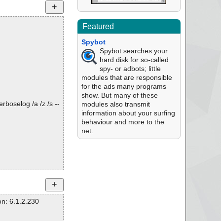
Featured
Spybot
Spybot searches your
hard disk for so-called
spy- or adbots; little
modules that are responsible
for the ads many programs
show. But many of these
rboselog /a /z /s --
modules also transmit
information about your surfing
behaviour and more to the
net.
n: 6.1.2.230