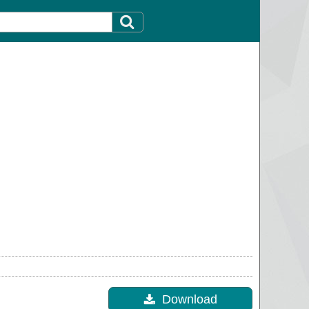
Download