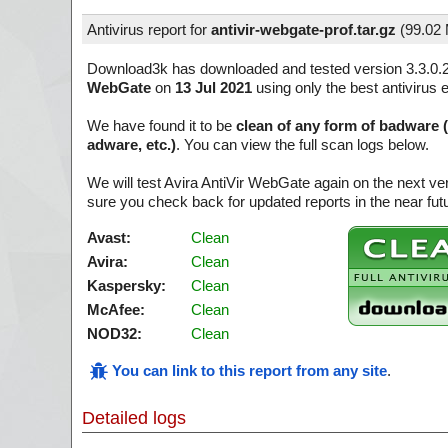
Antivirus report for
antivir-webgate-prof.tar.gz
(
99.02
Download3k has downloaded and tested version 3.3.0.
WebGate
on
13 Jul 2021
using only the best antivirus 
We have found it to be
clean of any form of badware 
adware, etc.)
. You can view the full scan logs below.
We will test Avira AntiVir WebGate again on the next v
sure you check back for updated reports in the near fut
Avast:
Clean
Avira:
Clean
Kaspersky:
Clean
McAfee:
Clean
NOD32:
Clean
You can link to this report from any site
.
Detailed logs