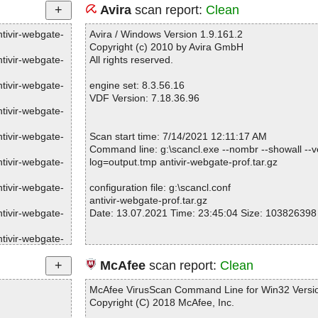
Avira
scan report:
Clean
ntivir-webgate-
Avira / Windows Version 1.9.161.2
Copyright (c) 2010 by Avira GmbH
ntivir-webgate-
All rights reserved.
ntivir-webgate-
engine set: 8.3.56.16
VDF Version: 7.18.36.96
ntivir-webgate-
ntivir-webgate-
Scan start time: 7/14/2021 12:11:17 AM
Command line: g:\scancl.exe --nombr --showall --ve
ntivir-webgate-
log=output.tmp antivir-webgate-prof.tar.gz
ntivir-webgate-
configuration file: g:\scancl.conf
antivir-webgate-prof.tar.gz
ntivir-webgate-
Date: 13.07.2021 Time: 23:45:04 Size: 103826398
ntivir-webgate-
ntivir-webgate-
Statistics :
McAfee
scan report:
Clean
Directories............... : 0
ntivir-webgate-
Archives.................. : 1
McAfee VirusScan Command Line for Win32 Versio
Files..................... : 217
Copyright (C) 2018 McAfee, Inc.
ntivir-webgate-
Infected.............. : 0