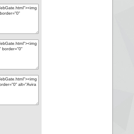
r\progress_aborted.
r\progress_aborted.
blocked.mail ... is
ar\progress_complet
ar\progress_complet
lert.mail ... is OK.
r\progress_scannin
r\progress_scannin
\ws_blocked.html ...
ar\progress_downloa
ar\progress_downloa
nstallrc ... is OK.
\LICENSE ... is OK.
\libuxwgt.so.solaris_