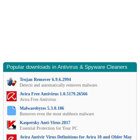
Popular downloads in Antivirus & Spyware Cleaners
Trojan Remover 6.9.6.2994
Detects and automatically removes malware.
Avira Free Antivirus 1.0.5179.26566
Avira Free Antivirus
Malwarebytes 5.3.0.186
Removes even the most stubborn malware
Kaspersky Anti-Virus 2017
Essential Protection for Your PC
Avira Antivir Virus Definitions for Avira 10 and Older May