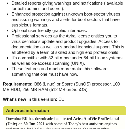
Detailed reports giving warnings and notifications ( available
for both admins and users ).
Enhanced protection against unknown boot-sector viruses
and issuing warnings and alerts for boot sectors that have
suspicious formats.
Optional user friendly graphic interfaces.
Professional services as the Avira license entitles you to
virus definitions update and product upgrades. Access to
documentation as well as standard technical support. This is
all offered by a team of skilled and high end professionals.
It's compatible with 32-bit mode under 64-bit Linux systems
as well as on-access scanning (UNIX).
These features and much more make this software
something that one must have now.
Requirements:
i386 (Linux) or Sparc (SunOS) processor, 100
MB HDD, 256 MB RAM (512 MB on SunOS)
What's new in this version:
EU
Antivirus information
Download3K has downloaded and tested
Avira AntiVir Proffesional
(Unix)
on
30 Jun 2021
with some of Today's best antivirus engines