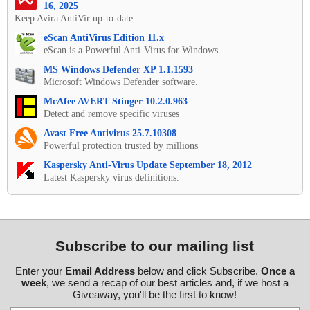
16, 2025
Keep Avira AntiVir up-to-date.
eScan AntiVirus Edition 11.x
eScan is a Powerful Anti-Virus for Windows
MS Windows Defender XP 1.1.1593
Microsoft Windows Defender software.
McAfee AVERT Stinger 10.2.0.963
Detect and remove specific viruses
Avast Free Antivirus 25.7.10308
Powerful protection trusted by millions
Kaspersky Anti-Virus Update September 18, 2012
Latest Kaspersky virus definitions.
Subscribe to our mailing list
Enter your
Email Address
below and click Subscribe.
Once a
week
, we send a recap of our best articles and, if we host a
Giveaway, you'll be the first to know!