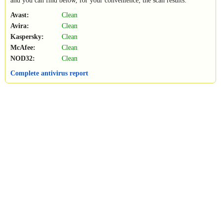
and you can find below, for your convenience, the scan results:
Avast:
Clean
Avira:
Clean
Kaspersky:
Clean
McAfee:
Clean
NOD32:
Clean
Complete antivirus report