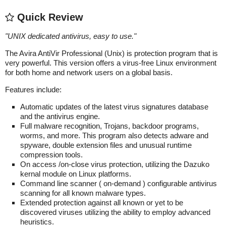
Quick Review
"
UNIX dedicated antivirus, easy to use.
"
The Avira AntiVir Professional (Unix) is protection program that is
very powerful. This version offers a virus-free Linux environment
for both home and network users on a global basis.
Features include:
Automatic updates of the latest virus signatures database
and the antivirus engine.
Full malware recognition, Trojans, backdoor programs,
worms, and more. This program also detects adware and
spyware, double extension files and unusual runtime
compression tools.
On access /on-close virus protection, utilizing the Dazuko
kernal module on Linux platforms.
Command line scanner ( on-demand ) configurable antivirus
scanning for all known malware types.
Extended protection against all known or yet to be
discovered viruses utilizing the ability to employ advanced
heuristics.