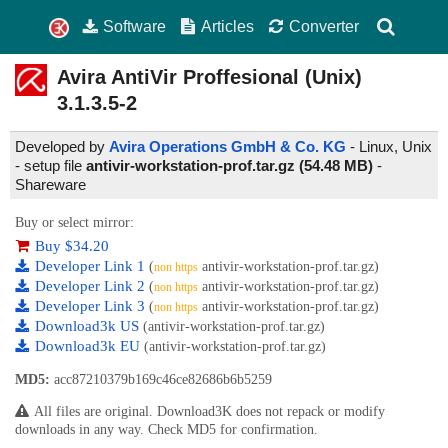
Software
Articles
Converter
Avira AntiVir Proffesional (Unix)
3.1.3.5-2
Developed by
Avira Operations GmbH & Co. KG
- Linux, Unix
- setup file
antivir-workstation-prof.tar.gz (54.48 MB)
-
Shareware
Buy or select mirror:
Buy $34.20
Developer Link 1
(
antivir-workstation-prof.tar.gz)
non https
Developer Link 2
(
antivir-workstation-prof.tar.gz)
non https
Developer Link 3
(
antivir-workstation-prof.tar.gz)
non https
Download3k US
(antivir-workstation-prof.tar.gz)
Download3k EU
(antivir-workstation-prof.tar.gz)
MD5:
acc87210379b169c46ce82686b6b5259
All files are original. Download3K does not repack or modify
downloads in any way. Check MD5 for confirmation.