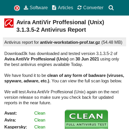
Software
Articles
Converter
Avira AntiVir Proffesional (Unix)
3.1.3.5-2
Antivirus Report
Antivirus report for
antivir-workstation-prof.tar.gz
(
54.48 MB)
Download3k has downloaded and tested version 3.1.3.5-2 of
Avira AntiVir Proffesional (Unix)
on
30 Jun 2021
using only
the best antivirus engines available Today.
We have found it to be
clean of any form of badware (viruses,
spyware, adware, etc.)
. You can view the full scan logs below.
We will test Avira AntiVir Proffesional (Unix) again on the next
version release so make sure you check back for updated
reports in the near future.
Avast:
Clean
Avira:
Clean
Kaspersky:
Clean