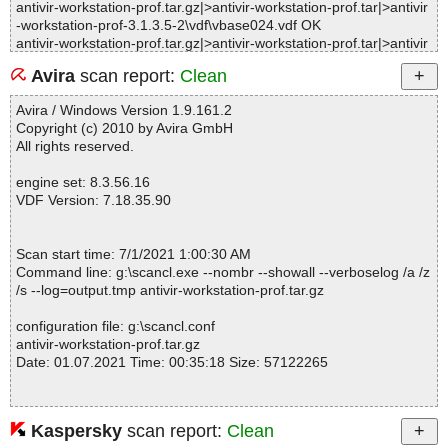
antivir-workstation-prof.tar.gz|>antivir-workstation-prof.tar|>antivir
-workstation-prof-3.1.3.5-2\vdf\vbase024.vdf OK
antivir-workstation-prof.tar.gz|>antivir-workstation-prof.tar|>antivir
-workstation-prof-3.1.3.5-2\vdf\vbase004.vdf OK
Avira
scan report:
Clean
antivir-workstation-prof.tar.gz|>antivir-workstation-prof.tar|>antivir
-workstation-prof-3.1.3.5-2\vdf\vbase007.vdf OK
Avira / Windows Version 1.9.161.2
antivir-workstation-prof.tar.gz|>antivir-workstation-prof.tar|>antivir
Copyright (c) 2010 by Avira GmbH
-workstation-prof-3.1.3.5-2\vdf\vbase018.vdf OK
All rights reserved.
antivir-workstation-prof.tar.gz|>antivir-workstation-prof.tar|>antivir
-workstation-prof-3.1.3.5-2\vdf\vbase011.vdf OK
engine set: 8.3.56.16
antivir-workstation-prof.tar.gz|>antivir-workstation-prof.tar|>antivir
VDF Version: 7.18.35.90
-workstation-prof-3.1.3.5-2\vdf\vbase005.vdf OK
antivir-workstation-prof.tar.gz|>antivir-workstation-prof.tar|>antivir
-workstation-prof-3.1.3.5-2\vdf\vbase017.vdf OK
Scan start time: 7/1/2021 1:00:30 AM
antivir-workstation-prof.tar.gz|>antivir-workstation-prof.tar|>antivir
Command line: g:\scancl.exe --nombr --showall --verboselog /a /z
-workstation-prof-3.1.3.5-2\vdf\vbase013.vdf OK
/s --log=output.tmp antivir-workstation-prof.tar.gz
antivir-workstation-prof.tar.gz|>antivir-workstation-prof.tar|>antivir
-workstation-prof-3.1.3.5-2\vdf\vbase029.vdf OK
configuration file: g:\scancl.conf
antivir-workstation-prof.tar.gz|>antivir-workstation-prof.tar|>antivir
antivir-workstation-prof.tar.gz
-workstation-prof-3.1.3.5-2\vdf\vbase026.vdf OK
Date: 01.07.2021 Time: 00:35:18 Size: 57122265
antivir-workstation-prof.tar.gz|>antivir-workstation-prof.tar|>antivir
-workstation-prof-3.1.3.5-2\vdf\vbase019.vdf OK
antivir-workstation-prof.tar.gz|>antivir-workstation-prof.tar|>antivir
-workstation-prof-3.1.3.5-2\vdf\vbase023.vdf OK
Kaspersky
scan report:
Clean
Statistics :
antivir-workstation-prof.tar.gz|>antivir-workstation-prof.tar|>antivir