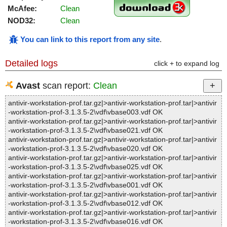
McAfee:
Clean
NOD32:
Clean
You can link to this report from any site
.
Detailed logs
click + to expand log
Avast
scan report:
Clean
antivir-workstation-prof.tar.gz|>antivir-workstation-prof.tar|>antivir
-workstation-prof-3.1.3.5-2\vdf\vbase003.vdf OK
antivir-workstation-prof.tar.gz|>antivir-workstation-prof.tar|>antivir
-workstation-prof-3.1.3.5-2\vdf\vbase021.vdf OK
antivir-workstation-prof.tar.gz|>antivir-workstation-prof.tar|>antivir
-workstation-prof-3.1.3.5-2\vdf\vbase020.vdf OK
antivir-workstation-prof.tar.gz|>antivir-workstation-prof.tar|>antivir
-workstation-prof-3.1.3.5-2\vdf\vbase025.vdf OK
antivir-workstation-prof.tar.gz|>antivir-workstation-prof.tar|>antivir
-workstation-prof-3.1.3.5-2\vdf\vbase001.vdf OK
antivir-workstation-prof.tar.gz|>antivir-workstation-prof.tar|>antivir
-workstation-prof-3.1.3.5-2\vdf\vbase012.vdf OK
antivir-workstation-prof.tar.gz|>antivir-workstation-prof.tar|>antivir
-workstation-prof-3.1.3.5-2\vdf\vbase016.vdf OK