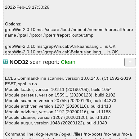
2022-02-19 17:31:05 \\host\shared\files\kaspersky\grepWin-2.0.1
2022-Feb-19 17:30:26
0.msi//grepWin.cab//Dutch.lang ok
2022-02-19 17:31:05 \\host\shared\files\kaspersky\grepWin-2.0.1
0.msi//grepWin.cab//French.lang ok
Options:
2022-02-19 17:31:05 \\host\shared\files\kaspersky\grepWin-2.0.1
grepWin-2.0.10.msi /secure /loud /noboot /nomem /norecall /nore
0.msi//grepWin.cab//German.lang ok
name /rptall /rptcor /rpterr /report=output.tmp
2022-02-19 17:31:05 \\host\shared\files\kaspersky\grepWin-2.0.1
0.msi//grepWin.cab//Greek.lang ok
grepWin-2.0.10.msi\grepWin.cab\Afrikaans.lang ... is OK.
2022-02-19 17:31:05 \\host\shared\files\kaspersky\grepWin-2.0.1
grepWin-2.0.10.msi\grepWin.cab\Belarusian.lang ... is OK.
0.msi//grepWin.cab//grepWin.EXE ok
grepWin-2.0.10.msi\grepWin.cab\Chinese.lang ... is OK.
2022-02-19 17:31:05 \\host\shared\files\kaspersky\grepWin-2.0.1
NOD32
scan report:
Clean
grepWin-2.0.10.msi\grepWin.cab\Dutch.lang ... is OK.
0.msi//grepWin.cab//Hindi.lang ok
grepWin-2.0.10.msi\grepWin.cab\French.lang ... is OK.
2022-02-19 17:31:05 \\host\shared\files\kaspersky\grepWin-2.0.1
grepWin-2.0.10.msi\grepWin.cab\German.lang ... is OK.
0.msi//grepWin.cab//Hungarian.lang ok
ECLS Command-line scanner, version 13.0.24.0, (C) 1992-2019
grepWin-2.0.10.msi\grepWin.cab\Greek.lang ... is OK.
2022-02-19 17:31:05 \\host\shared\files\kaspersky\grepWin-2.0.1
ESET, spol. s r.o.
grepWin-2.0.10.msi\grepWin.cab\grepWin.EXE ... is OK.
0.msi//grepWin.cab//Italian.lang ok
Module loader, version 1018.1 (20190709), build 1054
grepWin-2.0.10.msi\grepWin.cab\Hindi.lang ... is OK.
2022-02-19 17:31:05 \\host\shared\files\kaspersky\grepWin-2.0.1
Module perseus, version 1559.1 (20200123), build 2102
grepWin-2.0.10.msi\grepWin.cab\Hungarian.lang ... is OK.
0.msi//grepWin.cab//Japanese.lang ok
Module scanner, version 20755 (20200129), build 44273
grepWin-2.0.10.msi\grepWin.cab\Italian.lang ... is OK.
2022-02-19 17:31:05 \\host\shared\files\kaspersky\grepWin-2.0.1
Module archiver, version 1297 (20200116), build 1413
grepWin-2.0.10.msi\grepWin.cab\Japanese.lang ... is OK.
0.msi//grepWin.cab//Korean.lang ok
Module advheur, version 1197 (20200116), build 1183
grepWin-2.0.10.msi\grepWin.cab\Korean.lang ... is OK.
2022-02-19 17:31:05 \\host\shared\files\kaspersky\grepWin-2.0.1
Module cleaner, version 1207 (20200128), build 1317
grepWin-2.0.10.msi\grepWin.cab\Polish.lang ... is OK.
0.msi//grepWin.cab//Polish.lang ok
Module augur, version 1048 (20200122), build 1049
grepWin-2.0.10.msi\grepWin.cab\Portuguese.lang ... is OK.
2022-02-19 17:31:05 \\host\shared\files\kaspersky\grepWin-2.0.1
grepWin-2.0.10.msi\grepWin.cab\Portuguese_Brazilian.lang ... is
0.msi//grepWin.cab//Portuguese.lang ok
Command line: /log-rewrite /log-all /files /no-boots /no-heur /no-a
OK.
2022-02-19 17:31:05 \\host\shared\files\kaspersky\grepWin-2.0.1