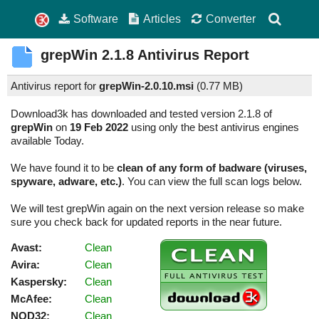
Software
Articles
Converter
grepWin
2.1.8
Antivirus Report
Antivirus report for
grepWin-2.0.10.msi
(
0.77 MB)
Download3k has downloaded and tested version 2.1.8 of
grepWin
on
19 Feb 2022
using only the best antivirus engines
available Today.
We have found it to be
clean of any form of badware (viruses,
spyware, adware, etc.)
. You can view the full scan logs below.
We will test grepWin again on the next version release so make
sure you check back for updated reports in the near future.
Avast:
Clean
Avira:
Clean
Kaspersky:
Clean
McAfee:
Clean
NOD32:
Clean