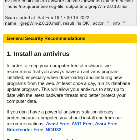
dv-heur /mail /sfx /rtp /adware /unsafe /unwanted /pattern /action
grepWin-2.0.10.msi\grepWin.cab\Russian.lang ... is OK.
0.msi//grepWin.cab//Portuguese_Brazilian.lang ok
=none /no-quarantine /log-file=output.tmp grepWin-2.0.10.msi
grepWin-2.0.10.msi\grepWin.cab\Slovak.lang ... is OK.
2022-02-19 17:31:05 \\host\shared\files\kaspersky\grepWin-2.0.1
grepWin-2.0.10.msi\grepWin.cab\Spanish.lang ... is OK.
0.msi//grepWin.cab//Russian.lang ok
Scan started at: Sat Feb 19 17:30:14 2022
grepWin-2.0.10.msi\grepWin.cab\Spanish_Mexican.lang ... is OK.
2022-02-19 17:31:05 \\host\shared\files\kaspersky\grepWin-2.0.1
name="grepWin-2.0.10.msi", result="is OK", action="", info=""
grepWin-2.0.10.msi\grepWin.cab\Swedish.lang ... is OK.
0.msi//grepWin.cab//Slovak.lang ok
name="grepWin-2.0.10.msi - MSI - !AdminUISequence", result="i
grepWin-2.0.10.msi\grepWin.cab\Turkish.lang ... is OK.
2022-02-19 17:31:05 \\host\shared\files\kaspersky\grepWin-2.0.1
s OK", action="", info=""
grepWin-2.0.10.msi\grepWin.cab ... is OK.
0.msi//grepWin.cab//Spanish.lang ok
General Security Recommendations
name="grepWin-2.0.10.msi - MSI - !ActionText", result="is OK", ac
grepWin-2.0.10.msi\@_Validation ... is OK.
2022-02-19 17:31:05 \\host\shared\files\kaspersky\grepWin-2.0.1
tion="", info=""
grepWin-2.0.10.msi\@ActionText ... is OK.
0.msi//grepWin.cab//Spanish_Mexican.lang ok
name="grepWin-2.0.10.msi - MSI - !CheckBox", result="is OK", ac
1. Install an antivirus
grepWin-2.0.10.msi\@AdminExecuteSequence ... is OK.
2022-02-19 17:31:05 \\host\shared\files\kaspersky\grepWin-2.0.1
tion="", info=""
grepWin-2.0.10.msi\@AdminUISequence ... is OK.
0.msi//grepWin.cab//Swedish.lang ok
name="grepWin-2.0.10.msi - MSI - !Dialog", result="is OK", action
grepWin-2.0.10.msi\@AdvtExecuteSequence ... is OK.
In order to keep your computer free of malware, we
2022-02-19 17:31:05 \\host\shared\files\kaspersky\grepWin-2.0.1
="", info=""
grepWin-2.0.10.msi\@AppSearch ... is OK.
recommend that you always have an antivirus program
0.msi//grepWin.cab//Turkish.lang ok
name="grepWin-2.0.10.msi - MSI - !File", result="is OK", action
grepWin-2.0.10.msi\@Binary ... is OK.
2022-02-19 17:31:05 \\host\shared\files\kaspersky\grepWin-2.0.1
installed, especially when downloading and installing new
="", info=""
grepWin-2.0.10.msi\Binary.WixUIWixca ... is OK.
0.msi//grepWin.cab ok
programs from the web. At least once a day, run its database
name="grepWin-2.0.10.msi - MSI - !Icon", result="is OK", action
grepWin-2.0.10.msi\Binary.WixUI_Bmp_Banner ... is OK.
2022-02-19 17:31:05 \\host\shared\files\kaspersky\grepWin-2.0.1
update program. This will allow your antivirus to stay up to
="", info=""
grepWin-2.0.10.msi\Binary.WixUI_Bmp_Dialog ... is OK.
0.msi//grepWinIcon ok
date with the latest badware threats and better protect your
name="grepWin-2.0.10.msi - MSI - !Media", result="is OK", action
grepWin-2.0.10.msi\Binary.WixUI_Ico_Exclam ... is OK.
2022-02-19 17:31:05 \\host\shared\files\kaspersky\grepWin-2.0.1
computer data.
="", info=""
grepWin-2.0.10.msi\Binary.WixUI_Ico_Info ... is OK.
0.msi//WixUIWixca ok
name="grepWin-2.0.10.msi - MSI - !UIText", result="is OK", action
grepWin-2.0.10.msi\Binary.WixUI_Bmp_New ... is OK.
2022-02-19 17:31:05 \\host\shared\files\kaspersky\grepWin-2.0.1
If you don't have a powerful antivirus solution already
="", info=""
grepWin-2.0.10.msi\Binary.WixUI_Bmp_Up ... is OK.
0.msi//WixUI_Bmp_Up ok
protecting your computer, you should install one from our
name="grepWin-2.0.10.msi - MSI - !Binary", result="is OK", action
grepWin-2.0.10.msi\@CheckBox ... is OK.
2022-02-19 17:31:05 \\host\shared\files\kaspersky\grepWin-2.0.1
recommendations:
Avast Free
,
AVG Free
,
Avira Free
,
="", info=""
grepWin-2.0.10.msi\@Component ... is OK.
0.msi//WixUI_Bmp_New ok
Bitdefender Free
,
NOD32
.
name="grepWin-2.0.10.msi - MSI - !Feature", result="is OK", actio
grepWin-2.0.10.msi\@Control ... is OK.
2022-02-19 17:31:05 \\host\shared\files\kaspersky\grepWin-2.0.1
n="", info=""
grepWin-2.0.10.msi\@ControlCondition ... is OK.
0.msi//WixUI_Ico_Info ok