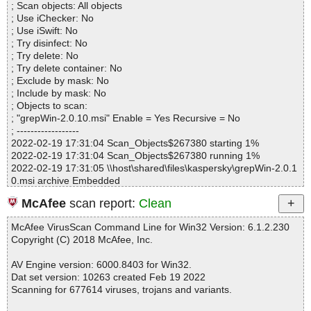
grepWin-2.0.10.msi|>Icon.grepWinIcon OK
; Scan objects: All objects
Warnings.............. : 0
grepWin-2.0.10.msi|>Binary.WixUIWixca OK
; Use iChecker: No
Suspicious............ : 0
grepWin-2.0.10.msi|>Binary.WixUI_Bmp_Up OK
; Use iSwift: No
Infections................ : 0
grepWin-2.0.10.msi|>Binary.WixUI_Bmp_New OK
; Try disinfect: No
Time...................... : 00:00:01
grepWin-2.0.10.msi|>01ControlCondition OK
; Try delete: No
grepWin-2.0.10.msi|>01InstallUISequence OK
; Try delete container: No
grepWin-2.0.10.msi|>Binary.WixUI_Ico_Info OK
; Exclude by mask: No
grepWin-2.0.10.msi|>Binary.WixUI_Ico_Exclam OK
; Include by mask: No
grepWin-2.0.10.msi|>Binary.WixUI_Bmp_Banner OK
; Objects to scan:
grepWin-2.0.10.msi|>Binary.WixUI_Bmp_Dialog OK
; "grepWin-2.0.10.msi" Enable = Yes Recursive = No
grepWin-2.0.10.msi|>_5_SummaryInformation OK
; ------------------
grepWin-2.0.10.msi|>01InstallExecuteSequence OK
2022-02-19 17:31:04 Scan_Objects$267380 starting 1%
grepWin-2.0.10.msi|>_5_DigitalSignature OK
2022-02-19 17:31:04 Scan_Objects$267380 running 1%
grepWin-2.0.10.msi OK
2022-02-19 17:31:05 \\host\shared\files\kaspersky\grepWin-2.0.1
#
0.msi archive Embedded
# Number of scanned files: 54
2022-02-19 17:31:05 \\host\shared\files\kaspersky\grepWin-2.0.1
# Number of scanned folders: 0
McAfee
scan report:
Clean
0.msi//rtf ok
# Number of infected files: 0
2022-02-19 17:31:05 \\host\shared\files\kaspersky\grepWin-2.0.1
# Total size of scanned files: 2976092
McAfee VirusScan Command Line for Win32 Version: 6.1.2.230
0.msi//grepWin.cab archive CAB
# Virus database: 220219-0, 02/19/22
Copyright (C) 2018 McAfee, Inc.
2022-02-19 17:31:05 \\host\shared\files\kaspersky\grepWin-2.0.1
# Total scan time: 0:0:6
0.msi//grepWin.cab//Afrikaans.lang ok
AV Engine version: 6000.8403 for Win32.
2022-02-19 17:31:05 \\host\shared\files\kaspersky\grepWin-2.0.1
Dat set version: 10263 created Feb 19 2022
0.msi//grepWin.cab//Belarusian.lang ok
Scanning for 677614 viruses, trojans and variants.
2022-02-19 17:31:05 \\host\shared\files\kaspersky\grepWin-2.0.1
0.msi//grepWin.cab//Chinese.lang ok