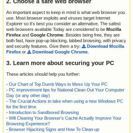
2. Choose a safe web browser
name="grepWin-2.0.10.msi - MSI - !_Columns", result="is OK", ac
grepWin-2.0.10.msi\@ControlEvent ... is OK.
2022-02-19 17:31:05 \\host\shared\files\kaspersky\grepWin-2.0.1
tion="", info=""
grepWin-2.0.10.msi\@CustomAction ... is OK.
0.msi//WixUI_Ico_Exclam ok
name="grepWin-2.0.10.msi - MSI - !Error", result="is OK", action
An important aspect to keep in mind is what web browser you
grepWin-2.0.10.msi\@Dialog ... is OK.
2022-02-19 17:31:05 \\host\shared\files\kaspersky\grepWin-2.0.1
="", info=""
use. Most browser exploits and viruses target Internet
grepWin-2.0.10.msi\@Directory ... is OK.
0.msi//WixUI_Bmp_Banner ok
name="grepWin-2.0.10.msi - MSI - !_Tables", result="is OK", actio
Explorer so it's best you consider an alternative. The safest
grepWin-2.0.10.msi\@Error ... is OK.
2022-02-19 17:31:05 \\host\shared\files\kaspersky\grepWin-2.0.1
n="", info=""
web browsers available Today are considered to be
Mozilla
grepWin-2.0.10.msi\@EventMapping ... is OK.
0.msi//WixUI_Bmp_Dialog ok
name="grepWin-2.0.10.msi - MSI - !Registry", result="is OK", acti
Firefox
and
Google Chrome
. Besides being free, they are
grepWin-2.0.10.msi\@Feature ... is OK.
2022-02-19 17:31:05 \\host\shared\files\kaspersky\grepWin-2.0.1
on="", info=""
grepWin-2.0.10.msi\@FeatureComponents ... is OK.
both fast, have pop-up blocking, tabbed browsing, with privacy
0.msi//DigitalSignature ok
name="grepWin-2.0.10.msi - MSI - !Property", result="is OK", acti
grepWin-2.0.10.msi\@File ... is OK.
and security features. Give them a try:
Download Mozilla
2022-02-19 17:31:05 \\host\shared\files\kaspersky\grepWin-2.0.1
on="", info=""
grepWin-2.0.10.msi\@Icon ... is OK.
Firefox
or
Download Google Chrome
.
0.msi ok
name="grepWin-2.0.10.msi - MSI - !Control", result="is OK", actio
grepWin-2.0.10.msi\Icon.grepWinIcon ... is OK.
2022-02-19 17:31:09 Scan_Objects$267380 completed
n="", info=""
grepWin-2.0.10.msi\@InstallExecuteSequence ... is OK.
3. Learn more about securing your PC
; --- Statistics ---
name="grepWin-2.0.10.msi - MSI - !Shortcut", result="is OK", acti
grepWin-2.0.10.msi\@InstallUISequence ... is OK.
; Time Start: 2022-02-19 17:31:04
on="", info=""
grepWin-2.0.10.msi\@LaunchCondition ... is OK.
; Time Finish: 2022-02-19 17:31:09
These articles should help you further:
name="grepWin-2.0.10.msi - MSI - !Upgrade", result="is OK", acti
grepWin-2.0.10.msi\@Media ... is OK.
; Processed objects: 34
on="", info=""
grepWin-2.0.10.msi\@MsiFileHash ... is OK.
-
Our Chart of Top Dumb Ways to Mess Up Your PC
; Total OK: 34
name="grepWin-2.0.10.msi - MSI - grepWin.cab", result="is OK",
grepWin-2.0.10.msi\@Property ... is OK.
-
PC improvement tips for National Clean Out Your Computer
; Total detected: 0
action="", info=""
grepWin-2.0.10.msi\@RadioButton ... is OK.
; Suspicions: 0
Day (or any other day)
name="grepWin-2.0.10.msi - MSI - grepWin.cab - CAB - Afrikaan
grepWin-2.0.10.msi\@Registry ... is OK.
; Total skipped: 0
-
The Crucial Actions to take when using a new Windows PC
s.lang", result="is OK", action="", info=""
grepWin-2.0.10.msi\@RegLocator ... is OK.
; Password protected: 0
for the first time
name="grepWin-2.0.10.msi - MSI - grepWin.cab - CAB - Belarusi
grepWin-2.0.10.msi\@RemoveFile ... is OK.
; Corrupted: 0
-
Introduction to Sandboxed Browsing
an.lang", result="is OK", action="", info=""
grepWin-2.0.10.msi\@Shortcut ... is OK.
; Errors: 0
-
Will Clearing Your Browser's Cache Actually Improve Your
name="grepWin-2.0.10.msi - MSI - grepWin.cab - CAB - Chinese.
grepWin-2.0.10.msi\@TextStyle ... is OK.
; ------------------
Browsing Experience?
lang", result="is OK", action="", info=""
grepWin-2.0.10.msi\@UIText ... is OK.
-
Browser Hijacking Signs and How To Clean-up
name="grepWin-2.0.10.msi - MSI - grepWin.cab - CAB - Dutch.la
grepWin-2.0.10.msi\@Upgrade ... is OK.