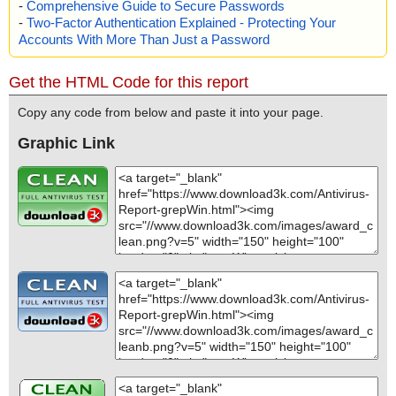
-
Comprehensive Guide to Secure Passwords
ng", result="is OK", action="", info=""
grepWin-2.0.10.msi\@_Tables ... is OK.
name="grepWin-2.0.10.msi - MSI - grepWin.cab - CAB - French.l
-
Two-Factor Authentication Explained - Protecting Your
grepWin-2.0.10.msi\@_Columns ... is OK.
ang", result="is OK", action="", info=""
Accounts With More Than Just a Password
grepWin-2.0.10.msi\@_StringPool ... is OK.
name="grepWin-2.0.10.msi - MSI - grepWin.cab - CAB - German.
grepWin-2.0.10.msi\@_StringData ... is OK.
lang", result="is OK", action="", info=""
grepWin-2.0.10.msi ... is OK.
Get the HTML Code for this report
name="grepWin-2.0.10.msi - MSI - grepWin.cab - CAB - Greek.la
ng", result="is OK", action="", info=""
Copy any code from below and paste it into your page.
name="grepWin-2.0.10.msi - MSI - grepWin.cab - CAB - grepWin.
EXE", result="is OK", action="", info=""
Summary Report on grepWin-2.0.10.msi
Graphic Link
name="grepWin-2.0.10.msi - MSI - grepWin.cab - CAB - Hindi.lan
File(s)
g", result="is OK", action="", info=""
Total files:................... 1
name="grepWin-2.0.10.msi - MSI - grepWin.cab - CAB - Hungaria
Clean:......................... 1
n.lang", result="is OK", action="", info=""
Not Scanned:................... 0
name="grepWin-2.0.10.msi - MSI - grepWin.cab - CAB - Italian.la
Possibly Infected:............. 0
ng", result="is OK", action="", info=""
name="grepWin-2.0.10.msi - MSI - grepWin.cab - CAB - Japanes
e.lang", result="is OK", action="", info=""
name="grepWin-2.0.10.msi - MSI - grepWin.cab - CAB - Korean.l
Time: 00:00.02
ang", result="is OK", action="", info=""
name="grepWin-2.0.10.msi - MSI - grepWin.cab - CAB - Polish.la
ng", result="is OK", action="", info=""
name="grepWin-2.0.10.msi - MSI - grepWin.cab - CAB - Portugue
se.lang", result="is OK", action="", info=""
name="grepWin-2.0.10.msi - MSI - grepWin.cab - CAB - Portugue
se_Brazilian.lang", result="is OK", action="", info=""