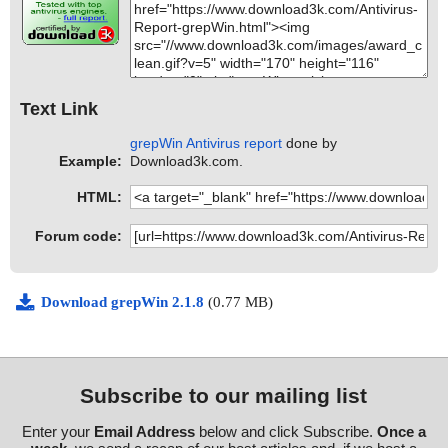
name="grepWin-2.0.10.msi - MSI - grepWin.cab - CAB - Russian.l
ang", result="is OK", action="", info=""
name="grepWin-2.0.10.msi - MSI - grepWin.cab - CAB - Slovak.la
ng", result="is OK", action="", info=""
name="grepWin-2.0.10.msi - MSI - grepWin.cab - CAB - Spanish.l
ang", result="is OK", action="", info=""
Text Link
name="grepWin-2.0.10.msi - MSI - grepWin.cab - CAB - Spanish
_Mexican.lang", result="is OK", action="", info=""
grepWin Antivirus report
done by
name="grepWin-2.0.10.msi - MSI - grepWin.cab - CAB - Swedish.
Example:
Download3k.com.
lang", result="is OK", action="", info=""
name="grepWin-2.0.10.msi - MSI - grepWin.cab - CAB - Turkish.l
HTML:
ang", result="is OK", action="", info=""
name="grepWin-2.0.10.msi - MSI - !_Validation", result="is OK", a
Forum code:
ction="", info=""
name="grepWin-2.0.10.msi - MSI - !Component", result="is OK",
action="", info=""
name="grepWin-2.0.10.msi - MSI - !RemoveFile", result="is OK",
Download grepWin 2.1.8
(0.77 MB)
action="", info=""
name="grepWin-2.0.10.msi - MSI - !RegLocator", result="is OK",
action="", info=""
name="grepWin-2.0.10.msi - MSI - !Directory", result="is OK", acti
on="", info=""
Subscribe to our mailing list
name="grepWin-2.0.10.msi - MSI - !TextStyle", result="is OK", acti
on="", info=""
Enter your
Email Address
below and click Subscribe.
Once a
name="grepWin-2.0.10.msi - MSI - !_StringData", result="is OK",