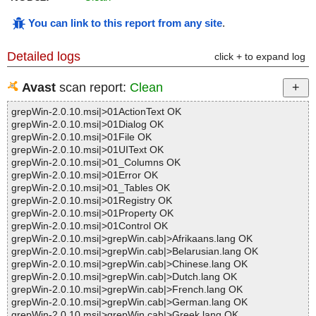
You can link to this report from any site
.
Detailed logs
click + to expand log
Avast
scan report:
Clean
grepWin-2.0.10.msi|>01ActionText OK
grepWin-2.0.10.msi|>01Dialog OK
grepWin-2.0.10.msi|>01File OK
grepWin-2.0.10.msi|>01UIText OK
grepWin-2.0.10.msi|>01_Columns OK
grepWin-2.0.10.msi|>01Error OK
grepWin-2.0.10.msi|>01_Tables OK
grepWin-2.0.10.msi|>01Registry OK
grepWin-2.0.10.msi|>01Property OK
grepWin-2.0.10.msi|>01Control OK
grepWin-2.0.10.msi|>grepWin.cab|>Afrikaans.lang OK
grepWin-2.0.10.msi|>grepWin.cab|>Belarusian.lang OK
grepWin-2.0.10.msi|>grepWin.cab|>Chinese.lang OK
grepWin-2.0.10.msi|>grepWin.cab|>Dutch.lang OK
grepWin-2.0.10.msi|>grepWin.cab|>French.lang OK
grepWin-2.0.10.msi|>grepWin.cab|>German.lang OK
grepWin-2.0.10.msi|>grepWin.cab|>Greek.lang OK