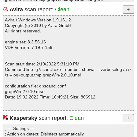
grepWin-2.0.10.msi|>grepWin.cab|>grepWin.EXE OK
Avira
scan report:
Clean
grepWin-2.0.10.msi|>grepWin.cab|>Hindi.lang OK
grepWin-2.0.10.msi|>grepWin.cab|>Hungarian.lang OK
Avira / Windows Version 1.9.161.2
grepWin-2.0.10.msi|>grepWin.cab|>Italian.lang OK
Copyright (c) 2010 by Avira GmbH
grepWin-2.0.10.msi|>grepWin.cab|>Japanese.lang OK
All rights reserved.
grepWin-2.0.10.msi|>grepWin.cab|>Korean.lang OK
grepWin-2.0.10.msi|>grepWin.cab|>Polish.lang OK
engine set: 8.3.56.16
grepWin-2.0.10.msi|>grepWin.cab|>Portuguese.lang OK
VDF Version: 7.19.7.156
grepWin-2.0.10.msi|>grepWin.cab|>Portuguese_Brazilian.lang O
K
grepWin-2.0.10.msi|>grepWin.cab|>Russian.lang OK
Scan start time: 2/19/2022 5:31:10 PM
grepWin-2.0.10.msi|>grepWin.cab|>Slovak.lang OK
Command line: g:\scancl.exe --nombr --showall --verboselog /a /z
grepWin-2.0.10.msi|>grepWin.cab|>Spanish.lang OK
/s --log=output.tmp grepWin-2.0.10.msi
grepWin-2.0.10.msi|>grepWin.cab|>Spanish_Mexican.lang OK
grepWin-2.0.10.msi|>grepWin.cab|>Swedish.lang OK
configuration file: g:\scancl.conf
grepWin-2.0.10.msi|>grepWin.cab|>Turkish.lang OK
grepWin-2.0.10.msi
grepWin-2.0.10.msi|>grepWin.cab OK
Date: 19.02.2022 Time: 16:49:21 Size: 806912
grepWin-2.0.10.msi|>01_Validation OK
grepWin-2.0.10.msi|>01_StringData OK
grepWin-2.0.10.msi|>01_StringPool OK
grepWin-2.0.10.msi|>01CustomAction OK
Kaspersky
scan report:
Clean
Statistics :
grepWin-2.0.10.msi|>01ControlEvent OK
Directories............... : 0
grepWin-2.0.10.msi|>01RadioButton OK
; --- Settings ---
Files..................... : 1
grepWin-2.0.10.msi|>01MsiFileHash OK
; Action on detect: Disinfect automatically
Infected.............. : 0