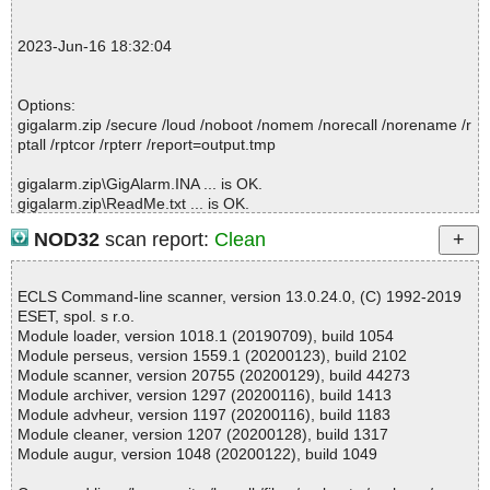
; --- Statistics ---
; Time Start: 2023-06-16 18:32:05
2023-Jun-16 18:32:04
; Time Finish: 2023-06-16 18:32:06
; Processed objects: 4
; Total OK: 4
Options:
; Total detected: 0
gigalarm.zip /secure /loud /noboot /nomem /norecall /norename /r
; Suspicions: 0
ptall /rptcor /rpterr /report=output.tmp
; Total skipped: 0
; Password protected: 0
gigalarm.zip\GigAlarm.INA ... is OK.
; Corrupted: 0
gigalarm.zip\ReadMe.txt ... is OK.
; Errors: 0
gigalarm.zip\Setup.exe ... is OK.
; ------------------
NOD32
scan report:
Clean
gigalarm.zip ... is OK.
ECLS Command-line scanner, version 13.0.24.0, (C) 1992-2019
ESET, spol. s r.o.
Summary Report on gigalarm.zip
Module loader, version 1018.1 (20190709), build 1054
File(s)
Module perseus, version 1559.1 (20200123), build 2102
Total files:................... 1
Module scanner, version 20755 (20200129), build 44273
Clean:......................... 1
Module archiver, version 1297 (20200116), build 1413
Not Scanned:................... 0
Module advheur, version 1197 (20200116), build 1183
Possibly Infected:............. 0
Module cleaner, version 1207 (20200128), build 1317
Module augur, version 1048 (20200122), build 1049