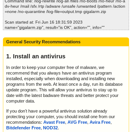
Command line: /log-rewrite /log-all /files /no-boots /no-heur /no-a
Time: 00:00.00
dv-heur /mail /sfx /rtp /adware /unsafe /unwanted /pattern /action
=none /no-quarantine /log-file=output.tmp gigalarm.zip
Scan started at: Fri Jun 16 18:31:59 2023
name="gigalarm.zip", result="is OK", action="", info=""
name="gigalarm.zip - ZIP - GigAlarm.INA", result="is OK", action
="", info=""
General Security Recommendations
name="gigalarm.zip - ZIP - ReadMe.txt", result="is OK", action="",
info=""
name="gigalarm.zip - ZIP - Setup.exe", result="is OK", action="", i
1. Install an antivirus
nfo=""
In order to keep your computer free of malware, we
Scan completed at: Fri Jun 16 18:31:59 2023
recommend that you always have an antivirus program
Scan time: 0 sec (0:00:00)
installed, especially when downloading and installing new
Total: files - 1, objects 4
programs from the web. At least once a day, run its database
Detected: files - 0, objects 0
update program. This will allow your antivirus to stay up to
Cleaned: files - 0, objects 0
date with the latest badware threats and better protect your
computer data.
If you don't have a powerful antivirus solution already
protecting your computer, you should install one from our
recommendations:
Avast Free
,
AVG Free
,
Avira Free
,
Bitdefender Free
,
NOD32
.