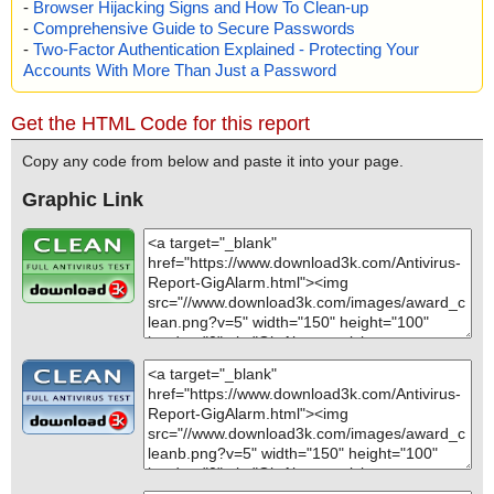
-
Browser Hijacking Signs and How To Clean-up
-
Comprehensive Guide to Secure Passwords
-
Two-Factor Authentication Explained - Protecting Your
Accounts With More Than Just a Password
Get the HTML Code for this report
Copy any code from below and paste it into your page.
Graphic Link