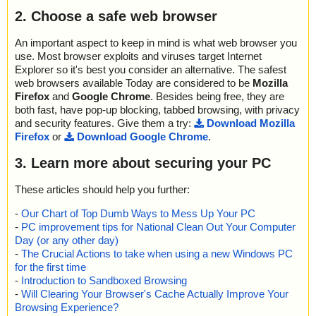
2. Choose a safe web browser
An important aspect to keep in mind is what web browser you
use. Most browser exploits and viruses target Internet
Explorer so it's best you consider an alternative. The safest
web browsers available Today are considered to be
Mozilla
Firefox
and
Google Chrome
. Besides being free, they are
both fast, have pop-up blocking, tabbed browsing, with privacy
and security features. Give them a try:
Download Mozilla
Firefox
or
Download Google Chrome
.
3. Learn more about securing your PC
These articles should help you further:
-
Our Chart of Top Dumb Ways to Mess Up Your PC
-
PC improvement tips for National Clean Out Your Computer
Day (or any other day)
-
The Crucial Actions to take when using a new Windows PC
for the first time
-
Introduction to Sandboxed Browsing
-
Will Clearing Your Browser's Cache Actually Improve Your
Browsing Experience?