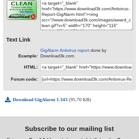
Text Link
GigAlarm Antivirus report
done by
Example:
Download3k.com.
HTML:
Forum code:
Download GigAlarm 1.343
(95.70 KB)
Subscribe to our mailing list