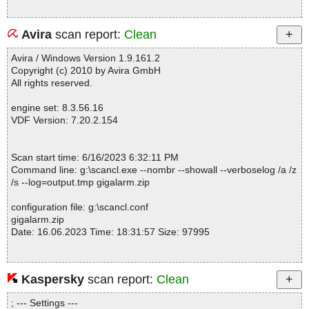
Avira
scan report:
Clean
Avira / Windows Version 1.9.161.2
Copyright (c) 2010 by Avira GmbH
All rights reserved.
engine set: 8.3.56.16
VDF Version: 7.20.2.154
Scan start time: 6/16/2023 6:32:11 PM
Command line: g:\scancl.exe --nombr --showall --verboselog /a /z
/s --log=output.tmp gigalarm.zip
configuration file: g:\scancl.conf
gigalarm.zip
Date: 16.06.2023 Time: 18:31:57 Size: 97995
Kaspersky
scan report:
Clean
Statistics :
Directories............... : 0
; --- Settings ---
Archives.................. : 1