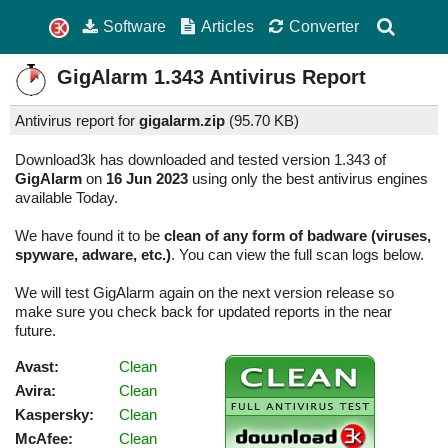
Software
Articles
Converter
GigAlarm
1.343
Antivirus Report
Antivirus report for
gigalarm.zip
(
95.70 KB)
Download3k has downloaded and tested version 1.343 of
GigAlarm
on
16 Jun 2023
using only the best antivirus engines
available Today.
We have found it to be
clean of any form of badware (viruses,
spyware, adware, etc.)
. You can view the full scan logs below.
We will test GigAlarm again on the next version release so
make sure you check back for updated reports in the near
future.
Avast:
Clean
Avira:
Clean
Kaspersky:
Clean
McAfee:
Clean