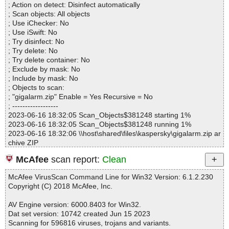
; Action on detect: Disinfect automatically
Files..................... : 4
; Scan objects: All objects
Infected.............. : 0
; Use iChecker: No
Warnings.............. : 0
; Use iSwift: No
Suspicious............ : 0
; Try disinfect: No
Infections................ : 0
; Try delete: No
Time...................... : 00:00:01
; Try delete container: No
; Exclude by mask: No
; Include by mask: No
; Objects to scan:
; "gigalarm.zip" Enable = Yes Recursive = No
; ------------------
2023-06-16 18:32:05 Scan_Objects$381248 starting 1%
2023-06-16 18:32:05 Scan_Objects$381248 running 1%
2023-06-16 18:32:06 \\host\shared\files\kaspersky\gigalarm.zip ar
chive ZIP
2023-06-16 18:32:06 \\host\shared\files\kaspersky\gigalarm.zip//
McAfee
scan report:
Clean
GigAlarm.INA ok
2023-06-16 18:32:06 \\host\shared\files\kaspersky\gigalarm.zip//
McAfee VirusScan Command Line for Win32 Version: 6.1.2.230
ReadMe.txt ok
Copyright (C) 2018 McAfee, Inc.
2023-06-16 18:32:06 \\host\shared\files\kaspersky\gigalarm.zip//S
etup.exe ok
AV Engine version: 6000.8403 for Win32.
2023-06-16 18:32:06 \\host\shared\files\kaspersky\gigalarm.zip o
Dat set version: 10742 created Jun 15 2023
k
Scanning for 596816 viruses, trojans and variants.
2023-06-16 18:32:06 Scan_Objects$381248 completed