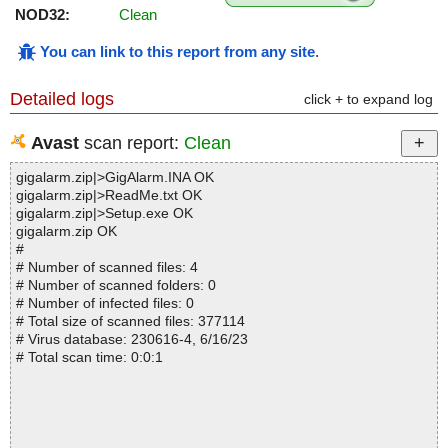
NOD32:
Clean
You can link to this report from any site
.
Detailed logs
click + to expand log
Avast
scan report:
Clean
gigalarm.zip|>GigAlarm.INA OK
gigalarm.zip|>ReadMe.txt OK
gigalarm.zip|>Setup.exe OK
gigalarm.zip OK
#
# Number of scanned files: 4
# Number of scanned folders: 0
# Number of infected files: 0
# Total size of scanned files: 377114
# Virus database: 230616-4, 6/16/23
# Total scan time: 0:0:1