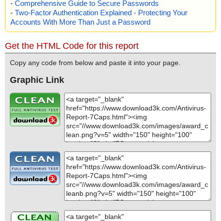
-
Comprehensive Guide to Secure Passwords
-
Two-Factor Authentication Explained - Protecting Your
Accounts With More Than Just a Password
Get the HTML Code for this report
Copy any code from below and paste it into your page.
Graphic Link