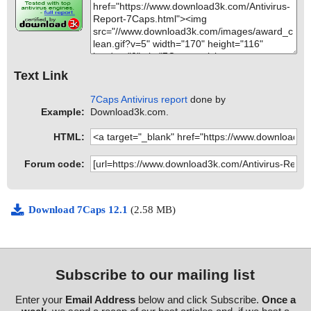
Text Link
7Caps Antivirus report
done by
Example:
Download3k.com.
HTML:
Forum code:
Download 7Caps 12.1
(2.58 MB)
Subscribe to our mailing list
Enter your
Email Address
below and click Subscribe.
Once a