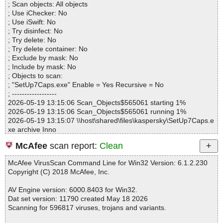
; Scan objects: All objects
Infected.............. : 0
; Use iChecker: No
Warnings.............. : 0
; Use iSwift: No
Suspicious............ : 0
; Try disinfect: No
Infections................ : 0
; Try delete: No
Time...................... : 00:00:01
; Try delete container: No
; Exclude by mask: No
; Include by mask: No
; Objects to scan:
; "SetUp7Caps.exe" Enable = Yes Recursive = No
; ------------------
2026-05-19 13:15:06 Scan_Objects$565061 starting 1%
2026-05-19 13:15:06 Scan_Objects$565061 running 1%
2026-05-19 13:15:07 \\host\shared\files\kaspersky\SetUp7Caps.e
xe archive Inno
2026-05-19 13:15:08 \\host\shared\files\kaspersky\SetUp7Caps.e
McAfee
scan report:
Clean
xe//exe//data0060.res ok
2026-05-19 13:15:08 \\host\shared\files\kaspersky\SetUp7Caps.e
McAfee VirusScan Command Line for Win32 Version: 6.1.2.230
xe//exe ok
Copyright (C) 2018 McAfee, Inc.
2026-05-19 13:15:08 \\host\shared\files\kaspersky\SetUp7Caps.e
xe//script ok
AV Engine version: 6000.8403 for Win32.
2026-05-19 13:15:08 \\host\shared\files\kaspersky\SetUp7Caps.e
Dat set version: 11790 created May 18 2026
xe//data0000 ok
Scanning for 596817 viruses, trojans and variants.
2026-05-19 13:15:08 \\host\shared\files\kaspersky\SetUp7Caps.e
xe//data0001 ok