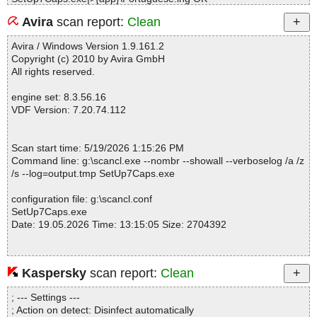
SetUp7Caps.exe|>{app}\Slovenscina.lng OK
Avira
scan report:
Clean
SetUp7Caps.exe|>{app}\Spanish.lng OK
SetUp7Caps.exe|>{app}\Turkish.lng OK
Avira / Windows Version 1.9.161.2
SetUp7Caps.exe|>{app}\Venezian.lng OK
Copyright (c) 2010 by Avira GmbH
SetUp7Caps.exe OK
All rights reserved.
#
# Number of scanned files: 21
engine set: 8.3.56.16
# Number of scanned folders: 0
VDF Version: 7.20.74.112
# Number of infected files: 0
# Total size of scanned files: 9109651
# Virus database: 260519-0, 5/19/26
Scan start time: 5/19/2026 1:15:26 PM
# Total scan time: 0:0:2
Command line: g:\scancl.exe --nombr --showall --verboselog /a /z
/s --log=output.tmp SetUp7Caps.exe
configuration file: g:\scancl.conf
SetUp7Caps.exe
Date: 19.05.2026 Time: 13:15:05 Size: 2704392
Kaspersky
scan report:
Clean
Statistics :
Directories............... : 0
; --- Settings ---
Archives.................. : 1
; Action on detect: Disinfect automatically
Files..................... : 1