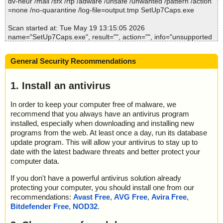
dv-heur /mail /sfx /rtp /adware /unsafe /unwanted /pattern /action
; Time Finish: 2026-05-19 13:15:12
=none /no-quarantine /log-file=output.tmp SetUp7Caps.exe
; Processed objects: 16
; Total OK: 16
Scan started at: Tue May 19 13:15:05 2026
; Total detected: 0
name="SetUp7Caps.exe", result="", action="", info="unsupported
; Suspicions: 0
option"
; Total skipped: 0
name="SetUp7Caps.exe - INNO - setup.data", result="is OK", acti
; Password protected: 0
General Security Recommendations
on="", info=""
; Corrupted: 0
name="SetUp7Caps.exe - INNO - files.info", result="", action="", i
; Errors: 0
nfo="unsupported option"
1. Install an antivirus
; ------------------
Scan completed at: Tue May 19 13:15:05 2026
In order to keep your computer free of malware, we
Scan time: 0 sec (0:00:00)
recommend that you always have an antivirus program
Total: files - 1, objects 2
installed, especially when downloading and installing new
Detected: files - 0, objects 0
programs from the web. At least once a day, run its database
Cleaned: files - 0, objects 0
update program. This will allow your antivirus to stay up to
date with the latest badware threats and better protect your
computer data.
If you don't have a powerful antivirus solution already
protecting your computer, you should install one from our
recommendations:
Avast Free
,
AVG Free
,
Avira Free
,
Bitdefender Free
,
NOD32
.