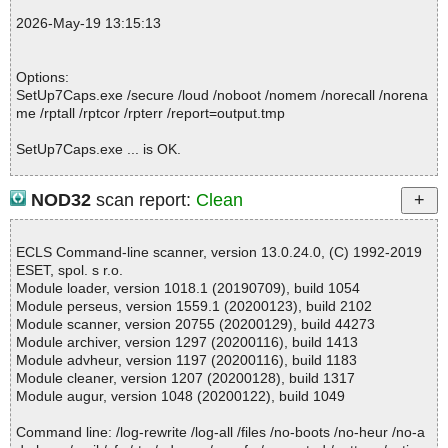
2026-05-19 13:15:08 \\host\shared\files\kaspersky\SetUp7Caps.e
2026-May-19 13:15:13
xe//data0002 ok
2026-05-19 13:15:08 \\host\shared\files\kaspersky\SetUp7Caps.e
xe//data0003 ok
Options:
2026-05-19 13:15:08 \\host\shared\files\kaspersky\SetUp7Caps.e
SetUp7Caps.exe /secure /loud /noboot /nomem /norecall /norena
xe//data0004 ok
me /rptall /rptcor /rpterr /report=output.tmp
2026-05-19 13:15:08 \\host\shared\files\kaspersky\SetUp7Caps.e
xe//data0005 ok
SetUp7Caps.exe ... is OK.
2026-05-19 13:15:08 \\host\shared\files\kaspersky\SetUp7Caps.e
xe//data0006 ok
2026-05-19 13:15:08 \\host\shared\files\kaspersky\SetUp7Caps.e
NOD32
scan report:
Clean
xe//data0007 ok
Summary Report on SetUp7Caps.exe
2026-05-19 13:15:08 \\host\shared\files\kaspersky\SetUp7Caps.e
File(s)
xe//data0008 ok
ECLS Command-line scanner, version 13.0.24.0, (C) 1992-2019
Total files:................... 1
2026-05-19 13:15:08 \\host\shared\files\kaspersky\SetUp7Caps.e
ESET, spol. s r.o.
Clean:......................... 1
xe//data0009 ok
Module loader, version 1018.1 (20190709), build 1054
Not Scanned:................... 0
2026-05-19 13:15:08 \\host\shared\files\kaspersky\SetUp7Caps.e
Module perseus, version 1559.1 (20200123), build 2102
Possibly Infected:............. 0
xe//data0010 ok
Module scanner, version 20755 (20200129), build 44273
2026-05-19 13:15:08 \\host\shared\files\kaspersky\SetUp7Caps.e
Module archiver, version 1297 (20200116), build 1413
xe//data0011 ok
Module advheur, version 1197 (20200116), build 1183
2026-05-19 13:15:09 \\host\shared\files\kaspersky\SetUp7Caps.e
Module cleaner, version 1207 (20200128), build 1317
Time: 00:00.01
xe ok
Module augur, version 1048 (20200122), build 1049
2026-05-19 13:15:12 Scan_Objects$565061 completed
; --- Statistics ---
Command line: /log-rewrite /log-all /files /no-boots /no-heur /no-a
; Time Start: 2026-05-19 13:15:06