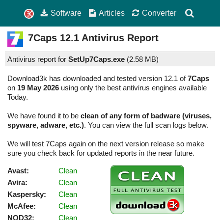
Software
Articles
Converter
7Caps
12.1
Antivirus Report
Antivirus report for
SetUp7Caps.exe
(
2.58 MB)
Download3k has downloaded and tested version 12.1 of
7Caps
on
19 May 2026
using only the best antivirus engines available
Today.
We have found it to be
clean of any form of badware (viruses,
spyware, adware, etc.)
. You can view the full scan logs below.
We will test 7Caps again on the next version release so make
sure you check back for updated reports in the near future.
Avast:
Clean
Avira:
Clean
Kaspersky:
Clean
McAfee:
Clean
NOD32:
Clean