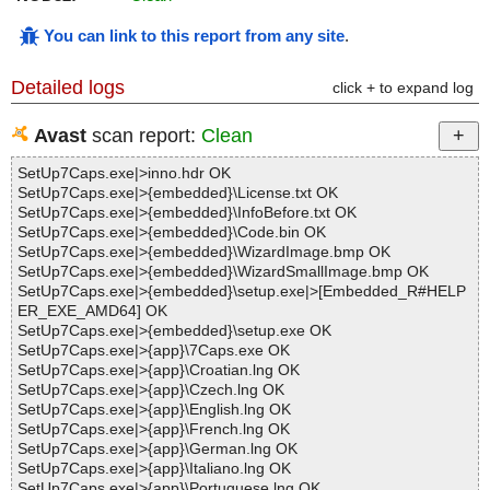
You can link to this report from any site
.
Detailed logs
click + to expand log
Avast
scan report:
Clean
SetUp7Caps.exe|>inno.hdr OK
SetUp7Caps.exe|>{embedded}\License.txt OK
SetUp7Caps.exe|>{embedded}\InfoBefore.txt OK
SetUp7Caps.exe|>{embedded}\Code.bin OK
SetUp7Caps.exe|>{embedded}\WizardImage.bmp OK
SetUp7Caps.exe|>{embedded}\WizardSmallImage.bmp OK
SetUp7Caps.exe|>{embedded}\setup.exe|>[Embedded_R#HELP
ER_EXE_AMD64] OK
SetUp7Caps.exe|>{embedded}\setup.exe OK
SetUp7Caps.exe|>{app}\7Caps.exe OK
SetUp7Caps.exe|>{app}\Croatian.lng OK
SetUp7Caps.exe|>{app}\Czech.lng OK
SetUp7Caps.exe|>{app}\English.lng OK
SetUp7Caps.exe|>{app}\French.lng OK
SetUp7Caps.exe|>{app}\German.lng OK
SetUp7Caps.exe|>{app}\Italiano.lng OK
SetUp7Caps.exe|>{app}\Portuguese.lng OK