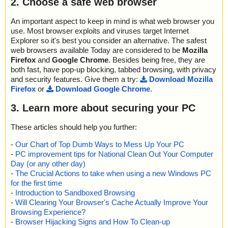
2. Choose a safe web browser
An important aspect to keep in mind is what web browser you
use. Most browser exploits and viruses target Internet
Explorer so it's best you consider an alternative. The safest
web browsers available Today are considered to be
Mozilla
Firefox
and
Google Chrome
. Besides being free, they are
both fast, have pop-up blocking, tabbed browsing, with privacy
and security features. Give them a try:
Download Mozilla
Firefox
or
Download Google Chrome
.
3. Learn more about securing your PC
These articles should help you further:
-
Our Chart of Top Dumb Ways to Mess Up Your PC
-
PC improvement tips for National Clean Out Your Computer
Day (or any other day)
-
The Crucial Actions to take when using a new Windows PC
for the first time
-
Introduction to Sandboxed Browsing
-
Will Clearing Your Browser's Cache Actually Improve Your
Browsing Experience?
-
Browser Hijacking Signs and How To Clean-up