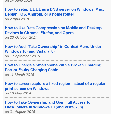
on
24 June 2014
How to setup 1.1.1.1 as a DNS server on Windows, Mac,
Debian, iOS, Android, or a home router
on
2 April 2018
How to Use Data Compression on Mobile and Desktop
Devices in Chrome, Firefox, and Opera
on
23 October 2017
How to Add "Take Ownership" in Context Menu Under
Windows 10 (and Vista, 7, 8)
on
1 September 2015
How to Charge a Smartphone With a Broken Charging
Port or Faulty Charging Cable
on
11 March 2015
How to screen capture a fixed region instead of a regular
print screen on Windows
on
10 May 2014
How to Take Ownership and Gain Full Access to
Files/Folders in Windows 10 (and Vista, 7, 8)
on
31 August 2015