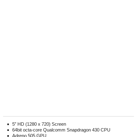
5” HD (1280 x 720) Screen
64bit octa-core Qualcomm Snapdragon 430 CPU
Adreno 505 GPU