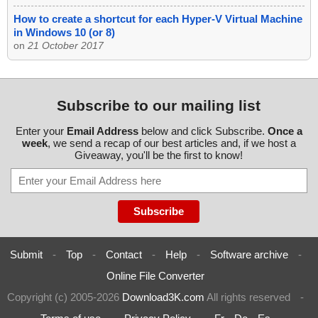
How to create a shortcut for each Hyper-V Virtual Machine
in Windows 10 (or 8)
on
21 October 2017
Subscribe to our mailing list
Enter your
Email Address
below and click Subscribe.
Once a
week
, we send a recap of our best articles and, if we host a
Giveaway, you'll be the first to know!
Submit
-
Top
-
Contact
-
Help
-
Software archive
-
Online File Converter
Copyright (c) 2005-2026
Download3K.com
All rights reserved
-