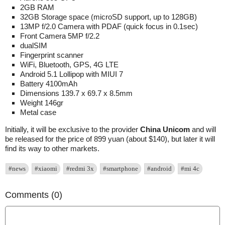
2GB RAM
32GB Storage space (microSD support, up to 128GB)
13MP f/2.0 Camera with PDAF (quick focus in 0.1sec)
Front Camera 5MP f/2.2
dualSIM
Fingerprint scanner
WiFi, Bluetooth, GPS, 4G LTE
Android 5.1 Lollipop with MIUI 7
Battery 4100mAh
Dimensions 139.7 x 69.7 x 8.5mm
Weight 146gr
Metal case
Initially, it will be exclusive to the provider
China Unicom
and will
be released for the price of 899 yuan (about $140), but later it will
find its way to other markets.
#news
#xiaomi
#redmi 3x
#smartphone
#android
#mi 4c
Comments (0)