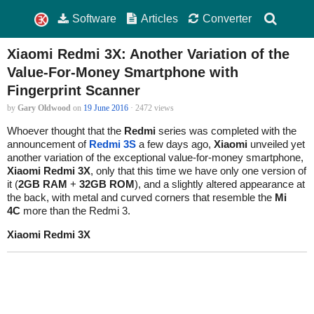
Software
Articles
Converter
Xiaomi Redmi 3X: Another Variation of the
Value-For-Money Smartphone with
Fingerprint Scanner
by
Gary Oldwood
on
19 June 2016
· 2472 views
Whoever thought that the
Redmi
series was completed with the
announcement of
Redmi 3S
a few days ago,
Xiaomi
unveiled yet
another variation of the exceptional value-for-money smartphone,
Xiaomi Redmi 3X
, only that this time we have only one version of
it (
2GB RAM
+
32GB ROM
), and a slightly altered appearance at
the back, with metal and curved corners that resemble the
Mi
4C
more than the Redmi 3.
Xiaomi Redmi 3X