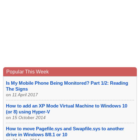
Popular This Week
Is My Mobile Phone Being Monitored? Part 1/2: Reading
The Signs
on
11 April 2017
How to add an XP Mode Virtual Machine to Windows 10
(or 8) using Hyper-V
on
15 October 2014
How to move Pagefile.sys and Swapfile.sys to another
drive in Windows 8/8.1 or 10