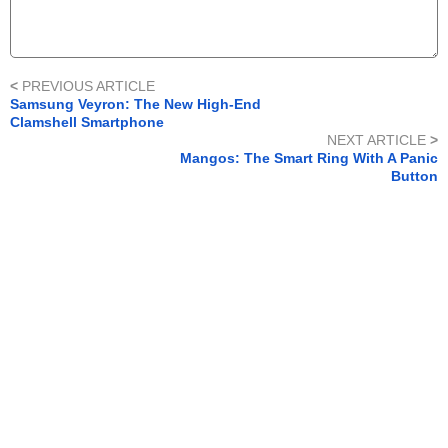
<
PREVIOUS ARTICLE
Samsung Veyron: The New High-End
Clamshell Smartphone
NEXT ARTICLE
>
Mangos: The Smart Ring With A Panic
Button