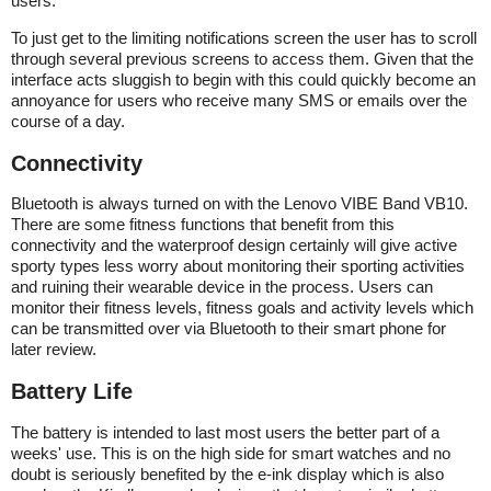
users.
To just get to the limiting notifications screen the user has to scroll
through several previous screens to access them. Given that the
interface acts sluggish to begin with this could quickly become an
annoyance for users who receive many SMS or emails over the
course of a day.
Connectivity
Bluetooth is always turned on with the Lenovo VIBE Band VB10.
There are some fitness functions that benefit from this
connectivity and the waterproof design certainly will give active
sporty types less worry about monitoring their sporting activities
and ruining their wearable device in the process. Users can
monitor their fitness levels, fitness goals and activity levels which
can be transmitted over via Bluetooth to their smart phone for
later review.
Battery Life
The battery is intended to last most users the better part of a
weeks' use. This is on the high side for smart watches and no
doubt is seriously benefited by the e-ink display which is also