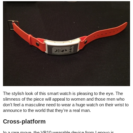
The stylish look of this smart watch is pleasing to the eye. The
slimness of the piece will appeal to women and those men who
don't feel a masculine need to wear a huge watch on their wrist to
announce to the world that they're a real man.
Cross-platform
In a rare move, the VB10 wearable device from Lenovo is