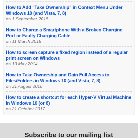
How to Add "Take Ownership" in Context Menu Under
Windows 10 (and Vista, 7, 8)
on
1 September 2015
How to Charge a Smartphone With a Broken Charging
Port or Faulty Charging Cable
on
11 March 2015
How to screen capture a fixed region instead of a regular
print screen on Windows
on
10 May 2014
How to Take Ownership and Gain Full Access to
Files/Folders in Windows 10 (and Vista, 7, 8)
on
31 August 2015
How to create a shortcut for each Hyper-V Virtual Machine
in Windows 10 (or 8)
on
21 October 2017
Subscribe to our mailing list