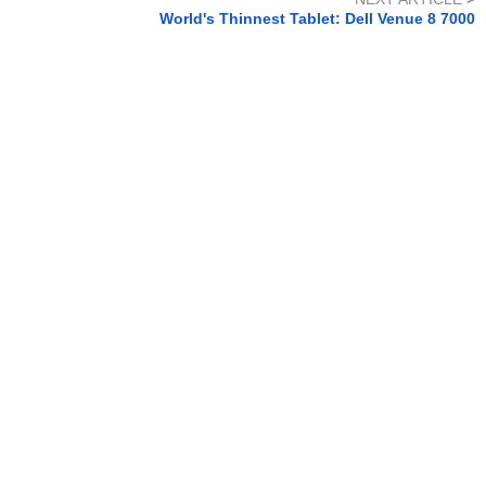
World's Thinnest Tablet: Dell Venue 8 7000