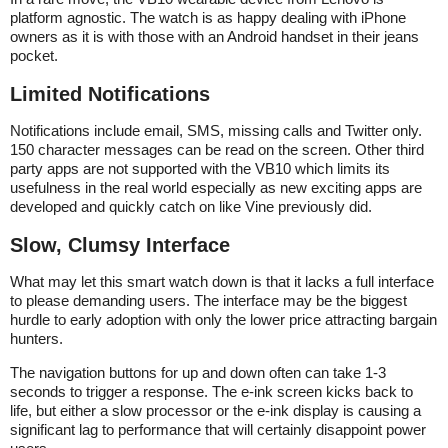
platform agnostic. The watch is as happy dealing with iPhone
owners as it is with those with an Android handset in their jeans
pocket.
Limited Notifications
Notifications include email, SMS, missing calls and Twitter only.
150 character messages can be read on the screen. Other third
party apps are not supported with the VB10 which limits its
usefulness in the real world especially as new exciting apps are
developed and quickly catch on like Vine previously did.
Slow, Clumsy Interface
What may let this smart watch down is that it lacks a full interface
to please demanding users. The interface may be the biggest
hurdle to early adoption with only the lower price attracting bargain
hunters.
The navigation buttons for up and down often can take 1-3
seconds to trigger a response. The e-ink screen kicks back to
life, but either a slow processor or the e-ink display is causing a
significant lag to performance that will certainly disappoint power