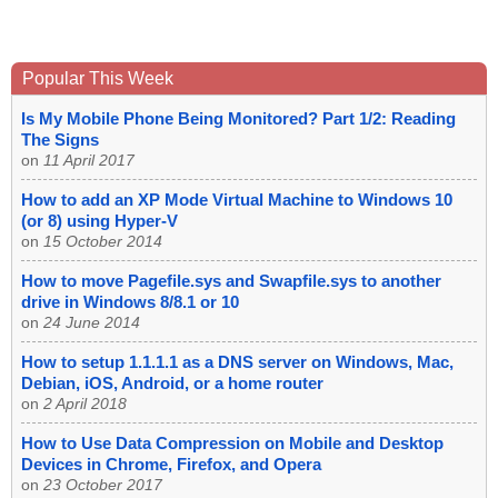
Popular This Week
Is My Mobile Phone Being Monitored? Part 1/2: Reading
The Signs
on
11 April 2017
How to add an XP Mode Virtual Machine to Windows 10
(or 8) using Hyper-V
on
15 October 2014
How to move Pagefile.sys and Swapfile.sys to another
drive in Windows 8/8.1 or 10
on
24 June 2014
How to setup 1.1.1.1 as a DNS server on Windows, Mac,
Debian, iOS, Android, or a home router
on
2 April 2018
How to Use Data Compression on Mobile and Desktop
Devices in Chrome, Firefox, and Opera
on
23 October 2017