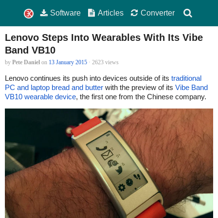
Software
Articles
Converter
Lenovo Steps Into Wearables With Its Vibe
Band VB10
by
Pete Daniel
on
13 January 2015
· 2623 views
Lenovo continues its push into devices outside of its
traditional
PC and laptop bread and butter
with the preview of its
Vibe Band
VB10 wearable device
, the first one from the Chinese company.