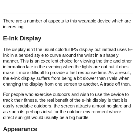
There are a number of aspects to this wearable device which are
interesting:
E-Ink Display
The display isn't the usual colorful IPS display but instead uses E-
Ink in a bended style to curve around the wrist in a shapely
manner. This is an excellent choice for viewing the time and other
information late in the evening when the lights are out but it does
make it more difficult to provide a fast response time. As a result,
the e-ink display suffers from being a bit slower than rivals when
changing the display from one screen to another. A trade off then.
For people who exercise outdoors and wish to use the device to
track their fitness, the real benefit of the e-ink display is that it is
easily readable outdoors, the screen attracts almost no glare and
as such its perhaps ideal for the outdoor environment where
direct sunlight would usually be a big hurdle.
Appearance