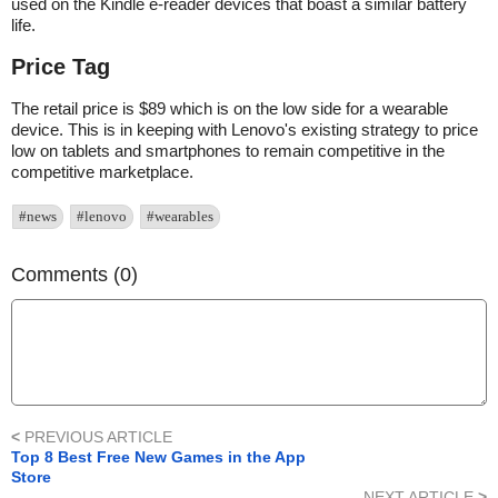
used on the Kindle e-reader devices that boast a similar battery
life.
Price Tag
The retail price is $89 which is on the low side for a wearable
device. This is in keeping with Lenovo's existing strategy to price
low on tablets and smartphones to remain competitive in the
competitive marketplace.
#news
#lenovo
#wearables
Comments (0)
<
PREVIOUS ARTICLE
Top 8 Best Free New Games in the App
Store
NEXT ARTICLE
>