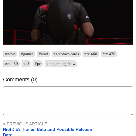
#news
#games
#amd
#graphics cards
#rx 460
#rx 470
#rx 480
#e3
#pc
#pc gaming show
Comments (0)
<
PREVIOUS ARTICLE
Nioh: E3 Trailer, Beta and Possible Release
Date