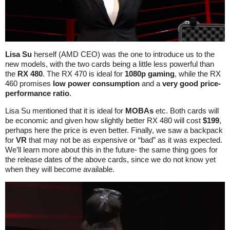
Lisa Su
herself (AMD CEO) was the one to introduce us to the
new models, with the two cards being a little less powerful than
the
RX 480
. The RX 470 is ideal for
1080p gaming
, while the RX
460 promises
low power consumption
and a
very good price-
performance ratio
.
Lisa Su mentioned that it is ideal for
MOBAs
etc. Both cards will
be economic and given how slightly better RX 480 will cost
$199
,
perhaps here the price is even better. Finally, we saw a backpack
for
VR
that may not be as expensive or “bad” as it was expected.
We’ll learn more about this in the future- the same thing goes for
the release dates of the above cards, since we do not know yet
when they will become available.