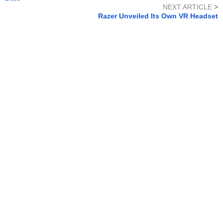
NEXT ARTICLE
>
Razer Unveiled Its Own VR Headset