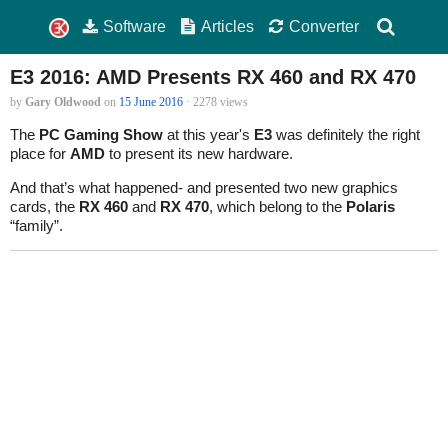
Software
Articles
Converter
E3 2016: AMD Presents RX 460 and RX 470
by
Gary Oldwood
on
15 June 2016
· 2278 views
The
PC Gaming Show
at this year's
E3
was definitely the right
place for
AMD
to present its new hardware.
And that’s what happened- and presented two new graphics
cards, the
RX 460
and
RX 470
, which belong to the
Polaris
“family”.