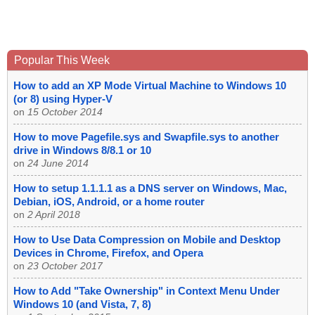
Popular This Week
How to add an XP Mode Virtual Machine to Windows 10
(or 8) using Hyper-V
on
15 October 2014
How to move Pagefile.sys and Swapfile.sys to another
drive in Windows 8/8.1 or 10
on
24 June 2014
How to setup 1.1.1.1 as a DNS server on Windows, Mac,
Debian, iOS, Android, or a home router
on
2 April 2018
How to Use Data Compression on Mobile and Desktop
Devices in Chrome, Firefox, and Opera
on
23 October 2017
How to Add "Take Ownership" in Context Menu Under
Windows 10 (and Vista, 7, 8)