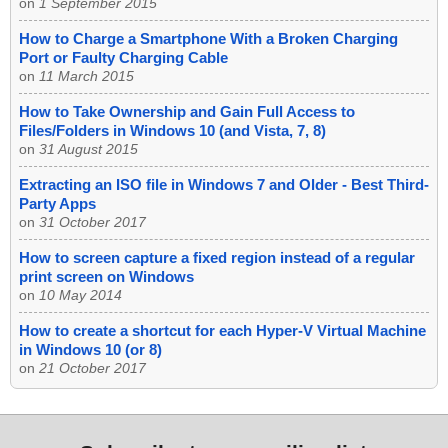
on
1 September 2015
How to Charge a Smartphone With a Broken Charging
Port or Faulty Charging Cable
on
11 March 2015
How to Take Ownership and Gain Full Access to
Files/Folders in Windows 10 (and Vista, 7, 8)
on
31 August 2015
Extracting an ISO file in Windows 7 and Older - Best Third-
Party Apps
on
31 October 2017
How to screen capture a fixed region instead of a regular
print screen on Windows
on
10 May 2014
How to create a shortcut for each Hyper-V Virtual Machine
in Windows 10 (or 8)
on
21 October 2017