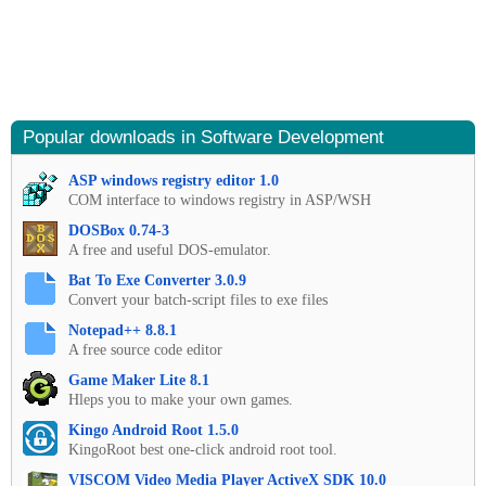
Popular downloads in Software Development
ASP windows registry editor 1.0
COM interface to windows registry in ASP/WSH
DOSBox 0.74-3
A free and useful DOS-emulator.
Bat To Exe Converter 3.0.9
Convert your batch-script files to exe files
Notepad++ 8.8.1
A free source code editor
Game Maker Lite 8.1
Hleps you to make your own games.
Kingo Android Root 1.5.0
KingoRoot best one-click android root tool.
VISCOM Video Media Player ActiveX SDK 10.0