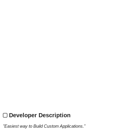
Developer Description
"
Easiest way to Build Custom Applications.
"