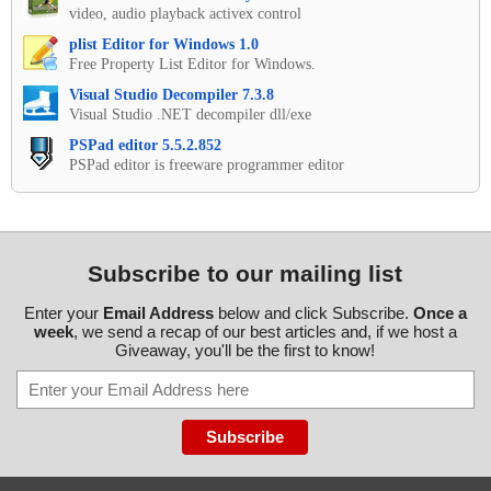
video, audio playback activex control
plist Editor for Windows 1.0
Free Property List Editor for Windows.
Visual Studio Decompiler 7.3.8
Visual Studio .NET decompiler dll/exe
PSPad editor 5.5.2.852
PSPad editor is freeware programmer editor
Subscribe to our mailing list
Enter your
Email Address
below and click Subscribe.
Once a
week
, we send a recap of our best articles and, if we host a
Giveaway, you'll be the first to know!