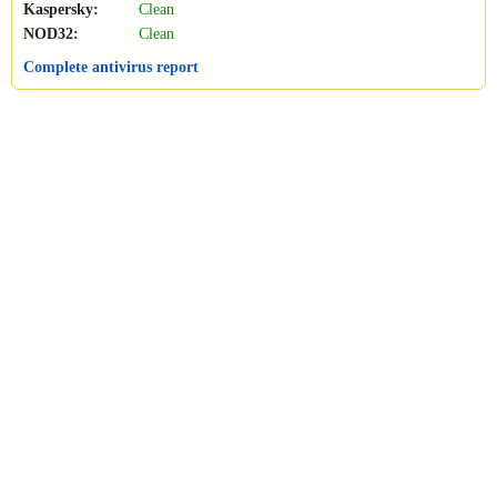
Kaspersky:
Clean
NOD32:
Clean
Complete antivirus report