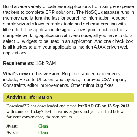
Build a wide variety of database applications from simple expense
trackers to complete ERP solutions. The NoSQL database runs in
memory and is lightning fast for searching information. A super
simple wizard allows complex table and schema creation with
little effort. The application designer allows you to put together a
complete working application with zero code, all you have to do is
select UI widgets to be used in an application. And one check box
is all it takes to turn your applications into rich AJAX driven web
applications.
Requirements:
1Gb RAM
What's new in this version:
Bug fixes and enhancements
include, Fixes to UI colors and layouts, Improved CSV import,
Constraints editor improvements, Other minor bug fixes
Antivirus information
Download3K has downloaded and tested
lyteRAD CE
on
13 Sep 2013
with some of Today's best antivirus engines and you can find below,
for your convenience, the scan results:
Avast:
Clean
Avira:
Clean