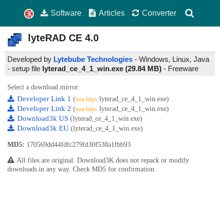
Software
Articles
Converter
lyteRAD CE
4.0
Developed by
Lytebube Technologies
- Windows, Linux, Java
- setup file
lyterad_ce_4_1_win.exe (29.84 MB)
-
Freeware
Select a download mirror:
Developer Link 1
(
lyterad_ce_4_1_win.exe)
non https
Developer Link 2
(
lyterad_ce_4_1_win.exe)
non https
Download3k US
(lyterad_ce_4_1_win.exe)
Download3k EU
(lyterad_ce_4_1_win.exe)
MD5:
170569dd44fdfc279fd30f538a1fbb93
All files are original. Download3K does not repack or modify
downloads in any way. Check MD5 for confirmation.