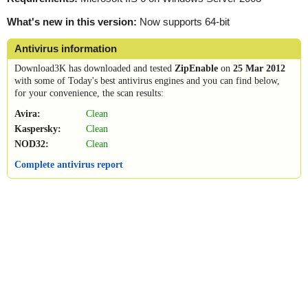
What's new in this version:
Now supports 64-bit
Antivirus information
Download3K has downloaded and tested
ZipEnable
on
25 Mar 2012
with some of Today's best antivirus engines and you can find below,
for your convenience, the scan results:
Avira:
Clean
Kaspersky:
Clean
NOD32:
Clean
Complete antivirus report