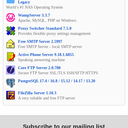
Legacy
World’s #1 NAS Operating System
WampServer 3.3.7
Apache, MySQL, PHP on Windows.
Proxy Switcher Standard 7.5.0
Provides flexible proxy settings management
Free SMTP Server 2.5997
Free SMTP Server - local SMTP server
Active Phone Server 9.18.1.6055
Speaking answering machine
Core FTP Server 2.0.780
Secure FTP Server SSL/TLS SSH/SFTP HTTPS
PostgreSQL 17.4 / 16.8 / 15.12 / 14.17 / 13.20
FileZilla Server 1.10.3
A very reliable and free FTP server
Subscribe to our mailing list