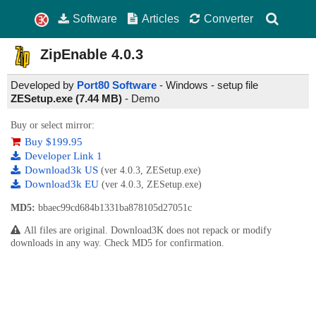
Software
Articles
Converter
ZipEnable
4.0.3
Developed by
Port80 Software
- Windows - setup file
ZESetup.exe (7.44 MB)
-
Demo
Buy or select mirror:
Buy $199.95
Developer Link 1
Download3k US
(ver 4.0.3, ZESetup.exe)
Download3k EU
(ver 4.0.3, ZESetup.exe)
MD5:
bbaec99cd684b1331ba878105d27051c
All files are original. Download3K does not repack or modify
downloads in any way. Check MD5 for confirmation.