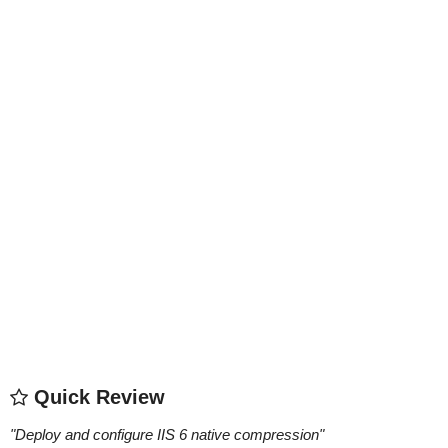
Quick Review
"
Deploy and configure IIS 6 native compression
"