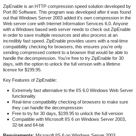
ZipEnable is an HTTP compression speed solution developed by
Port 80 Software. This program was developed after it was found
out that Windows Server 2003 added it's own compression in the
Web server core with Internet Information Services 6.0. Anyone
with a Windows based web server needs to check out ZipEnable
in order to save multiple resources and also process at an
incredibly fast speed. ZipEnable provides users with a real-time
compatibility checking for browsers, this ensures you're only
sending compressed content to a browser that would be able to
handle the decompression. You're free to try ZipEnable for 30
days, with the option to unlock the full version with a lifetime
license for $199.95.
Key Features of ZipEnable:
Extremely fast alternative to the IIS 6.0 Windows Web Server
functionality
Real-time compatibility checking of browsers to make sure
they can handle the decompression
Free to try for 30 days, $199.95 to unlock the full version
Compatible with Microsoft IIS 6 on Windows Server 2003,
32-bit and 64-bit
Requirements:
Microsoft IIS 6 on Windows Server 2003