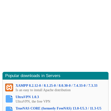
Popular downloads in Servers
XAMPP 8.2.12-0 / 8.1.25-0 / 8.0.30-0 / 7.4.33-0 / 7.3.33
Is an easy to install Apache distribution
UltraVPN 1.0.3
UltraVPN, the free VPN
TrueNAS CORE (formerly FreeNAS) 13.0-U5.3 / 11.3-U5