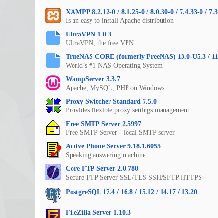
XAMPP 8.2.12-0 / 8.1.25-0 / 8.0.30-0 / 7.4.33-0 / 7.3
Is an easy to install Apache distribution
UltraVPN 1.0.3
UltraVPN, the free VPN
TrueNAS CORE (formerly FreeNAS) 13.0-U5.3 / 11
World’s #1 NAS Operating System
WampServer 3.3.7
Apache, MySQL, PHP on Windows.
Proxy Switcher Standard 7.5.0
Provides flexible proxy settings management
Free SMTP Server 2.5997
Free SMTP Server - local SMTP server
Active Phone Server 9.18.1.6055
Speaking answering machine
Core FTP Server 2.0.780
Secure FTP Server SSL/TLS SSH/SFTP HTTPS
PostgreSQL 17.4 / 16.8 / 15.12 / 14.17 / 13.20
FileZilla Server 1.10.3