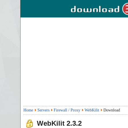
Home
Servers
Firewall / Proxy
WebKilit
Download
WebKilit
2.3.2