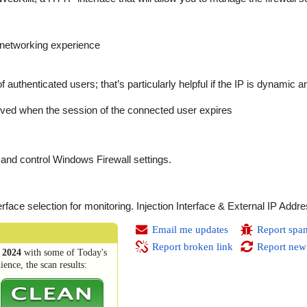
l networking experience
of authenticated users; that’s particularly helpful if the IP is dynamic 
oved when the session of the connected user expires
and control Windows Firewall settings.
rface selection for monitoring. Injection Interface & External IP Addr
Email me updates
Report spa
Report broken link
Report new
 2024
with some of Today's
ence, the scan results: