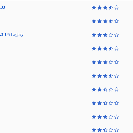
.33
.3-U5 Legacy