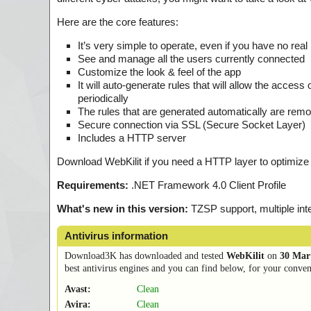
Here are the core features:
It’s very simple to operate, even if you have no rea
See and manage all the users currently connected
Customize the look & feel of the app
It will auto-generate rules that will allow the access 
periodically
The rules that are generated automatically are rem
Secure connection via SSL (Secure Socket Layer)
Includes a HTTP server
Download WebKilit if you need a HTTP layer to optimize 
Requirements:
.NET Framework 4.0 Client Profile
What's new in this version:
TZSP support, multiple inte
Antivirus information
Download3K has downloaded and tested
WebKilit
on
30 Mar
best antivirus engines and you can find below, for your conveni
Avast:
Clean
Avira:
Clean