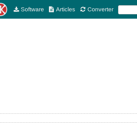
Software
Articles
Converter