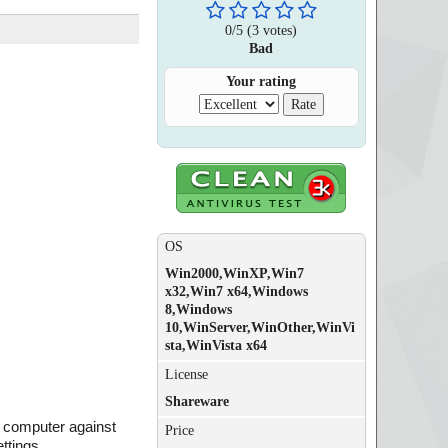
0
/
5
(
3
votes)
Bad
Your rating
OS
Win2000,WinXP,Win7
x32,Win7 x64,Windows
8,Windows
10,WinServer,WinOther,WinVi
sta,WinVista x64
License
Shareware
ur computer against
Price
ttings.