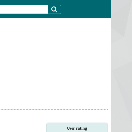
User rating