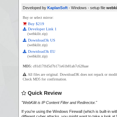
Developed by
KaplanSoft
- Windows - setup file
webkil
Buy or select mirror:
Buy $219
Developer Link 1
(webkilit.zip)
Download3k US
(webkilit.zip)
Download3k EU
(webkilit.zip)
MD5:
c81d17ffd5d7b171e61b81ab7c628aae
All files are original. Download3K does not repack or mod
Check MD5 for confirmation.
Quick Review
"
WebKilit is IP Content Filter and Redirector.
"
If you’re using the Windows Firewall (which is built-in w
different cyber attacks, you might want to take a look at 