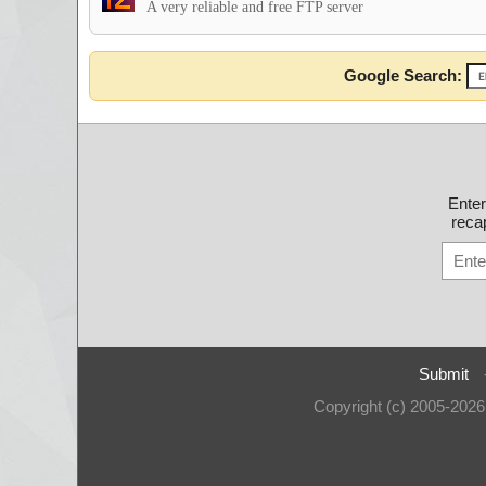
A very reliable and free FTP server
Google Search:
Ente
recap
Submit
Copyright (c) 2005-202