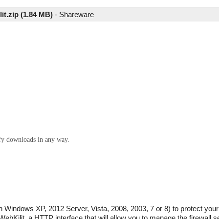
it.zip (1.84 MB)
-
Shareware
ify downloads in any way.
ith Windows XP, 2012 Server, Vista, 2008, 2003, 7 or 8) to protect yo
WebKilit, a HTTP interface that will allow you to manage the firewall se