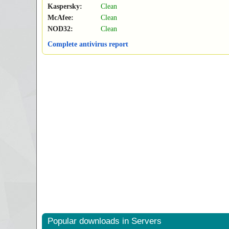
Kaspersky:
Clean
McAfee:
Clean
NOD32:
Clean
Complete antivirus report
Popular downloads in Servers