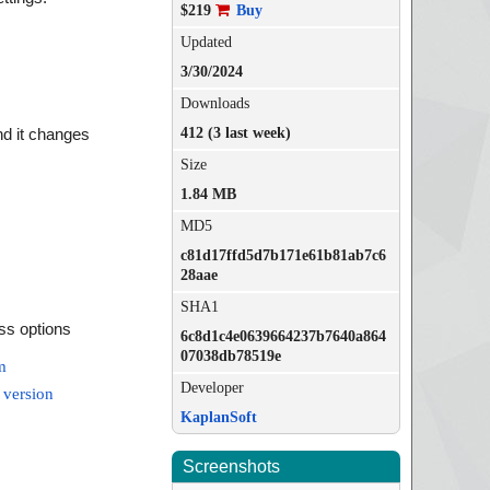
$219
Buy
Updated
3/30/2024
Downloads
412 (3 last week)
and it changes
Size
1.84 MB
MD5
c81d17ffd5d7b171e61b81ab7c6
28aae
SHA1
ess options
6c8d1c4e0639664237b7640a864
07038db78519e
m
Developer
 version
KaplanSoft
Screenshots