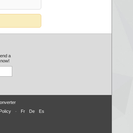
send a
 know!
onverter
Policy
-
Fr
De
Es