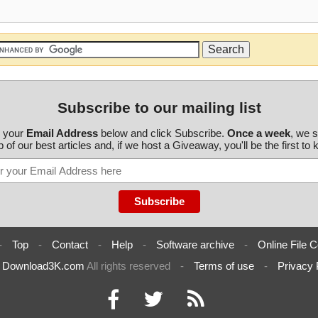
Subscribe to our mailing list
r your
Email Address
below and click Subscribe.
Once a week
, we 
 of our best articles and, if we host a Giveaway, you'll be the first to
-
Top
-
Contact
-
Help
-
Software archive
-
Online File C
6
Download3K.com
All rights reserved
-
Terms of use
-
Privacy 