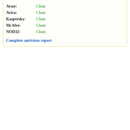
Avast:
Clean
Avira:
Clean
Kaspersky:
Clean
McAfee:
Clean
NOD32:
Clean
Complete antivirus report