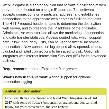
WebDelegator is a server solution that permits a collection of web
servers to be hosted on a single IP address. The software
accepts connections on a particular address, and establishes
connections to the appropriate web server to fulfill the requests.
The HTTP request header is used to determine the destination
web server, and to preserve the IP address of the originator.
Administrative web interface allows the monitoring of connection
and data transfer statistics. Access control lists, which support
both "allow" and "deny" lists, can be used to filter all incoming
connections. New connection log options allow opened, closed,
blocked and failed connections to be saved to disk. Optionally
integrates with Internet Information Services (IIS) for its advanced
abilities.
Requirements:
Internet Explorer 4.0 or greater
What's new in this version:
Added support for optional
connection logging
Antivirus information
Download3K has downloaded and tested
WebDelegator
on
24 Jul
2017
with some of Today's best antivirus engines and you can find
below, for your convenience, the scan results: