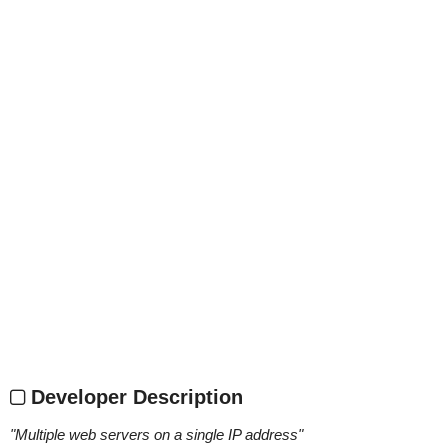
Developer Description
"
Multiple web servers on a single IP address
"