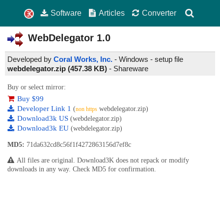
Software
Articles
Converter
WebDelegator
1.0
Developed by
Coral Works, Inc.
- Windows - setup file
webdelegator.zip (457.38 KB)
-
Shareware
Buy or select mirror:
Buy $99
Developer Link 1
(
webdelegator.zip)
non https
Download3k US
(webdelegator.zip)
Download3k EU
(webdelegator.zip)
MD5:
71da632cd8c56f1f4272863156d7ef8c
All files are original. Download3K does not repack or modify
downloads in any way. Check MD5 for confirmation.