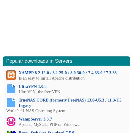
Popular downloads in Servers
XAMPP 8.2.12-0 / 8.1.25-0 / 8.0.30-0 / 7.4.33-0 / 7.3.33
Is an easy to install Apache distribution
UltraVPN 1.0.3
UltraVPN, the free VPN
TrueNAS CORE (formerly FreeNAS) 13.0-U5.3 / 11.3-U5
Legacy
World’s #1 NAS Operating System
WampServer 3.3.7
Apache, MySQL, PHP on Windows.
Proxy Switcher Standard 7.5.0