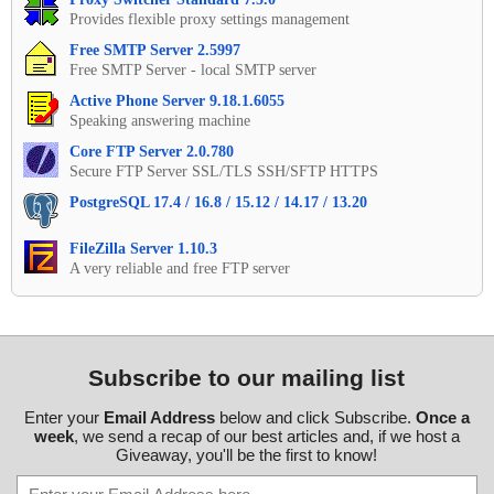
Provides flexible proxy settings management
Free SMTP Server 2.5997
Free SMTP Server - local SMTP server
Active Phone Server 9.18.1.6055
Speaking answering machine
Core FTP Server 2.0.780
Secure FTP Server SSL/TLS SSH/SFTP HTTPS
PostgreSQL 17.4 / 16.8 / 15.12 / 14.17 / 13.20
FileZilla Server 1.10.3
A very reliable and free FTP server
Subscribe to our mailing list
Enter your
Email Address
below and click Subscribe.
Once a
week
, we send a recap of our best articles and, if we host a
Giveaway, you'll be the first to know!