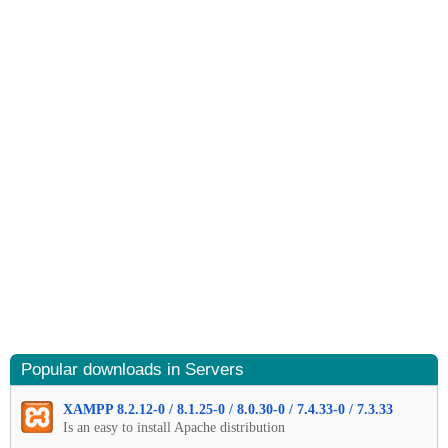
Popular downloads in Servers
XAMPP 8.2.12-0 / 8.1.25-0 / 8.0.30-0 / 7.4.33-0 / 7.3.33
Is an easy to install Apache distribution