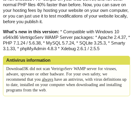
normal PHP files 40% faster than before. Now, you can save on
your hosting fees by hosting your website on your own computer,
or you can just use it to test modifications of your website locally,
before you publish it.
What's new in this version:
* Compatible with Windows 10
x64/x86 VertrigoServ WAMP Server packages: * Apache 2.4.37, *
PHP 7.1.24 / 5.6.38, * MySQL 5.7.24, * SQLite 3.25.3, * Smarty
3.1.33, * phpMyAdmin 4.8.3 * Xdebug 2.6.1 / 2.5.5
Antivirus information
Download3K did not scan VertrigoServ WAMP server for viruses,
adware, spyware or other badware. For your own safety, we
recommend that you
always
have an antivirus, with virus definitions up
to date, installed on your computer when downloading and installing
programs from the web.