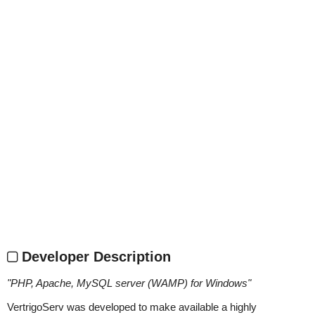
Developer Description
"
PHP, Apache, MySQL server (WAMP) for Windows
"
VertrigoServ was developed to make available a highly