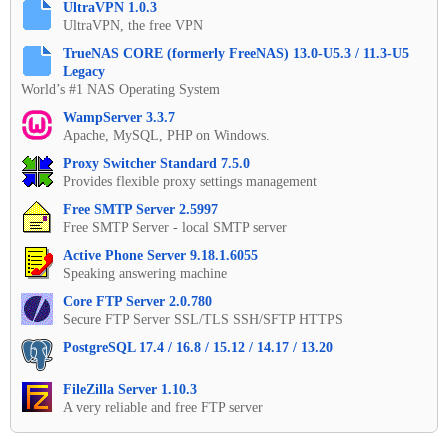
UltraVPN 1.0.3
UltraVPN, the free VPN
TrueNAS CORE (formerly FreeNAS) 13.0-U5.3 / 11.3-U5
Legacy
World’s #1 NAS Operating System
WampServer 3.3.7
Apache, MySQL, PHP on Windows.
Proxy Switcher Standard 7.5.0
Provides flexible proxy settings management
Free SMTP Server 2.5997
Free SMTP Server - local SMTP server
Active Phone Server 9.18.1.6055
Speaking answering machine
Core FTP Server 2.0.780
Secure FTP Server SSL/TLS SSH/SFTP HTTPS
PostgreSQL 17.4 / 16.8 / 15.12 / 14.17 / 13.20
FileZilla Server 1.10.3
A very reliable and free FTP server