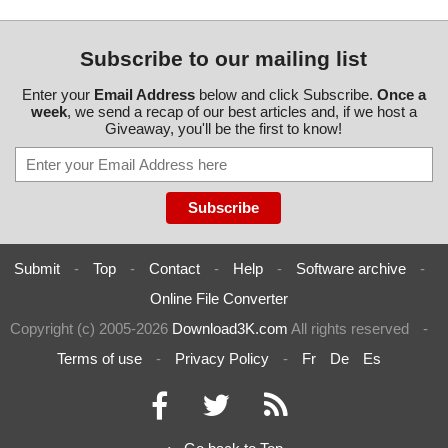
Subscribe to our mailing list
Enter your
Email Address
below and click Subscribe.
Once a
week
, we send a recap of our best articles and, if we host a
Giveaway, you'll be the first to know!
Submit
-
Top
-
Contact
-
Help
-
Software archive
-
Online File Converter
Copyright (c) 2005-2026
Download3K.com
All rights reserved
-
Terms of use
-
Privacy Policy
-
Fr
De
Es