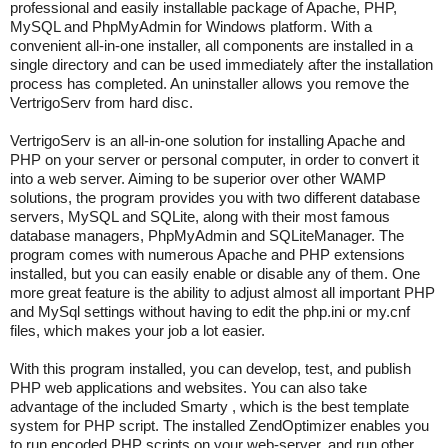
professional and easily installable package of Apache, PHP,
MySQL and PhpMyAdmin for Windows platform. With a
convenient all-in-one installer, all components are installed in a
single directory and can be used immediately after the installation
process has completed. An uninstaller allows you remove the
VertrigoServ from hard disc.
VertrigoServ is an all-in-one solution for installing Apache and
PHP on your server or personal computer, in order to convert it
into a web server. Aiming to be superior over other WAMP
solutions, the program provides you with two different database
servers, MySQL and SQLite, along with their most famous
database managers, PhpMyAdmin and SQLiteManager. The
program comes with numerous Apache and PHP extensions
installed, but you can easily enable or disable any of them. One
more great feature is the ability to adjust almost all important PHP
and MySql settings without having to edit the php.ini or my.cnf
files, which makes your job a lot easier.
With this program installed, you can develop, test, and publish
PHP web applications and websites. You can also take
advantage of the included Smarty , which is the best template
system for PHP script. The installed ZendOptimizer enables you
to run encoded PHP scripts on your web-server, and run other