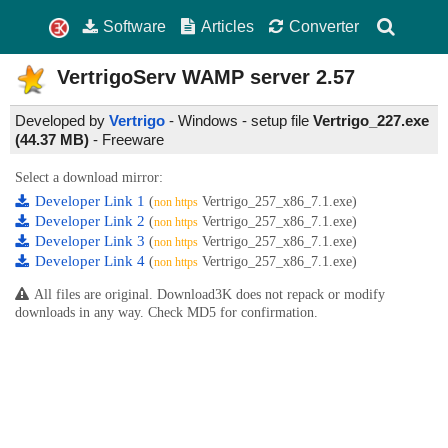
Software
Articles
Converter
VertrigoServ WAMP server
2.57
Developed by
Vertrigo
- Windows - setup file
Vertrigo_227.exe
(44.37 MB)
-
Freeware
Select a download mirror:
Developer Link 1
(
Vertrigo_257_x86_7.1.exe)
non https
Developer Link 2
(
Vertrigo_257_x86_7.1.exe)
non https
Developer Link 3
(
Vertrigo_257_x86_7.1.exe)
non https
Developer Link 4
(
Vertrigo_257_x86_7.1.exe)
non https
All files are original. Download3K does not repack or modify
downloads in any way. Check MD5 for confirmation.