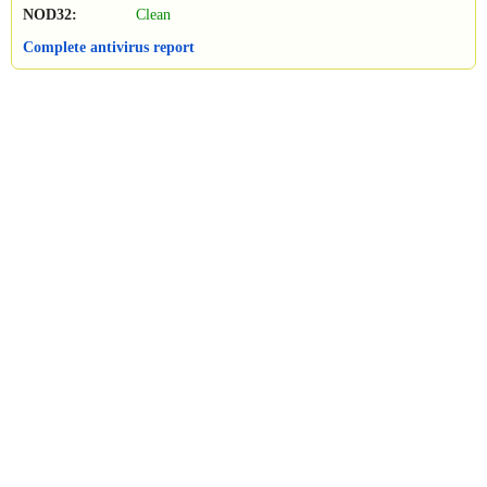
NOD32:
Clean
Complete antivirus report