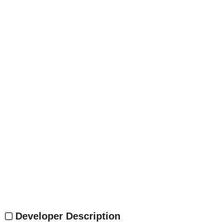
Developer Description