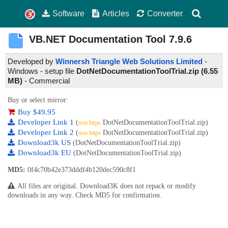
Software
Articles
Converter
VB.NET Documentation Tool
7.9.6
Developed by
Winnersh Triangle Web Solutions Limited
-
Windows - setup file
DotNetDocumentationToolTrial.zip (6.55
MB)
-
Commercial
Buy or select mirror:
Buy $49.95
Developer Link 1
(
DotNetDocumentationToolTrial.zip)
non https
Developer Link 2
(
DotNetDocumentationToolTrial.zip)
non https
Download3k US
(DotNetDocumentationToolTrial.zip)
Download3k EU
(DotNetDocumentationToolTrial.zip)
MD5:
0f4c70b42e373dddf4b120dec590c8f1
All files are original. Download3K does not repack or modify
downloads in any way. Check MD5 for confirmation.