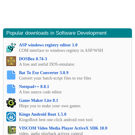
Popular downloads in Software Development
ASP windows registry editor 1.0
COM interface to windows registry in ASP/WSH
DOSBox 0.74-3
A free and useful DOS-emulator.
Bat To Exe Converter 3.0.9
Convert your batch-script files to exe files
Notepad++ 8.8.1
A free source code editor
Game Maker Lite 8.1
Hleps you to make your own games.
Kingo Android Root 1.5.0
KingoRoot best one-click android root tool.
VISCOM Video Media Player ActiveX SDK 10.0
video, audio playback activex control