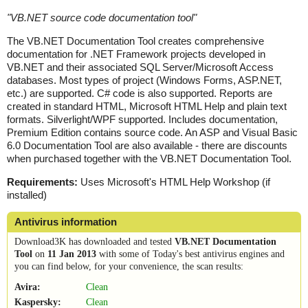
"
VB.NET source code documentation tool
"
The VB.NET Documentation Tool creates comprehensive
documentation for .NET Framework projects developed in
VB.NET and their associated SQL Server/Microsoft Access
databases. Most types of project (Windows Forms, ASP.NET,
etc.) are supported. C# code is also supported. Reports are
created in standard HTML, Microsoft HTML Help and plain text
formats. Silverlight/WPF supported. Includes documentation,
Premium Edition contains source code. An ASP and Visual Basic
6.0 Documentation Tool are also available - there are discounts
when purchased together with the VB.NET Documentation Tool.
Requirements:
Uses Microsoft's HTML Help Workshop (if
installed)
Antivirus information
Download3K has downloaded and tested
VB.NET Documentation
Tool
on
11 Jan 2013
with some of Today's best antivirus engines and
you can find below, for your convenience, the scan results:
Avira:
Clean
Kaspersky:
Clean