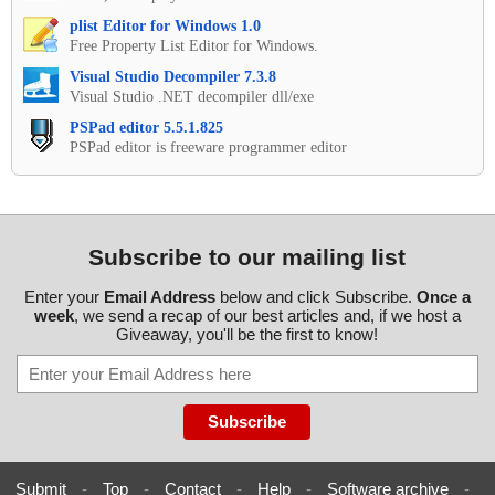
plist Editor for Windows 1.0
Free Property List Editor for Windows.
Visual Studio Decompiler 7.3.8
Visual Studio .NET decompiler dll/exe
PSPad editor 5.5.1.825
PSPad editor is freeware programmer editor
Subscribe to our mailing list
Enter your
Email Address
below and click Subscribe.
Once a
week
, we send a recap of our best articles and, if we host a
Giveaway, you'll be the first to know!
Submit
-
Top
-
Contact
-
Help
-
Software archive
-