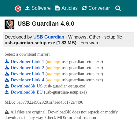
Software
Articles
Converter
USB Guardian
4.6.0
Developed by
USB Guardian
- Windows, Other - setup file
usb-guardian-setup.exe (1.83 MB)
-
Freeware
Select a download mirror:
Developer Link 1
(
usb-guardian-setup.exe)
non https
Developer Link 2
(
usb-guardian-setup.exe)
non https
Developer Link 3
(
usb-guardian-setup.exe)
non https
Developer Link 4
(
usb-guardian-setup.exe)
non https
Download3k US
(usb-guardian-setup.exe)
Download3k EU
(usb-guardian-setup.exe)
MD5:
5a577922e9029201a71ed45c172a4496
All files are original. Download3K does not repack or modify
downloads in any way. Check MD5 for confirmation.