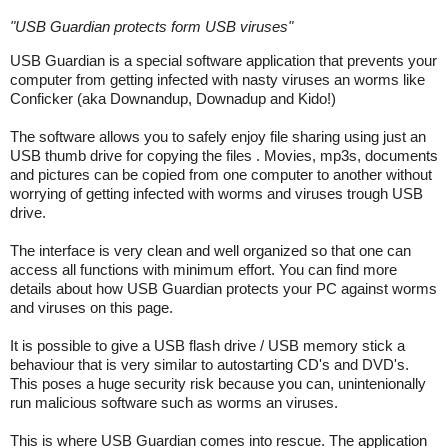
"
USB Guardian protects form USB viruses
"
USB Guardian is a special software application that prevents your
computer from getting infected with nasty viruses an worms like
Conficker (aka Downandup, Downadup and Kido!)
The software allows you to safely enjoy file sharing using just an
USB thumb drive for copying the files . Movies, mp3s, documents
and pictures can be copied from one computer to another without
worrying of getting infected with worms and viruses trough USB
drive.
The interface is very clean and well organized so that one can
access all functions with minimum effort. You can find more
details about how USB Guardian protects your PC against worms
and viruses on this page.
It is possible to give a USB flash drive / USB memory stick a
behaviour that is very similar to autostarting CD's and DVD's.
This poses a huge security risk because you can, unintenionally
run malicious software such as worms an viruses.
This is where USB Guardian comes into rescue. The application