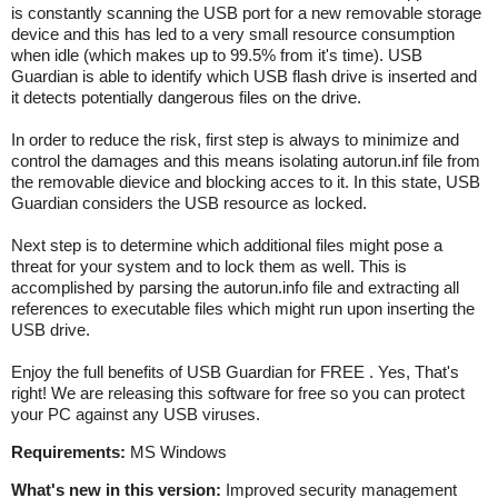
is constantly scanning the USB port for a new removable storage
device and this has led to a very small resource consumption
when idle (which makes up to 99.5% from it's time). USB
Guardian is able to identify which USB flash drive is inserted and
it detects potentially dangerous files on the drive.
In order to reduce the risk, first step is always to minimize and
control the damages and this means isolating autorun.inf file from
the removable dievice and blocking acces to it. In this state, USB
Guardian considers the USB resource as locked.
Next step is to determine which additional files might pose a
threat for your system and to lock them as well. This is
accomplished by parsing the autorun.info file and extracting all
references to executable files which might run upon inserting the
USB drive.
Enjoy the full benefits of USB Guardian for FREE . Yes, That's
right! We are releasing this software for free so you can protect
your PC against any USB viruses.
Requirements:
MS Windows
What's new in this version:
Improved security management