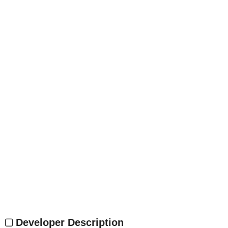
Developer Description