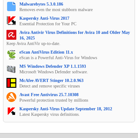
Malwarebytes 5.3.0.186
Removes even the most stubborn malware
Kaspersky Anti-Virus 2017
Essential Protection for Your PC
Avira Antivir Virus Definitions for Avira 10 and Older May
16, 2025
Keep Avira AntiVir up-to-date.
eScan AntiVirus Edition 11.x
eScan is a Powerful Anti-Virus for Windows
MS Windows Defender XP 1.1.1593
Microsoft Windows Defender software.
McAfee AVERT Stinger 10.2.0.963
Detect and remove specific viruses
Avast Free Antivirus 25.7.10308
Powerful protection trusted by millions
Kaspersky Anti-Virus Update September 18, 2012
Latest Kaspersky virus definitions.