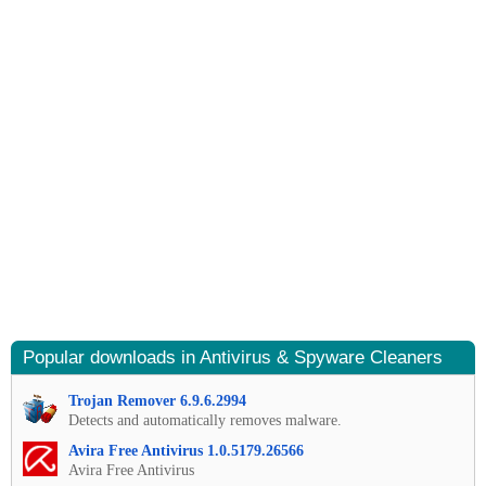
Popular downloads in Antivirus & Spyware Cleaners
Trojan Remover 6.9.6.2994
Detects and automatically removes malware.
Avira Free Antivirus 1.0.5179.26566
Avira Free Antivirus