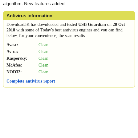
algorithm. New features added.
Antivirus information
Download3K has downloaded and tested
USB Guardian
on
20 Oct
2018
with some of Today's best antivirus engines and you can find
below, for your convenience, the scan results:
Avast:
Clean
Avira:
Clean
Kaspersky:
Clean
McAfee:
Clean
NOD32:
Clean
Complete antivirus report