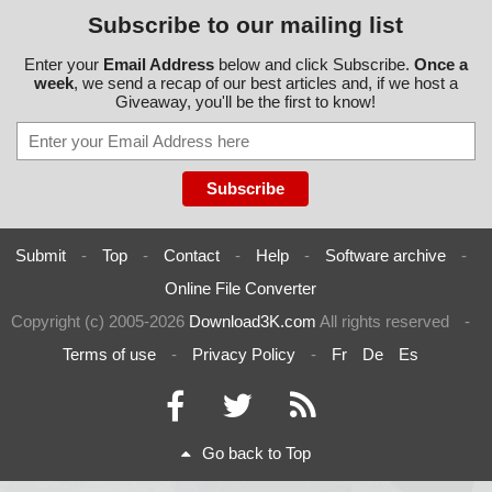
Subscribe to our mailing list
Enter your
Email Address
below and click Subscribe.
Once a
week
, we send a recap of our best articles and, if we host a
Giveaway, you'll be the first to know!
Submit
-
Top
-
Contact
-
Help
-
Software archive
-
Online File Converter
Copyright (c) 2005-2026
Download3K.com
All rights reserved
-
Terms of use
-
Privacy Policy
-
Fr
De
Es
Go back to Top