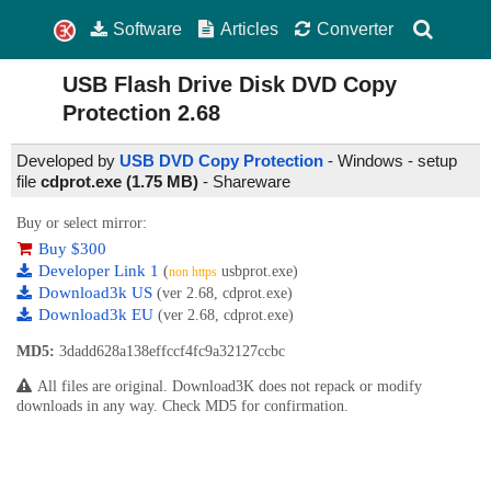
Software
Articles
Converter
USB Flash Drive Disk DVD Copy
Protection
2.68
Developed by
USB DVD Copy Protection
- Windows - setup
file
cdprot.exe (1.75 MB)
-
Shareware
Buy or select mirror:
Buy $300
Developer Link 1
(
usbprot.exe)
non https
Download3k US
(ver 2.68, cdprot.exe)
Download3k EU
(ver 2.68, cdprot.exe)
MD5:
3dadd628a138effccf4fc9a32127ccbc
All files are original. Download3K does not repack or modify
downloads in any way. Check MD5 for confirmation.