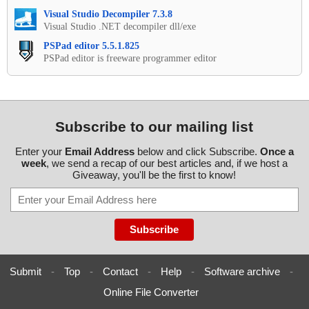
Visual Studio Decompiler 7.3.8
Visual Studio .NET decompiler dll/exe
PSPad editor 5.5.1.825
PSPad editor is freeware programmer editor
Subscribe to our mailing list
Enter your
Email Address
below and click Subscribe.
Once a
week
, we send a recap of our best articles and, if we host a
Giveaway, you'll be the first to know!
Submit
-
Top
-
Contact
-
Help
-
Software archive
-
Online File Converter