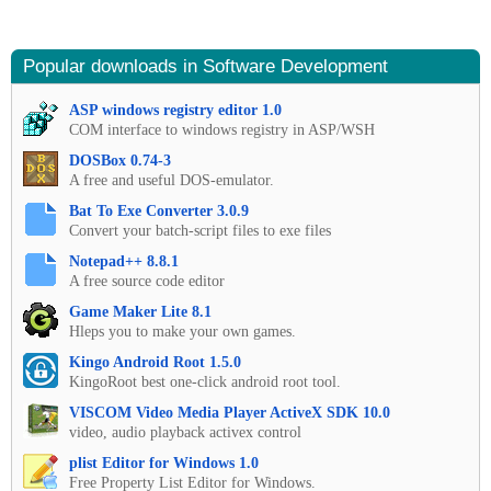
Popular downloads in Software Development
ASP windows registry editor 1.0
COM interface to windows registry in ASP/WSH
DOSBox 0.74-3
A free and useful DOS-emulator.
Bat To Exe Converter 3.0.9
Convert your batch-script files to exe files
Notepad++ 8.8.1
A free source code editor
Game Maker Lite 8.1
Hleps you to make your own games.
Kingo Android Root 1.5.0
KingoRoot best one-click android root tool.
VISCOM Video Media Player ActiveX SDK 10.0
video, audio playback activex control
plist Editor for Windows 1.0
Free Property List Editor for Windows.