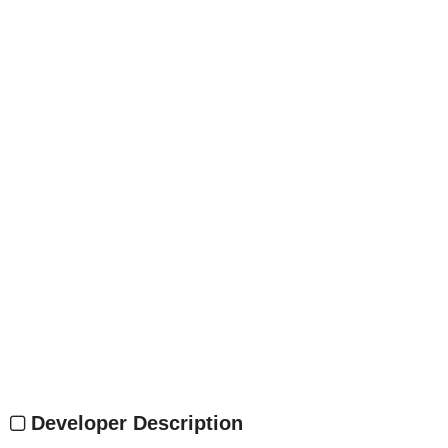
Developer Description