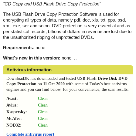
"
CD Copy and USB Flash Drive Copy Protection
"
The USB Flash Drive Copy Protection Software is used for
encrypting all types of data, namely pdf, doc, xls, txt, pps, psd,
xml, exe, scr and so on. DVD protection is very essential and as
per statistical records, billions of dollars in revenue are lost due to
the unauthorized ripping of unprotected DVDs.
Requirements:
none
What's new in this version:
none. . .
Antivirus information
Download3K has downloaded and tested
USB Flash Drive Disk DVD
Copy Protection
on
11 Oct 2020
with some of Today's best antivirus
engines and you can find below, for your convenience, the scan results:
Avast:
Clean
Avira:
Clean
Kaspersky:
Clean
McAfee:
Clean
NOD32:
Clean
Complete antivirus report