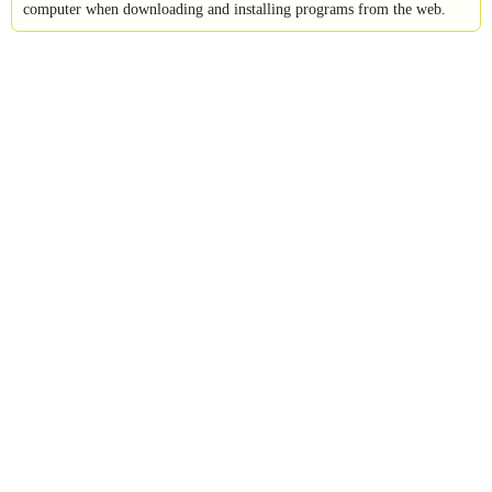
computer when downloading and installing programs from the web.