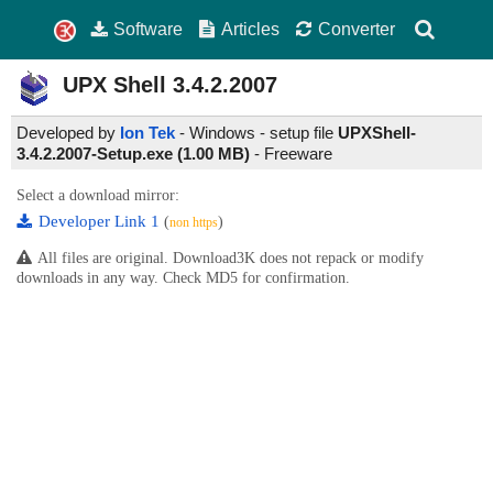
Software
Articles
Converter
UPX Shell
3.4.2.2007
Developed by
Ion Tek
- Windows - setup file
UPXShell-
3.4.2.2007-Setup.exe (1.00 MB)
-
Freeware
Select a download mirror:
Developer Link 1
(
)
non https
All files are original. Download3K does not repack or modify
downloads in any way. Check MD5 for confirmation.