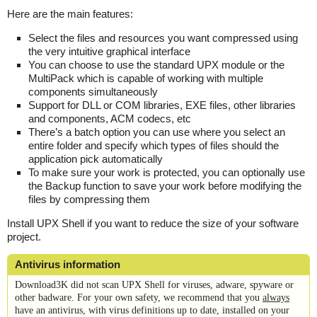
Here are the main features:
Select the files and resources you want compressed using
the very intuitive graphical interface
You can choose to use the standard UPX module or the
MultiPack which is capable of working with multiple
components simultaneously
Support for DLL or COM libraries, EXE files, other libraries
and components, ACM codecs, etc
There’s a batch option you can use where you select an
entire folder and specify which types of files should the
application pick automatically
To make sure your work is protected, you can optionally use
the Backup function to save your work before modifying the
files by compressing them
Install UPX Shell if you want to reduce the size of your software
project.
Antivirus information
Download3K did not scan UPX Shell for viruses, adware, spyware or
other badware. For your own safety, we recommend that you
always
have an antivirus, with virus definitions up to date, installed on your