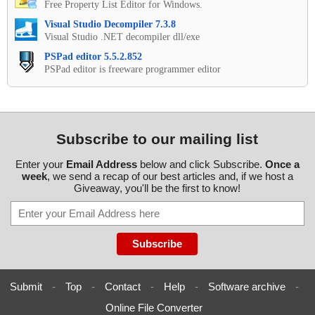
Free Property List Editor for Windows.
Visual Studio Decompiler 7.3.8
Visual Studio .NET decompiler dll/exe
PSPad editor 5.5.2.852
PSPad editor is freeware programmer editor
Subscribe to our mailing list
Enter your
Email Address
below and click Subscribe.
Once a
week
, we send a recap of our best articles and, if we host a
Giveaway, you'll be the first to know!
Submit
-
Top
-
Contact
-
Help
-
Software archive
-
Online File Converter