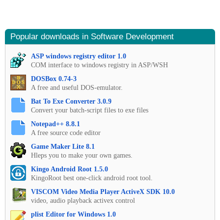
Popular downloads in Software Development
ASP windows registry editor 1.0
COM interface to windows registry in ASP/WSH
DOSBox 0.74-3
A free and useful DOS-emulator.
Bat To Exe Converter 3.0.9
Convert your batch-script files to exe files
Notepad++ 8.8.1
A free source code editor
Game Maker Lite 8.1
Hleps you to make your own games.
Kingo Android Root 1.5.0
KingoRoot best one-click android root tool.
VISCOM Video Media Player ActiveX SDK 10.0
video, audio playback activex control
plist Editor for Windows 1.0