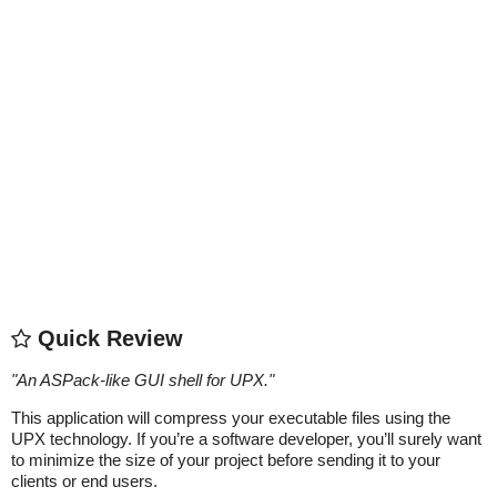
Quick Review
"
An ASPack-like GUI shell for UPX.
"
This application will compress your executable files using the
UPX technology. If you’re a software developer, you’ll surely want
to minimize the size of your project before sending it to your
clients or end users.