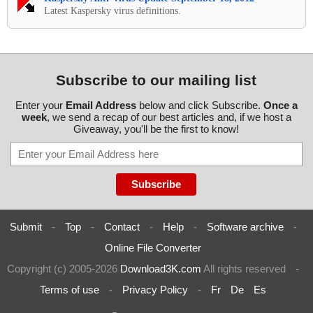
Latest Kaspersky virus definitions.
Subscribe to our mailing list
Enter your
Email Address
below and click Subscribe.
Once a
week
, we send a recap of our best articles and, if we host a
Giveaway, you'll be the first to know!
Submit
-
Top
-
Contact
-
Help
-
Software archive
-
Online File Converter
Copyright (c) 2005-2026
Download3K.com
All rights reserved
-
Terms of use
-
Privacy Policy
-
Fr
De
Es