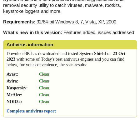
removal security utility to catch viruses, malware, rootkits,
keystroke loggers and more.
Requirements:
32/64-bit Windows 8, 7, Vista, XP, 2000
What's new in this version:
Features added, issues addressed
Antivirus information
Download3K has downloaded and tested
System Shield
on
23 Oct
2023
with some of Today's best antivirus engines and you can find
below, for your convenience, the scan results:
Avast:
Clean
Avira:
Clean
Kaspersky:
Clean
McAfee:
Clean
NOD32:
Clean
Complete antivirus report