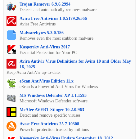
Trojan Remover 6.9.6.2994
Detects and automatically removes malware.
Avira Free Antivirus 1.0.5179.26566
Avira Free Antivirus
Malwarebytes 5.3.0.186
Removes even the most stubborn malware
Kaspersky Anti-Virus 2017
Essential Protection for Your PC
Avira Antivir Virus Definitions for Avira 10 and Older May
16, 2025
Keep Avira AntiVir up-to-date.
eScan AntiVirus Edition 11.x
eScan is a Powerful Anti-Virus for Windows
MS Windows Defender XP 1.1.1593
Microsoft Windows Defender software.
McAfee AVERT Stinger 10.2.0.963
Detect and remove specific viruses
Avast Free Antivirus 25.7.10308
Powerful protection trusted by millions
Kaspersky Anti-Virus Update September 18, 2012