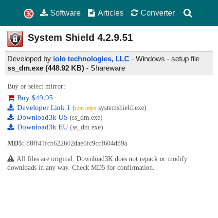
Software
Articles
Converter
System Shield
4.2.9.51
Developed by
iolo technologies, LLC
- Windows - setup file
ss_dm.exe (448.92 KB)
-
Shareware
Buy or select mirror:
Buy $49.95
Developer Link 1
(
systemshield.exe)
non https
Download3k US
(ss_dm.exe)
Download3k EU
(ss_dm.exe)
MD5:
88ff41fcb622602dae6fc9ccf604d89a
All files are original. Download3K does not repack or modify
downloads in any way. Check MD5 for confirmation.