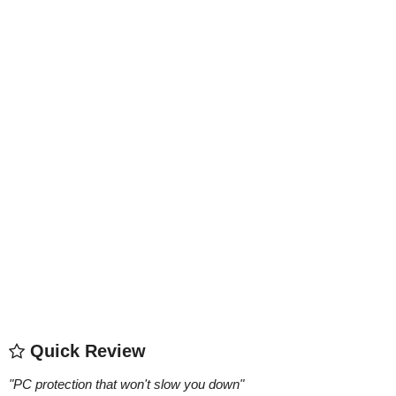
Quick Review
"
PC protection that won't slow you down
"