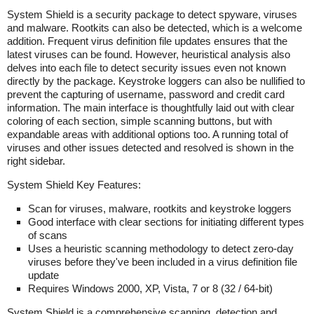
System Shield is a security package to detect spyware, viruses
and malware. Rootkits can also be detected, which is a welcome
addition. Frequent virus definition file updates ensures that the
latest viruses can be found. However, heuristical analysis also
delves into each file to detect security issues even not known
directly by the package. Keystroke loggers can also be nullified to
prevent the capturing of username, password and credit card
information. The main interface is thoughtfully laid out with clear
coloring of each section, simple scanning buttons, but with
expandable areas with additional options too. A running total of
viruses and other issues detected and resolved is shown in the
right sidebar.
System Shield Key Features:
Scan for viruses, malware, rootkits and keystroke loggers
Good interface with clear sections for initiating different types
of scans
Uses a heuristic scanning methodology to detect zero-day
viruses before they've been included in a virus definition file
update
Requires Windows 2000, XP, Vista, 7 or 8 (32 / 64-bit)
System Shield is a comprehensive scanning, detection and