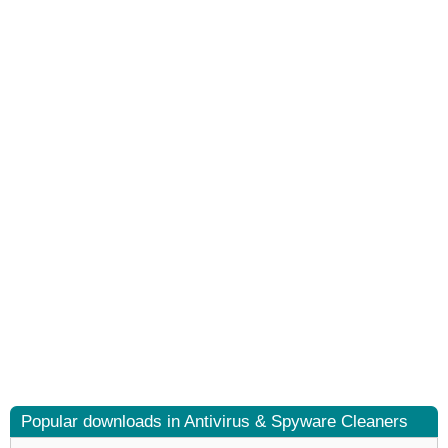
Popular downloads in Antivirus & Spyware Cleaners