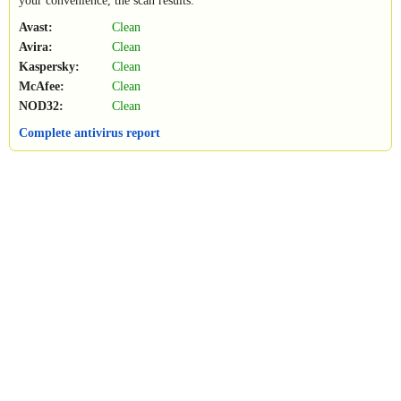
your convenience, the scan results:
Avast:
Clean
Avira:
Clean
Kaspersky:
Clean
McAfee:
Clean
NOD32:
Clean
Complete antivirus report