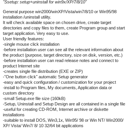
"
Ssetup: setup+uninstall for win9x/XP/7/8/10
"
General purpose win2000/winXP/Vista/win7/8/10 or Win95/98
installation /uninstall utility.
It will check available space on chosen drive, create target
directories and copy files to them, create Program group and start
target application. Very easy to use.
User friendly features:
-single mouse click installation
-before installation user can see all the relevant information about
the product (purpose, target directory, size on disk, version, etc.)
-before installation user can read release notes and connect to
product Internet site
-creates single file distribution (EXE or ZIP)
-"One button click" automatic Setup generator
-easy and quick configuration / customization for your project
-install to Program files, My documents, Application data or
custom directory
-small Setup.exe file size (160kB)
-Setup, Uninstall and Setup Design are all contained in a single file
-useful for creating CD-ROM, Internet archive or diskette
installations
-suitable to install DOS, Win3,1x, Win95/ 98 or Win NT/ Win2000/
XP/ Vista/ Win7/ 8/ 10 32/64 bit applications