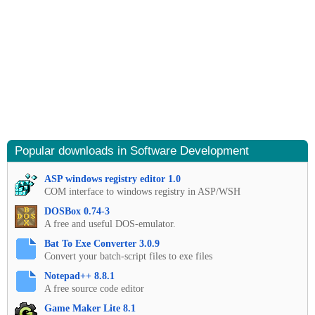
Popular downloads in Software Development
ASP windows registry editor 1.0
COM interface to windows registry in ASP/WSH
DOSBox 0.74-3
A free and useful DOS-emulator.
Bat To Exe Converter 3.0.9
Convert your batch-script files to exe files
Notepad++ 8.8.1
A free source code editor
Game Maker Lite 8.1