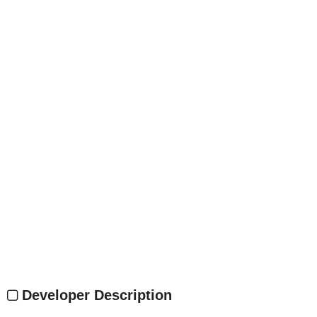
Developer Description