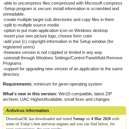
-able to uncompress files compressed with Microsoft compress
-Setup program is secure: install information is scrambled and
unreadable.
-create multiple target sub directories and copy files in them
-split to multiple source media
-option to put main application icon on Windows desktop
-insert your own picture logo, choose form color
-add your (c) copyright information in the Setup window (for
registered users)
-freeware version is not crippled or limited in any way
-uninstall through Windows Settings/Control Panel/Add-Remove
Programs
-support for upgrading new version of an application to the same
directory
Requirements:
minimum for given operating system
What's new in this version:
Win10 compatible, latest ZIP
archiver, UAC HighestAvailable, small fixes and changes
Antivirus information
Download3K has downloaded and tested
Ssetup
on
4 Mar 2020
with
some of Today's best antivirus engines and you can find below, for