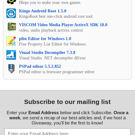
Hleps you to make your own games.
Kingo Android Root 1.5.0
KingoRoot best one-click android root tool.
VISCOM Video Media Player ActiveX SDK 10.0
video, audio playback activex control
plist Editor for Windows 1.0
Free Property List Editor for Windows.
Visual Studio Decompiler 7.3.8
Visual Studio .NET decompiler dll/exe
PSPad editor 5.5.2.852
PSPad editor is freeware programmer editor
Subscribe to our mailing list
Enter your
Email Address
below and click Subscribe.
Once a
week
, we send a recap of our best articles and, if we host a
Giveaway, you'll be the first to know!