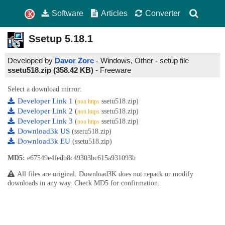
Software
Articles
Converter
Ssetup
5.18.1
Developed by
Davor Zorc
- Windows, Other - setup file
ssetu518.zip (358.42 KB)
-
Freeware
Select a download mirror:
Developer Link 1
(
ssetu518.zip)
non https
Developer Link 2
(
ssetu518.zip)
non https
Developer Link 3
(
ssetu518.zip)
non https
Download3k US
(ssetu518.zip)
Download3k EU
(ssetu518.zip)
MD5:
e67549e4fedb8c49303bc615a931093b
All files are original. Download3K does not repack or modify
downloads in any way. Check MD5 for confirmation.