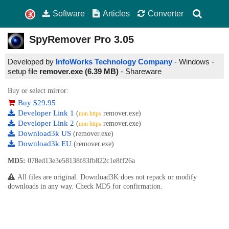
Software
Articles
Converter
SpyRemover Pro
3.05
Developed by
InfoWorks Technology Company
- Windows -
setup file
remover.exe (6.39 MB)
-
Shareware
Buy or select mirror:
Buy $29.95
Developer Link 1
(
remover.exe)
non https
Developer Link 2
(
remover.exe)
non https
Download3k US
(remover.exe)
Download3k EU
(remover.exe)
MD5:
078ed13e3e58138f83fb822c1e8ff26a
All files are original. Download3K does not repack or modify
downloads in any way. Check MD5 for confirmation.