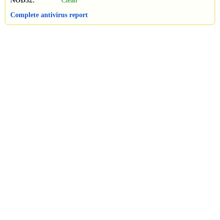
NOD32:
Clean
Complete antivirus report