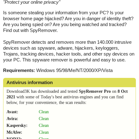
"
Protect your online privacy
"
Is someone stealing your information from your PC? Is your
browser home page hijacked? Are you in danger of identity theft?
Are you being spied on? Are you being watched and tracked?
Find out with SpyRemover.
SpyRemover detects and removes more than 140.000 intrusive
devices such as spyware, adware, hijackers, keyloggers,
Trojans, tracking devices, hacker tools, and other spy devices on
your PC. This spyware remover is powerful and easy to use.
Requirements:
Windows 95/98/Me/NT/2000/XP/Vista
Antivirus information
Download3K has downloaded and tested
SpyRemover Pro
on
8 Oct
2021
with some of Today's best antivirus engines and you can find
below, for your convenience, the scan results:
Avast:
Clean
Avira:
Clean
Kaspersky:
Clean
McAfee:
Clean