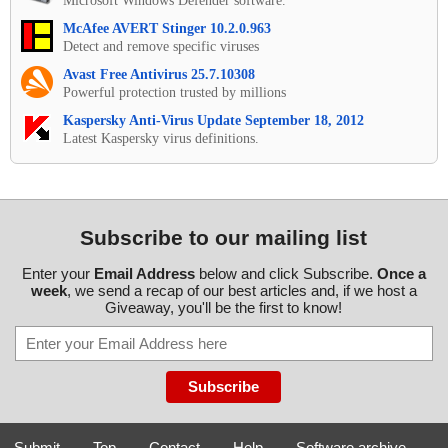
Microsoft Windows Defender software.
McAfee AVERT Stinger 10.2.0.963
Detect and remove specific viruses
Avast Free Antivirus 25.7.10308
Powerful protection trusted by millions
Kaspersky Anti-Virus Update September 18, 2012
Latest Kaspersky virus definitions.
Subscribe to our mailing list
Enter your
Email Address
below and click Subscribe.
Once a
week
, we send a recap of our best articles and, if we host a
Giveaway, you'll be the first to know!
Submit
-
Top
-
Contact
-
Help
-
Software archive
-