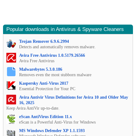
Popular downloads in Antivirus & Spyware Cleaners
Trojan Remover 6.9.6.2994
Detects and automatically removes malware.
Avira Free Antivirus 1.0.5179.26566
Avira Free Antivirus
Malwarebytes 5.3.0.186
Removes even the most stubborn malware
Kaspersky Anti-Virus 2017
Essential Protection for Your PC
Avira Antivir Virus Definitions for Avira 10 and Older May
16, 2025
Keep Avira AntiVir up-to-date.
eScan AntiVirus Edition 11.x
eScan is a Powerful Anti-Virus for Windows
MS Windows Defender XP 1.1.1593