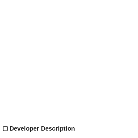
Developer Description