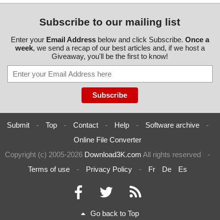
Subscribe to our mailing list
Enter your
Email Address
below and click Subscribe.
Once a
week
, we send a recap of our best articles and, if we host a
Giveaway, you'll be the first to know!
Submit
-
Top
-
Contact
-
Help
-
Software archive
-
Online File Converter
Copyright (c) 2005-2026
Download3K.com
All rights reserved
-
Terms of use
-
Privacy Policy
-
Fr
De
Es
Go back to Top