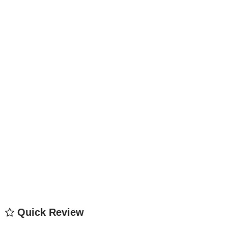
Quick Review