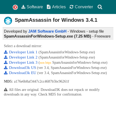
Software
Articles
Converter
SpamAssassin for Windows
3.4.1
Developed by
JAM Software GmbH
- Windows - setup file
SpamAssassinForWindows-Setup.exe (7.25 MB)
-
Freeware
Select a download mirror:
Developer Link 1
(SpamAssassinforWindows-Setup.exe)
Developer Link 2
(SpamAssassinforWindows-Setup.exe)
Developer Link 3
(
SpamAssassinforWindows-Setup.exe)
non https
Download3k US
(ver 3.4, SpamAssassinForWindows-Setup.exe)
Download3k EU
(ver 3.4, SpamAssassinForWindows-Setup.exe)
MD5:
a176e6b8af3447c2cc4687b5bc96261f
All files are original. Download3K does not repack or modify
downloads in any way. Check MD5 for confirmation.