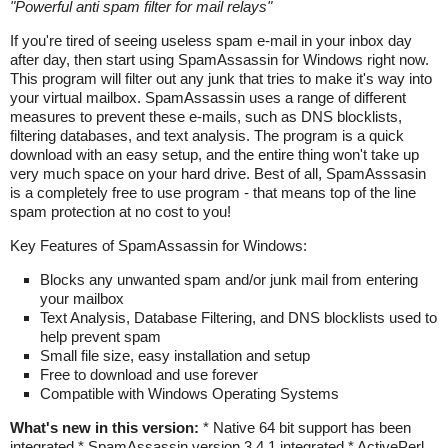
"
Powerful anti spam filter for mail relays
"
If you're tired of seeing useless spam e-mail in your inbox day
after day, then start using SpamAssassin for Windows right now.
This program will filter out any junk that tries to make it's way into
your virtual mailbox. SpamAssassin uses a range of different
measures to prevent these e-mails, such as DNS blocklists,
filtering databases, and text analysis. The program is a quick
download with an easy setup, and the entire thing won't take up
very much space on your hard drive. Best of all, SpamAsssasin
is a completely free to use program - that means top of the line
spam protection at no cost to you!
Key Features of SpamAssassin for Windows:
Blocks any unwanted spam and/or junk mail from entering
your mailbox
Text Analysis, Database Filtering, and DNS blocklists used to
help prevent spam
Small file size, easy installation and setup
Free to download and use forever
Compatible with Windows Operating Systems
What's new in this version:
* Native 64 bit support has been
integrated * SpamAssassin version 3.4.1 integrated * ActivePerl