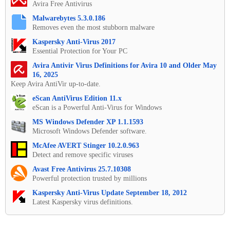
Avira Free Antivirus
Malwarebytes 5.3.0.186
Removes even the most stubborn malware
Kaspersky Anti-Virus 2017
Essential Protection for Your PC
Avira Antivir Virus Definitions for Avira 10 and Older May
16, 2025
Keep Avira AntiVir up-to-date.
eScan AntiVirus Edition 11.x
eScan is a Powerful Anti-Virus for Windows
MS Windows Defender XP 1.1.1593
Microsoft Windows Defender software.
McAfee AVERT Stinger 10.2.0.963
Detect and remove specific viruses
Avast Free Antivirus 25.7.10308
Powerful protection trusted by millions
Kaspersky Anti-Virus Update September 18, 2012
Latest Kaspersky virus definitions.