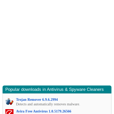
Popular downloads in Antivirus & Spyware Cleaners
Trojan Remover 6.9.6.2994
Detects and automatically removes malware.
Avira Free Antivirus 1.0.5179.26566