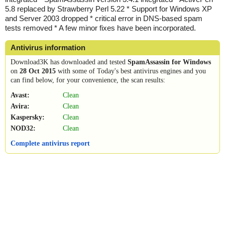
5.8 replaced by Strawberry Perl 5.22 * Support for Windows XP
and Server 2003 dropped * critical error in DNS-based spam
tests removed * A few minor fixes have been incorporated.
Antivirus information
Download3K has downloaded and tested
SpamAssassin for Windows
on
28 Oct 2015
with some of Today's best antivirus engines and you
can find below, for your convenience, the scan results:
Avast:
Clean
Avira:
Clean
Kaspersky:
Clean
NOD32:
Clean
Complete antivirus report