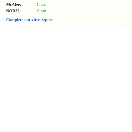
McAfee:
Clean
NOD32:
Clean
Complete antivirus report