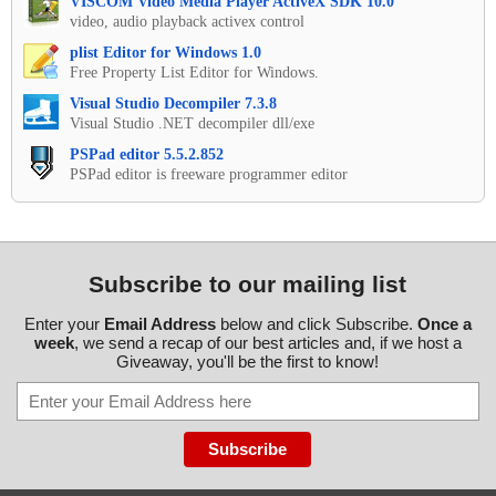
VISCOM Video Media Player ActiveX SDK 10.0
video, audio playback activex control
plist Editor for Windows 1.0
Free Property List Editor for Windows.
Visual Studio Decompiler 7.3.8
Visual Studio .NET decompiler dll/exe
PSPad editor 5.5.2.852
PSPad editor is freeware programmer editor
Subscribe to our mailing list
Enter your
Email Address
below and click Subscribe.
Once a
week
, we send a recap of our best articles and, if we host a
Giveaway, you'll be the first to know!