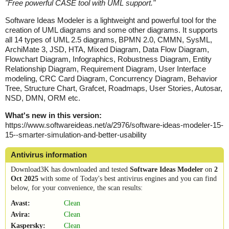
"
Free powerful CASE tool with UML support.
"
Software Ideas Modeler is a lightweight and powerful tool for the
creation of UML diagrams and some other diagrams. It supports
all 14 types of UML 2.5 diagrams, BPMN 2.0, CMMN, SysML,
ArchiMate 3, JSD, HTA, Mixed Diagram, Data Flow Diagram,
Flowchart Diagram, Infographics, Robustness Diagram, Entity
Relationship Diagram, Requirement Diagram, User Interface
modeling, CRC Card Diagram, Concurrency Diagram, Behavior
Tree, Structure Chart, Grafcet, Roadmaps, User Stories, Autosar,
NSD, DMN, ORM etc.
What's new in this version:
https://www.softwareideas.net/a/2976/software-ideas-modeler-15-
15--smarter-simulation-and-better-usability
Antivirus information
Download3K has downloaded and tested
Software Ideas Modeler
on
2
Oct 2025
with some of Today's best antivirus engines and you can find
below, for your convenience, the scan results:
Avast:
Clean
Avira:
Clean
Kaspersky:
Clean