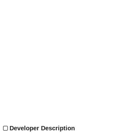
Developer Description