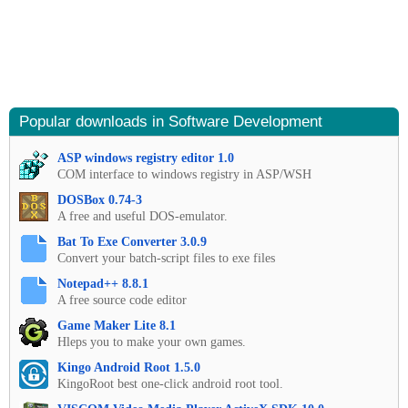
Popular downloads in Software Development
ASP windows registry editor 1.0
COM interface to windows registry in ASP/WSH
DOSBox 0.74-3
A free and useful DOS-emulator.
Bat To Exe Converter 3.0.9
Convert your batch-script files to exe files
Notepad++ 8.8.1
A free source code editor
Game Maker Lite 8.1
Hleps you to make your own games.
Kingo Android Root 1.5.0
KingoRoot best one-click android root tool.