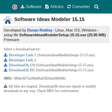
Software
Articles
Converter
Software Ideas Modeler
15.15
Developed by
Dusan Rodina
- Linux, Mac OS, Windows -
setup file
SoftwareIdeasModelerSetup-15-15.exe (25.85 MB)
-
Freeware
Select a download mirror:
Developer Link 1
(SoftwareIdeasModelerSetup-15-15.exe)
Developer Link 2
Download3k US
(SoftwareIdeasModelerSetup-15-15.exe)
Download3k EU
(SoftwareIdeasModelerSetup-15-15.exe)
MD5:
58b6e3675a10bdf6af282eba34f664fc
All files are original. Download3K does not repack or modify
downloads in any way. Check MD5 for confirmation.