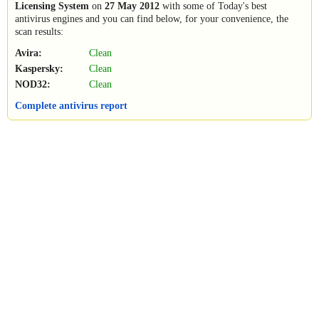
Licensing System
on
27 May 2012
with some of Today's best
antivirus engines and you can find below, for your convenience, the
scan results:
Avira:
Clean
Kaspersky:
Clean
NOD32:
Clean
Complete antivirus report