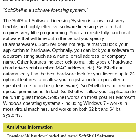
"
SoftShell is a software licensing system.
"
The SoftShell Software Licensing System is a low cost, very
flexible, and highly effective software licensing system that
requires very little programming. You can create fully functional
software that will time out in the period you specify
(trial/shareware). SoftShell does not require that you lock your
application to hardware. Optionally, you can lock your software to
a custom string such as a name, email address, or company
name. Other features include: lock to multiple types of hardware
(hard drive serial number, MAC address, etc), SoftShell can
automatically find the best hardware lock for you, license up to 24
optional features, and allow your registration to expire after a
specified time period (e.g. leaseware). SoftShell does not require
special permissions. In fact, SoftShell will allow your application to
be run in guest mode. SoftShell works on most post NT Microsoft
Windows operating systems - including Windows 7 - works in
most virtual machines, and works on both 32 bit and 64 bit
systems.
Antivirus information
Download3K has downloaded and tested
SoftShell Software