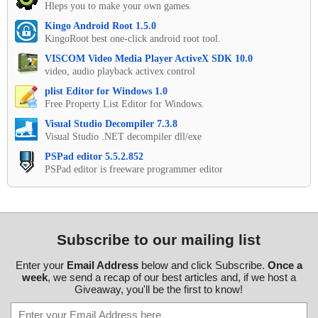
Hleps you to make your own games.
Kingo Android Root 1.5.0
KingoRoot best one-click android root tool.
VISCOM Video Media Player ActiveX SDK 10.0
video, audio playback activex control
plist Editor for Windows 1.0
Free Property List Editor for Windows.
Visual Studio Decompiler 7.3.8
Visual Studio .NET decompiler dll/exe
PSPad editor 5.5.2.852
PSPad editor is freeware programmer editor
Subscribe to our mailing list
Enter your
Email Address
below and click Subscribe.
Once a
week
, we send a recap of our best articles and, if we host a
Giveaway, you'll be the first to know!