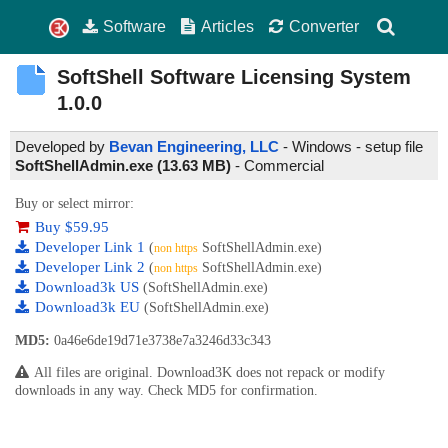
Software
Articles
Converter
SoftShell Software Licensing System
1.0.0
Developed by
Bevan Engineering, LLC
- Windows - setup file
SoftShellAdmin.exe (13.63 MB)
-
Commercial
Buy or select mirror:
Buy $59.95
Developer Link 1
(
SoftShellAdmin.exe)
non https
Developer Link 2
(
SoftShellAdmin.exe)
non https
Download3k US
(SoftShellAdmin.exe)
Download3k EU
(SoftShellAdmin.exe)
MD5:
0a46e6de19d71e3738e7a3246d33c343
All files are original. Download3K does not repack or modify
downloads in any way. Check MD5 for confirmation.