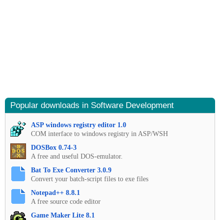
Popular downloads in Software Development
ASP windows registry editor 1.0
COM interface to windows registry in ASP/WSH
DOSBox 0.74-3
A free and useful DOS-emulator.
Bat To Exe Converter 3.0.9
Convert your batch-script files to exe files
Notepad++ 8.8.1
A free source code editor
Game Maker Lite 8.1