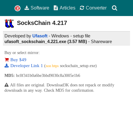
Software
Articles
Converter
SocksChain
4.217
Developed by
Ufasoft
- Windows - setup file
ufasoft_sockschain_4.221.exe (3.57 MB)
-
Shareware
Buy or select mirror:
Buy $49
Developer Link 1
(
sockschain_setup.exe)
non https
MD5:
bc0f341b0a6be3bbd9030c8a3005e1b6
All files are original. Download3K does not repack or modify
downloads in any way. Check MD5 for confirmation.