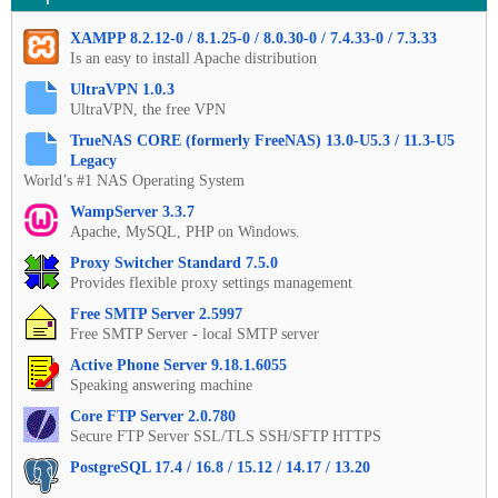
XAMPP 8.2.12-0 / 8.1.25-0 / 8.0.30-0 / 7.4.33-0 / 7.3.33
Is an easy to install Apache distribution
UltraVPN 1.0.3
UltraVPN, the free VPN
TrueNAS CORE (formerly FreeNAS) 13.0-U5.3 / 11.3-U5
Legacy
World’s #1 NAS Operating System
WampServer 3.3.7
Apache, MySQL, PHP on Windows.
Proxy Switcher Standard 7.5.0
Provides flexible proxy settings management
Free SMTP Server 2.5997
Free SMTP Server - local SMTP server
Active Phone Server 9.18.1.6055
Speaking answering machine
Core FTP Server 2.0.780
Secure FTP Server SSL/TLS SSH/SFTP HTTPS
PostgreSQL 17.4 / 16.8 / 15.12 / 14.17 / 13.20