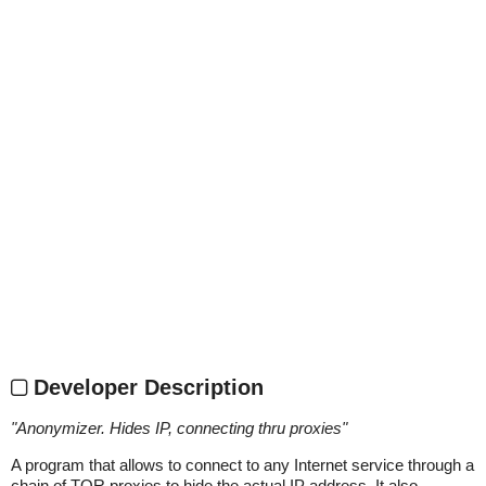
Developer Description
"
Anonymizer. Hides IP, connecting thru proxies
"
A program that allows to connect to any Internet service through a
chain of TOR proxies to hide the actual IP address. It also