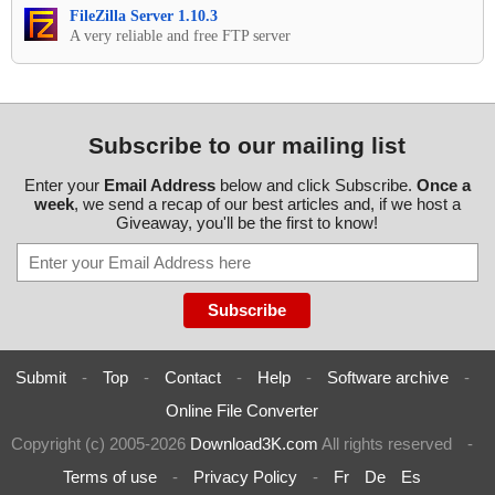
FileZilla Server 1.10.3
A very reliable and free FTP server
Subscribe to our mailing list
Enter your
Email Address
below and click Subscribe.
Once a
week
, we send a recap of our best articles and, if we host a
Giveaway, you'll be the first to know!
Submit
-
Top
-
Contact
-
Help
-
Software archive
-
Online File Converter
Copyright (c) 2005-2026
Download3K.com
All rights reserved
-
Terms of use
-
Privacy Policy
-
Fr
De
Es