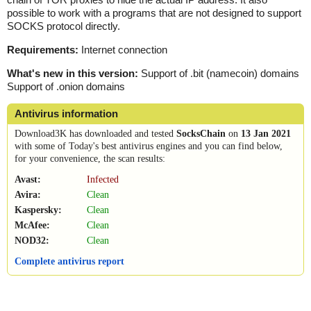
possible to work with a programs that are not designed to support
SOCKS protocol directly.
Requirements:
Internet connection
What's new in this version:
Support of .bit (namecoin) domains
Support of .onion domains
Antivirus information
Download3K has downloaded and tested
SocksChain
on
13 Jan 2021
with some of Today's best antivirus engines and you can find below,
for your convenience, the scan results:
Avast:
Infected
Avira:
Clean
Kaspersky:
Clean
McAfee:
Clean
NOD32:
Clean
Complete antivirus report