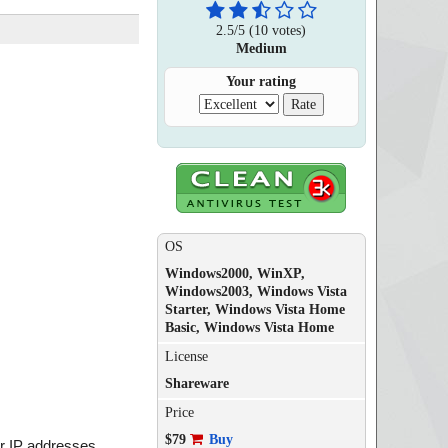
2.5
/
5
(
10
votes)
Medium
Your rating
OS
Windows2000, WinXP,
Windows2003, Windows Vista
Starter, Windows Vista Home
Basic, Windows Vista Home
License
Shareware
Price
$79
Buy
r IP addresses.