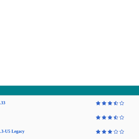
.33
.3-U5 Legacy