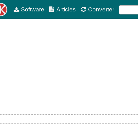
Software
Articles
Converter