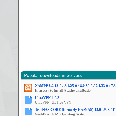
Popular downloads in Servers
XAMPP 8.2.12-0 / 8.1.25-0 / 8.0.30-0 / 7.4.33-0 / 7.3
Is an easy to install Apache distribution
UltraVPN 1.0.3
UltraVPN, the free VPN
TrueNAS CORE (formerly FreeNAS) 13.0-U5.3 / 11
World’s #1 NAS Operating System