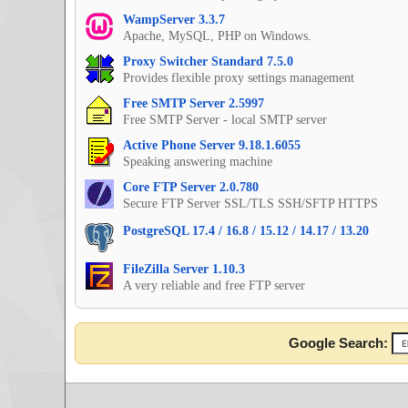
WampServer 3.3.7
Apache, MySQL, PHP on Windows.
Proxy Switcher Standard 7.5.0
Provides flexible proxy settings management
Free SMTP Server 2.5997
Free SMTP Server - local SMTP server
Active Phone Server 9.18.1.6055
Speaking answering machine
Core FTP Server 2.0.780
Secure FTP Server SSL/TLS SSH/SFTP HTTPS
PostgreSQL 17.4 / 16.8 / 15.12 / 14.17 / 13.20
FileZilla Server 1.10.3
A very reliable and free FTP server
Google Search: