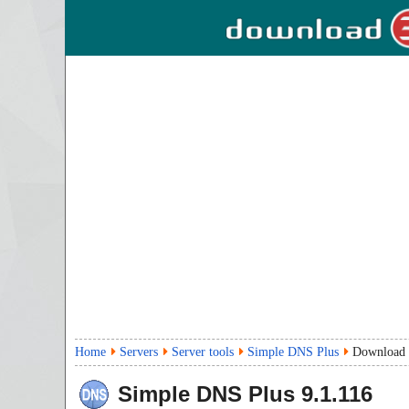
Home
Servers
Server tools
Simple DNS Plus
Download
Simple DNS Plus
9.1.116