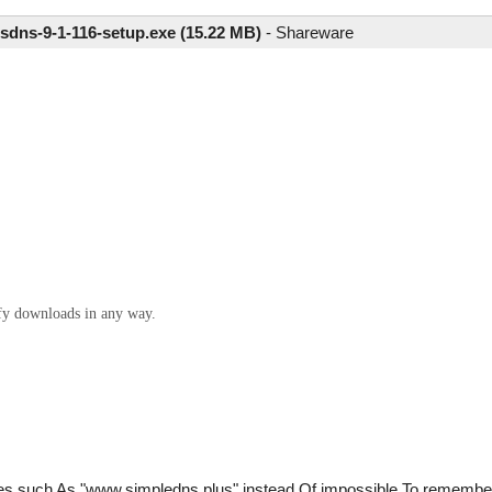
sdns-9-1-116-setup.exe (15.22 MB)
-
Shareware
ify downloads in any way.
es such As "www.simpledns.plus" instead Of impossible To remembe