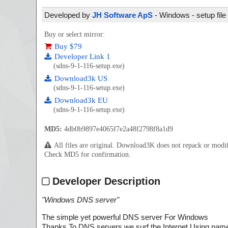
Developed by
JH Software ApS
- Windows - setup file
Buy or select mirror:
Buy $79
Developer Link 1
(sdns-9-1-116-setup.exe)
Download3k US
(sdns-9-1-116-setup.exe)
Download3k EU
(sdns-9-1-116-setup.exe)
MD5:
4db0b9897e4065f7e2a48f2798f8a1d9
All files are original. Download3K does not repack or mod
Check MD5 for confirmation.
Developer Description
"
Windows DNS server
"
The simple yet powerful DNS server For Windows
Thanks To DNS servers we surf the Internet Using nam