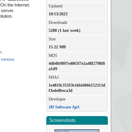
n the Internet.
Updated
server.
10/13/2023
lution.
Downloads
5288 (1 last week)
Size
15.22 MB
m
MD5
 version
4db0b9897e4065f7e2a48f2798f8
a1d9
SHA1
1e4819c355f5b16fd4066152113d
f3ede8beca3d
Developer
JH Software ApS
Screenshots