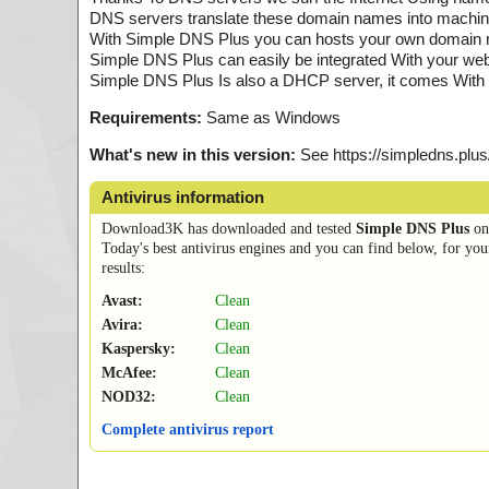
DNS servers translate these domain names into machine
With Simple DNS Plus you can hosts your own domain n
Simple DNS Plus can easily be integrated With your web
Simple DNS Plus Is also a DHCP server, it comes With 
Requirements:
Same as Windows
What's new in this version:
See https://simpledns.plus
Antivirus information
Download3K has downloaded and tested
Simple DNS Plus
o
Today's best antivirus engines and you can find below, for you
results:
Avast:
Clean
Avira:
Clean
Kaspersky:
Clean
McAfee:
Clean
NOD32:
Clean
Complete antivirus report