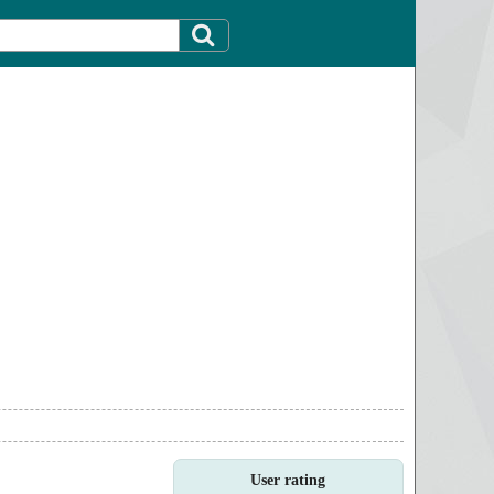
User rating