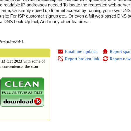
 readable IP-addresses needed To locate the requested web-server O
ame, Or simply speed up Internet access by running your own DNS 
-site For ISP customer signup etc., Or even a full web-based DNS so
a DNS Look Up tool, And many other features...
/relnotes-9-1
Email me updates
Report spa
Report broken link
Report new
n
13 Oct 2023
with some of
r convenience, the scan