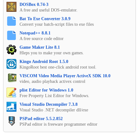
DOSBox 0.74-3
A free and useful DOS-emulator.
Bat To Exe Converter 3.0.9
Convert your batch-script files to exe files
Notepad++ 8.8.1
A free source code editor
Game Maker Lite 8.1
Hleps you to make your own games.
Kingo Android Root 1.5.0
KingoRoot best one-click android root tool.
VISCOM Video Media Player ActiveX SDK 10.0
video, audio playback activex control
plist Editor for Windows 1.0
Free Property List Editor for Windows.
Visual Studio Decompiler 7.3.8
Visual Studio .NET decompiler dll/exe
PSPad editor 5.5.2.852
PSPad editor is freeware programmer editor