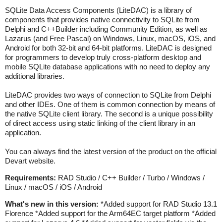
SQLite Data Access Components (LiteDAC) is a library of
components that provides native connectivity to SQLite from
Delphi and C++Builder including Community Edition, as well as
Lazarus (and Free Pascal) on Windows, Linux, macOS, iOS, and
Android for both 32-bit and 64-bit platforms. LiteDAC is designed
for programmers to develop truly cross-platform desktop and
mobile SQLite database applications with no need to deploy any
additional libraries.
LiteDAC provides two ways of connection to SQLite from Delphi
and other IDEs. One of them is common connection by means of
the native SQLite client library. The second is a unique possibility
of direct access using static linking of the client library in an
application.
You can always find the latest version of the product on the official
Devart website.
Requirements:
RAD Studio / C++ Builder / Turbo / Windows /
Linux / macOS / iOS / Android
What's new in this version:
*Added support for RAD Studio 13.1
Florence *Added support for the Arm64EC target platform *Added