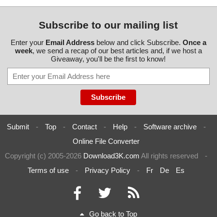
Subscribe to our mailing list
Enter your
Email Address
below and click Subscribe.
Once a
week
, we send a recap of our best articles and, if we host a
Giveaway, you'll be the first to know!
Submit
-
Top
-
Contact
-
Help
-
Software archive
-
Online File Converter
Copyright (c) 2005-2026
Download3K.com
All rights reserved
-
Terms of use
-
Privacy Policy
-
Fr
De
Es
Go back to Top