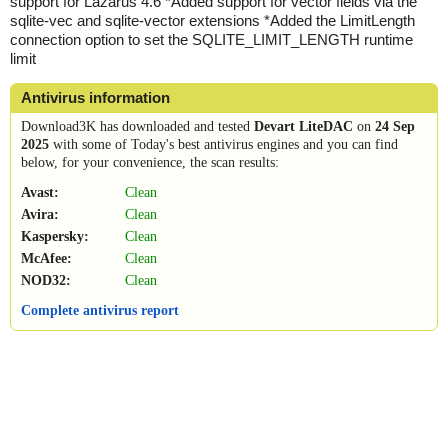
support for Lazarus 4.6 *Added support for vector fields via the
sqlite-vec and sqlite-vector extensions *Added the LimitLength
connection option to set the SQLITE_LIMIT_LENGTH runtime
limit
Antivirus information
Download3K has downloaded and tested
Devart LiteDAC
on
24 Sep
2025
with some of Today's best antivirus engines and you can find
below, for your convenience, the scan results:
Avast:
Clean
Avira:
Clean
Kaspersky:
Clean
McAfee:
Clean
NOD32:
Clean
Complete antivirus report