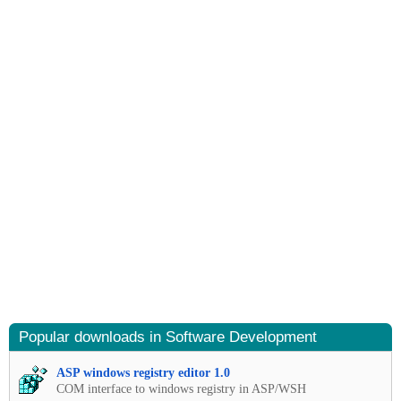
Popular downloads in Software Development
ASP windows registry editor 1.0
COM interface to windows registry in ASP/WSH