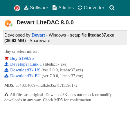
Software
Articles
Converter
Devart LiteDAC
8.0.0
Developed by
Devart
- Windows - setup file
litedac37.exe
(36.63 MB)
-
Shareware
Buy or select mirror:
Buy $199.95
Developer Link 1
(litedac37.exe)
Download3k US
(ver 7.0.0, litedac37.exe)
Download3k EU
(ver 7.0.0, litedac37.exe)
MD5:
a54a0b46097dfafb2e35a417f559d172
All files are original. Download3K does not repack or modify
downloads in any way. Check MD5 for confirmation.