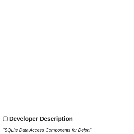
Developer Description
"
SQLite Data Access Components for Delphi
"