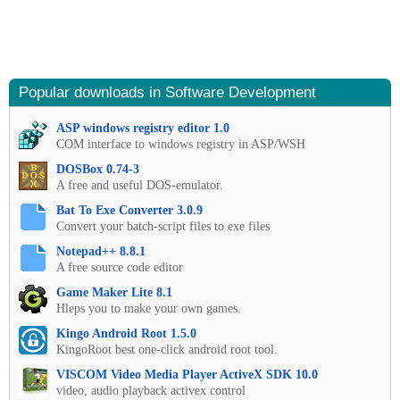
Popular downloads in Software Development
ASP windows registry editor 1.0
COM interface to windows registry in ASP/WSH
DOSBox 0.74-3
A free and useful DOS-emulator.
Bat To Exe Converter 3.0.9
Convert your batch-script files to exe files
Notepad++ 8.8.1
A free source code editor
Game Maker Lite 8.1
Hleps you to make your own games.
Kingo Android Root 1.5.0
KingoRoot best one-click android root tool.
VISCOM Video Media Player ActiveX SDK 10.0
video, audio playback activex control