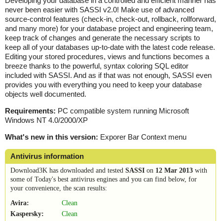
Developing your database in a controlled and efficient manner has
never been easier with SASSI v2.0! Make use of advanced
source-control features (check-in, check-out, rollback, rollforward,
and many more) for your database project and engineering team,
keep track of changes and generate the necessary scripts to
keep all of your databases up-to-date with the latest code release.
Editing your stored procedures, views and functions becomes a
breeze thanks to the powerful, syntax coloring SQL editor
included with SASSI. And as if that was not enough, SASSI even
provides you with everything you need to keep your database
objects well documented.
Requirements:
PC compatible system running Microsoft
Windows NT 4.0/2000/XP
What's new in this version:
Exporer Bar Context menu
Antivirus information
Download3K has downloaded and tested
SASSI
on
12 Mar 2013
with
some of Today's best antivirus engines and you can find below, for
your convenience, the scan results:
Avira:
Clean
Kaspersky:
Clean