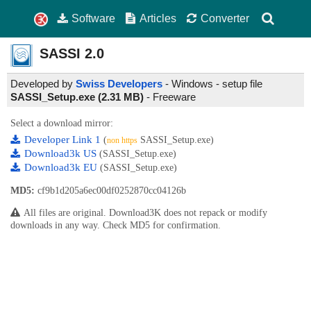
Software
Articles
Converter
SASSI
2.0
Developed by
Swiss Developers
- Windows - setup file
SASSI_Setup.exe (2.31 MB)
-
Freeware
Select a download mirror:
Developer Link 1
(
SASSI_Setup.exe)
non https
Download3k US
(SASSI_Setup.exe)
Download3k EU
(SASSI_Setup.exe)
MD5:
cf9b1d205a6ec00df0252870cc04126b
All files are original. Download3K does not repack or modify
downloads in any way. Check MD5 for confirmation.