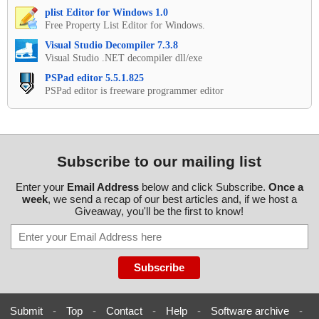
plist Editor for Windows 1.0
Free Property List Editor for Windows.
Visual Studio Decompiler 7.3.8
Visual Studio .NET decompiler dll/exe
PSPad editor 5.5.1.825
PSPad editor is freeware programmer editor
Subscribe to our mailing list
Enter your
Email Address
below and click Subscribe.
Once a
week
, we send a recap of our best articles and, if we host a
Giveaway, you'll be the first to know!
Submit
-
Top
-
Contact
-
Help
-
Software archive
-