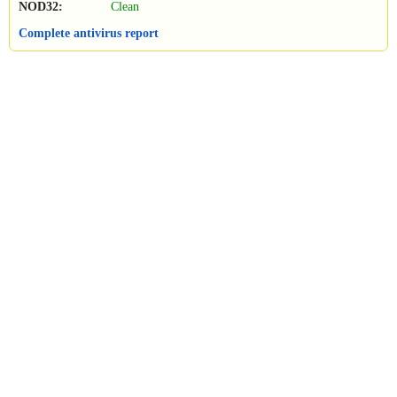
NOD32:
Clean
Complete antivirus report