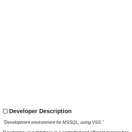
Developer Description
"
Development environment for MSSQL, using VSS.
"