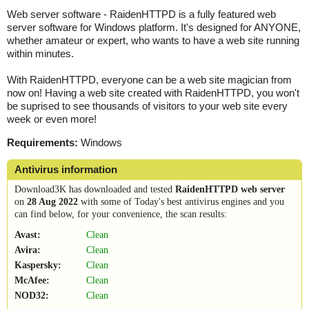
Web server software - RaidenHTTPD is a fully featured web
server software for Windows platform. It's designed for ANYONE,
whether amateur or expert, who wants to have a web site running
within minutes.
With RaidenHTTPD, everyone can be a web site magician from
now on! Having a web site created with RaidenHTTPD, you won't
be suprised to see thousands of visitors to your web site every
week or even more!
Requirements:
Windows
Antivirus information
Download3K has downloaded and tested
RaidenHTTPD web server
on
28 Aug 2022
with some of Today's best antivirus engines and you
can find below, for your convenience, the scan results:
Avast:
Clean
Avira:
Clean
Kaspersky:
Clean
McAfee:
Clean
NOD32:
Clean