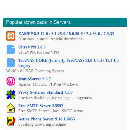
Popular downloads in Servers
XAMPP 8.2.12-0 / 8.1.25-0 / 8.0.30-0 / 7.4.33-0 / 7.3.33
Is an easy to install Apache distribution
UltraVPN 1.0.3
UltraVPN, the free VPN
TrueNAS CORE (formerly FreeNAS) 13.0-U5.3 / 11.3-U5
Legacy
World’s #1 NAS Operating System
WampServer 3.3.7
Apache, MySQL, PHP on Windows.
Proxy Switcher Standard 7.5.0
Provides flexible proxy settings management
Free SMTP Server 2.5997
Free SMTP Server - local SMTP server
Active Phone Server 9.18.1.6055
Speaking answering machine