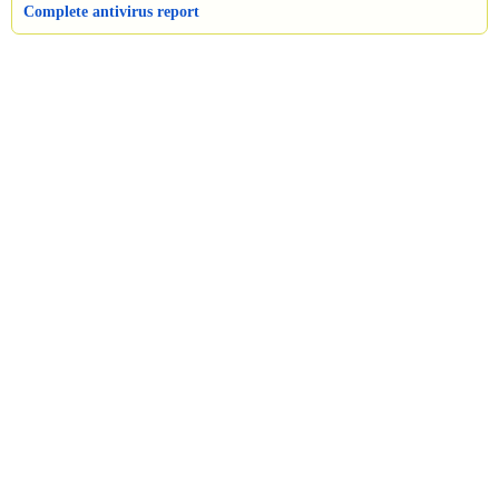
Complete antivirus report