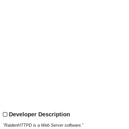
Developer Description
"
RaidenHTTPD is a Web Server software.
"