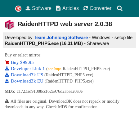
Software
Articles
Converter
RaidenHTTPD web server
2.0.38
Developed by
Team Johnlong Software
- Windows - setup file
RaidenHTTPD_PHP5.exe (16.31 MB)
-
Shareware
Buy or select mirror:
Buy $99.95
Developer Link 1
(
RaidenHTTPD_PHP5.exe)
non https
Download3k US
(RaidenHTTPD_PHP5.exe)
Download3k EU
(RaidenHTTPD_PHP5.exe)
MD5:
c1723ad91008ccf62a976d2abae20a0e
All files are original. Download3K does not repack or modify
downloads in any way. Check MD5 for confirmation.