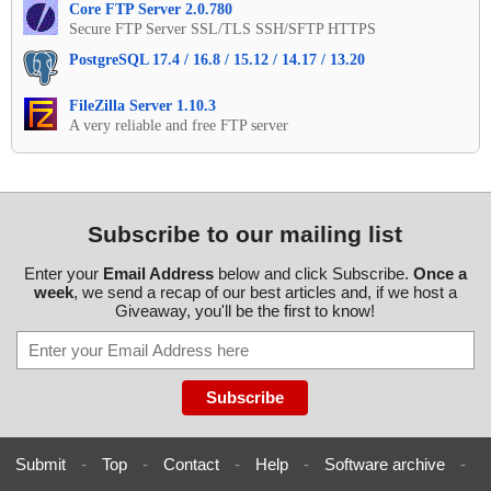
Core FTP Server 2.0.780
Secure FTP Server SSL/TLS SSH/SFTP HTTPS
PostgreSQL 17.4 / 16.8 / 15.12 / 14.17 / 13.20
FileZilla Server 1.10.3
A very reliable and free FTP server
Subscribe to our mailing list
Enter your
Email Address
below and click Subscribe.
Once a
week
, we send a recap of our best articles and, if we host a
Giveaway, you'll be the first to know!
Submit
-
Top
-
Contact
-
Help
-
Software archive
-