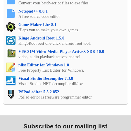
Convert your batch-script files to exe files
Notepad++ 8.8.1
A free source code editor
Game Maker Lite 8.1
Hleps you to make your own games.
Kingo Android Root 1.5.0
KingoRoot best one-click android root tool.
VISCOM Video Media Player ActiveX SDK 10.0
video, audio playback activex control
plist Editor for Windows 1.0
Free Property List Editor for Windows.
Visual Studio Decompiler 7.3.8
Visual Studio .NET decompiler dll/exe
PSPad editor 5.5.2.852
PSPad editor is freeware programmer editor
Subscribe to our mailing list