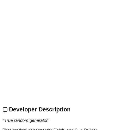
Developer Description
"
True random generator
"