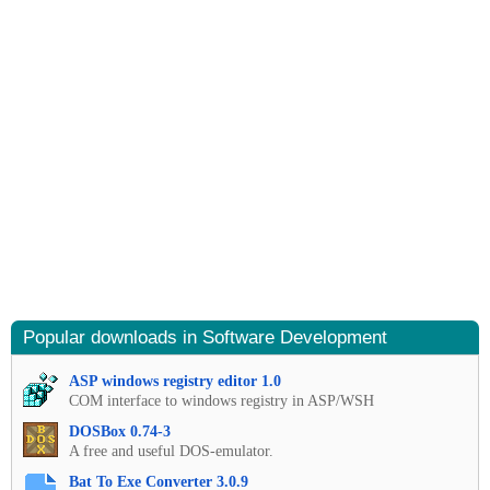
Popular downloads in Software Development
ASP windows registry editor 1.0
COM interface to windows registry in ASP/WSH
DOSBox 0.74-3
A free and useful DOS-emulator.
Bat To Exe Converter 3.0.9