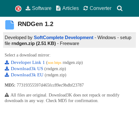
Software
Articles
Converter
RNDGen
1.2
Developed by
SoftComplete Development
- Windows - setup
file
rndgen.zip (2.51 KB)
-
Freeware
Select a download mirror:
Developer Link 1
(
rndgen.zip)
non https
Download3k US
(rndgen.zip)
Download3k EU
(rndgen.zip)
MD5:
77319355597d465fcc89ec9bdbf23787
All files are original. Download3K does not repack or modify
downloads in any way. Check MD5 for confirmation.