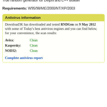
True random generator for Delphi and C++ Builder
Requirements:
W95/98/ME/2000/NT/XP/2003
Antivirus information
Download3K has downloaded and tested
RNDGen
on
9 May 2012
with some of Today's best antivirus engines and you can find below,
for your convenience, the scan results:
Avira:
Clean
Kaspersky:
Clean
NOD32:
Clean
Complete antivirus report