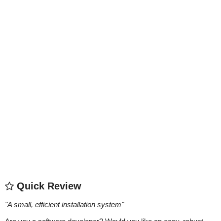
Quick Review
"
A small, efficient installation system
"