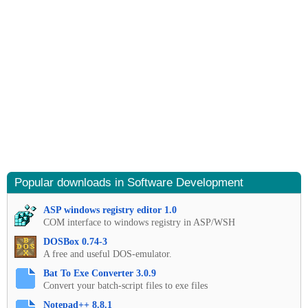
Popular downloads in Software Development
ASP windows registry editor 1.0
COM interface to windows registry in ASP/WSH
DOSBox 0.74-3
A free and useful DOS-emulator.
Bat To Exe Converter 3.0.9
Convert your batch-script files to exe files
Notepad++ 8.8.1