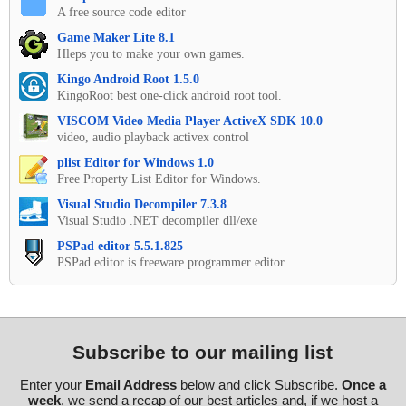
A free source code editor
Game Maker Lite 8.1
Hleps you to make your own games.
Kingo Android Root 1.5.0
KingoRoot best one-click android root tool.
VISCOM Video Media Player ActiveX SDK 10.0
video, audio playback activex control
plist Editor for Windows 1.0
Free Property List Editor for Windows.
Visual Studio Decompiler 7.3.8
Visual Studio .NET decompiler dll/exe
PSPad editor 5.5.1.825
PSPad editor is freeware programmer editor
Subscribe to our mailing list
Enter your
Email Address
below and click Subscribe.
Once a
week
, we send a recap of our best articles and, if we host a