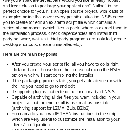
Are you a software developer? Would you like an easy, robust
and free solution to package your applications? Nullsoft is the
perfect choice for you. It is an open source project, with loads of
examples online that cover every possible situation. NSIS needs
you to create (or edit an existent) script file which contains a
series of commands (which files to pack, where to extract them in
the installation process, check dependencies and install third
party software, wait until third party programs are installed, create
desktop shortcuts, create uninstaller, etc).
Here are the main key points:
After you create your script file, all you have to do is right
click on it and choose from the contextual menu the NSIS
option which will start compiling the installer
If the packaging process fails, you get a detailed error with
the line you need to go to and edit
It supports plugins that extend the functionality of NSIS
Capable of archiving all the files you want included in your
project so that the end result is as small as possible
(archiving support for LZMA, ZLib, BZip2)
You can add your own IF THEN instructions in the script,
which are very useful to customize the installation to your
clients’ configuration