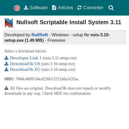
Software
Articles
Converter
Nullsoft Scriptable Install System
3.11
Developed by
NullSoft
- Windows - setup file
nsis-3.10-
setup.exe (1.49 MB)
-
Freeware
Select a download mirror:
Developer Link 1
(nsis-3.11-setup.exe)
Download3k US
(nsis-3.10-setup.exe)
Download3k EU
(nsis-3.10-setup.exe)
MD5:
700dc40097d4cd226b13212dda1d33ac
All files are original. Download3K does not repack or modify
downloads in any way. Check MD5 for confirmation.