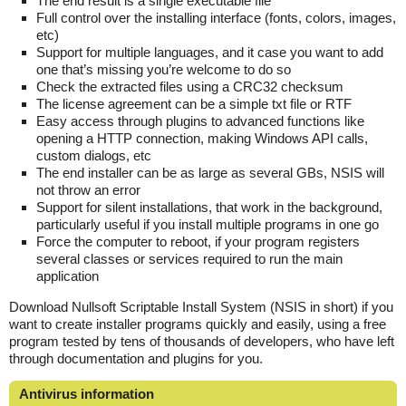
The end result is a single executable file
Full control over the installing interface (fonts, colors, images,
etc)
Support for multiple languages, and it case you want to add
one that’s missing you’re welcome to do so
Check the extracted files using a CRC32 checksum
The license agreement can be a simple txt file or RTF
Easy access through plugins to advanced functions like
opening a HTTP connection, making Windows API calls,
custom dialogs, etc
The end installer can be as large as several GBs, NSIS will
not throw an error
Support for silent installations, that work in the background,
particularly useful if you install multiple programs in one go
Force the computer to reboot, if your program registers
several classes or services required to run the main
application
Download Nullsoft Scriptable Install System (NSIS in short) if you
want to create installer programs quickly and easily, using a free
program tested by tens of thousands of developers, who have left
through documentation and plugins for you.
Antivirus information