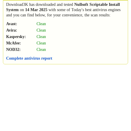
Download3K has downloaded and tested
Nullsoft Scriptable Install
System
on
14 Mar 2025
with some of Today's best antivirus engines
and you can find below, for your convenience, the scan results:
Avast:
Clean
Avira:
Clean
Kaspersky:
Clean
McAfee:
Clean
NOD32:
Clean
Complete antivirus report