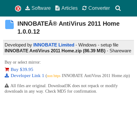
Software
Articles
Converter
INNOBATEÂ® AntiVirus 2011 Home
1.0.0.12
Developed by
INNOBATE Limited
- Windows - setup file
INNOBATE AntiVirus 2011 Home.zip (86.39 MB)
-
Shareware
Buy or select mirror:
Buy $39.95
Developer Link 1
(
INNOBATE AntiVirus 2011 Home.zip)
non https
All files are original. Download3K does not repack or modify
downloads in any way. Check MD5 for confirmation.