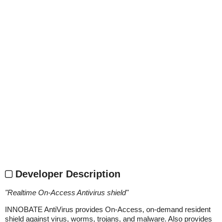
Developer Description
"
Realtime On-Access Antivirus shield
"
INNOBATE AntiVirus provides On-Access, on-demand resident
shield against virus, worms, trojans, and malware. Also provides