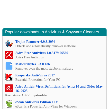
Popular downloads in Antivirus & Spyware Cleaners
Trojan Remover 6.9.6.2994
Detects and automatically removes malware.
Avira Free Antivirus 1.0.5179.26566
Avira Free Antivirus
Malwarebytes 5.3.0.186
Removes even the most stubborn malware
Kaspersky Anti-Virus 2017
Essential Protection for Your PC
Avira Antivir Virus Definitions for Avira 10 and Older May
16, 2025
Keep Avira AntiVir up-to-date.
eScan AntiVirus Edition 11.x
eScan is a Powerful Anti-Virus for Windows