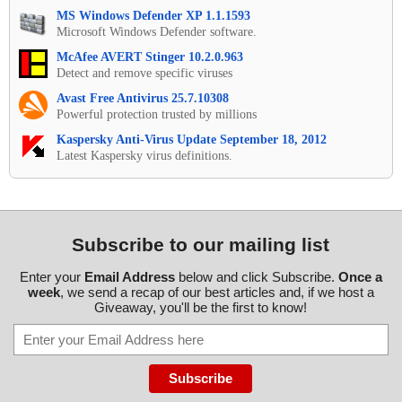
MS Windows Defender XP 1.1.1593
Microsoft Windows Defender software.
McAfee AVERT Stinger 10.2.0.963
Detect and remove specific viruses
Avast Free Antivirus 25.7.10308
Powerful protection trusted by millions
Kaspersky Anti-Virus Update September 18, 2012
Latest Kaspersky virus definitions.
Subscribe to our mailing list
Enter your
Email Address
below and click Subscribe.
Once a
week
, we send a recap of our best articles and, if we host a
Giveaway, you'll be the first to know!