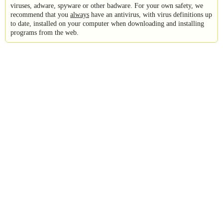
viruses, adware, spyware or other badware. For your own safety, we
recommend that you
always
have an antivirus, with virus definitions up
to date, installed on your computer when downloading and installing
programs from the web.