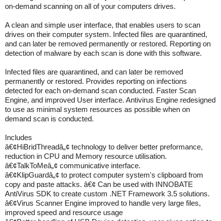
on-demand scanning on all of your computers drives.
A clean and simple user interface, that enables users to scan
drives on their computer system. Infected files are quarantined,
and can later be removed permanently or restored. Reporting on
detection of malware by each scan is done with this software.
Infected files are quarantined, and can later be removed
permanently or restored. Provides reporting on infections
detected for each on-demand scan conducted. Faster Scan
Engine, and improved User interface. Antivirus Engine redesigned
to use as minimal system resources as possible when on
demand scan is conducted.
Includes
â€¢HiBridThreadâ„¢ technology to deliver better preformance,
reduction in CPU and Memory resource utilisation.
â€¢TalkToMeâ„¢ communicative interface.
â€¢KlipGuardâ„¢ to protect computer system's clipboard from
copy and paste attacks. â€¢ Can be used with INNOBATE
AntiVirus SDK to create custom .NET Framework 3.5 solutions.
â€¢Virus Scanner Engine improved to handle very large files,
improved speed and resource usage