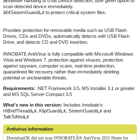
â€¢Better handling of USB Device detection, user given option to
scan detected device immediately.
â€¢SistemGuardâ„¢ to protect critical system files.
Provides protection for removable media such as USB Flash
Drives, CDs and DVDs, automatically detects with USB Flash
Drive, and detects CD and DVD insertion.
INNOBATE AntiVirus is fully compatible with Microsoft Windows
Vista and Windows 7, protection against viruses, protection
against spyware, computer scans, real-time protection,
quarantined file recovery rather than immediately deleting
potential or uncleanable threats.
Requirements:
.NET Framework 3.5, MS Installer 3.1 or greater
and MS SQL Server Compact 3.5
What's new in this version:
Includes Innobate's
HiBridThreadâ„¢, KlipGuardâ„¢, SistemGuardâ„¢ and
TalkToMeâ„¢
Antivirus information
Download3K did not scan INNOBATEÂ® AntiVirus 2011 Home for