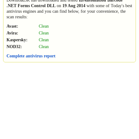
Download3K has downloaded and tested
IDAutomation Barcode
.NET Forms Control DLL
on
19 Aug 2014
with some of Today's best
antivirus engines and you can find below, for your convenience, the
scan results:
Avast:
Clean
Avira:
Clean
Kaspersky:
Clean
NOD32:
Clean
Complete antivirus report