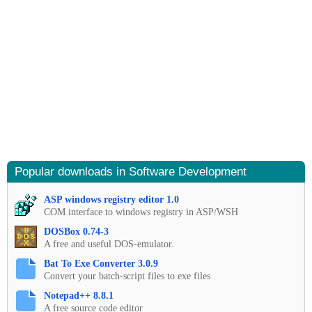
Popular downloads in Software Development
ASP windows registry editor 1.0
COM interface to windows registry in ASP/WSH
DOSBox 0.74-3
A free and useful DOS-emulator.
Bat To Exe Converter 3.0.9
Convert your batch-script files to exe files
Notepad++ 8.8.1
A free source code editor