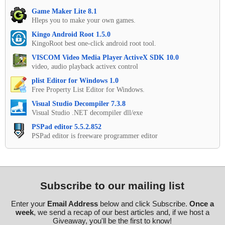
Game Maker Lite 8.1
Hleps you to make your own games.
Kingo Android Root 1.5.0
KingoRoot best one-click android root tool.
VISCOM Video Media Player ActiveX SDK 10.0
video, audio playback activex control
plist Editor for Windows 1.0
Free Property List Editor for Windows.
Visual Studio Decompiler 7.3.8
Visual Studio .NET decompiler dll/exe
PSPad editor 5.5.2.852
PSPad editor is freeware programmer editor
Subscribe to our mailing list
Enter your
Email Address
below and click Subscribe.
Once a
week
, we send a recap of our best articles and, if we host a
Giveaway, you'll be the first to know!