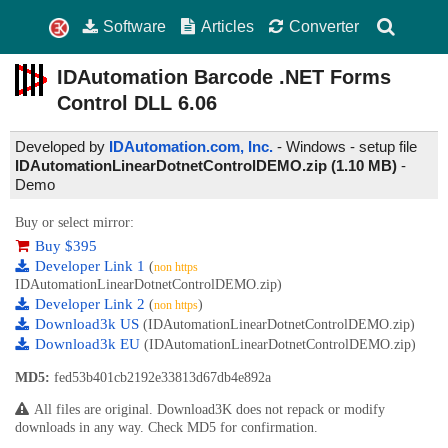
Software
Articles
Converter
IDAutomation Barcode .NET Forms
Control DLL
6.06
Developed by
IDAutomation.com, Inc.
- Windows - setup file
IDAutomationLinearDotnetControlDEMO.zip (1.10 MB)
-
Demo
Buy or select mirror:
Buy $395
Developer Link 1
(
non https
IDAutomationLinearDotnetControlDEMO.zip)
Developer Link 2
(
)
non https
Download3k US
(IDAutomationLinearDotnetControlDEMO.zip)
Download3k EU
(IDAutomationLinearDotnetControlDEMO.zip)
MD5:
fed53b401cb2192e33813d67db4e892a
All files are original. Download3K does not repack or modify
downloads in any way. Check MD5 for confirmation.