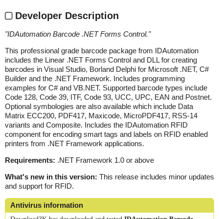
Developer Description
"
IDAutomation Barcode .NET Forms Control.
"
This professional grade barcode package from IDAutomation
includes the Linear .NET Forms Control and DLL for creating
barcodes in Visual Studio, Borland Delphi for Microsoft .NET, C#
Builder and the .NET Framework. Includes programming
examples for C# and VB.NET. Supported barcode types include
Code 128, Code 39, ITF, Code 93, UCC, UPC, EAN and Postnet.
Optional symbologies are also available which include Data
Matrix ECC200, PDF417, Maxicode, MicroPDF417, RSS-14
variants and Composite. Includes the IDAutomation RFID
component for encoding smart tags and labels on RFID enabled
printers from .NET Framework applications.
Requirements:
.NET Framework 1.0 or above
What's new in this version:
This release includes minor updates
and support for RFID.
Antivirus information