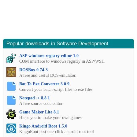
Popular downloads in Software Development
ASP windows registry editor 1.0
COM interface to windows registry in ASP/WSH
DOSBox 0.74-3
A free and useful DOS-emulator.
Bat To Exe Converter 3.0.9
Convert your batch-script files to exe files
Notepad++ 8.8.1
A free source code editor
Game Maker Lite 8.1
Hleps you to make your own games.
Kingo Android Root 1.5.0
KingoRoot best one-click android root tool.