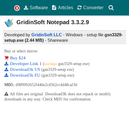
Software
Articles
Converter
GridinSoft Notepad
3.3.2.9
Developed by
GridinSoft LLC
- Windows - setup file
gsn3329-
setup.exe (2.44 MB)
-
Shareware
Buy or select mirror:
Buy $24
Developer Link 1
(
gsn3329-setup.exe)
non https
Download3k US
(gsn3329-setup.exe)
Download3k EU
(gsn3329-setup.exe)
MD5:
d989992652f446e2cd562cc4d48caf3d
All files are original. Download3K does not repack or modify
downloads in any way. Check MD5 for confirmation.