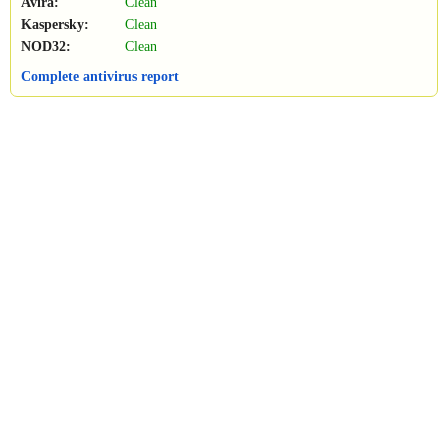
Avira:
Clean
Kaspersky:
Clean
NOD32:
Clean
Complete antivirus report