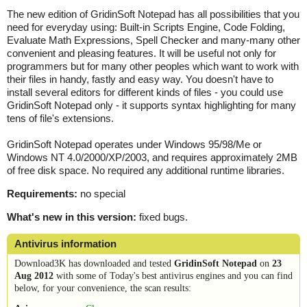
The new edition of GridinSoft Notepad has all possibilities that you
need for everyday using: Built-in Scripts Engine, Code Folding,
Evaluate Math Expressions, Spell Checker and many-many other
convenient and pleasing features. It will be useful not only for
programmers but for many other peoples which want to work with
their files in handy, fastly and easy way. You doesn't have to
install several editors for different kinds of files - you could use
GridinSoft Notepad only - it supports syntax highlighting for many
tens of file's extensions.
GridinSoft Notepad operates under Windows 95/98/Me or
Windows NT 4.0/2000/XP/2003, and requires approximately 2MB
of free disk space. No required any additional runtime libraries.
Requirements:
no special
What's new in this version:
fixed bugs.
Antivirus information
Download3K has downloaded and tested
GridinSoft Notepad
on
23
Aug 2012
with some of Today's best antivirus engines and you can find
below, for your convenience, the scan results: