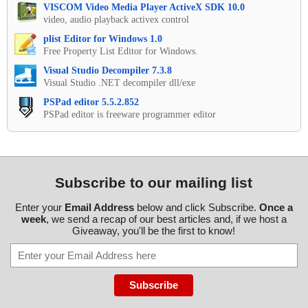
VISCOM Video Media Player ActiveX SDK 10.0
video, audio playback activex control
plist Editor for Windows 1.0
Free Property List Editor for Windows.
Visual Studio Decompiler 7.3.8
Visual Studio .NET decompiler dll/exe
PSPad editor 5.5.2.852
PSPad editor is freeware programmer editor
Subscribe to our mailing list
Enter your
Email Address
below and click Subscribe.
Once a
week
, we send a recap of our best articles and, if we host a
Giveaway, you'll be the first to know!