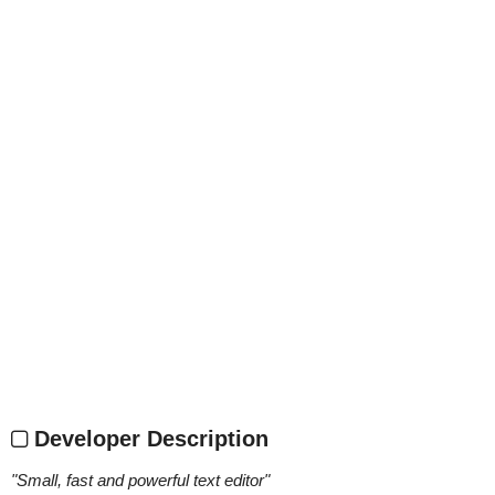
Developer Description
"
Small, fast and powerful text editor
"