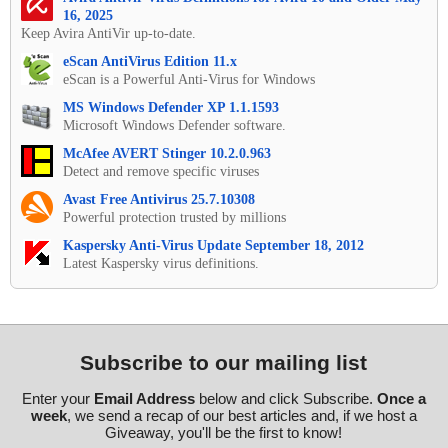
16, 2025
Keep Avira AntiVir up-to-date.
eScan AntiVirus Edition 11.x
eScan is a Powerful Anti-Virus for Windows
MS Windows Defender XP 1.1.1593
Microsoft Windows Defender software.
McAfee AVERT Stinger 10.2.0.963
Detect and remove specific viruses
Avast Free Antivirus 25.7.10308
Powerful protection trusted by millions
Kaspersky Anti-Virus Update September 18, 2012
Latest Kaspersky virus definitions.
Subscribe to our mailing list
Enter your
Email Address
below and click Subscribe.
Once a
week
, we send a recap of our best articles and, if we host a
Giveaway, you'll be the first to know!