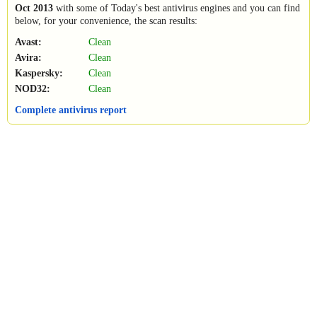
Oct 2013
with some of Today's best antivirus engines and you can find
below, for your convenience, the scan results:
Avast:
Clean
Avira:
Clean
Kaspersky:
Clean
NOD32:
Clean
Complete antivirus report