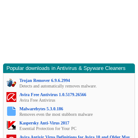
Popular downloads in Antivirus & Spyware Cleaners
Trojan Remover 6.9.6.2994
Detects and automatically removes malware.
Avira Free Antivirus 1.0.5179.26566
Avira Free Antivirus
Malwarebytes 5.3.0.186
Removes even the most stubborn malware
Kaspersky Anti-Virus 2017
Essential Protection for Your PC
Avira Antivir Virus Definitions for Avira 10 and Older May