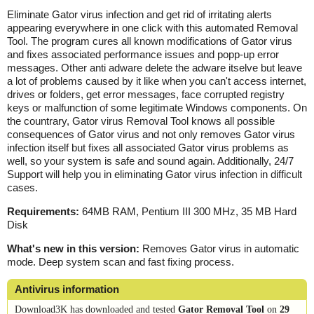
Eliminate Gator virus infection and get rid of irritating alerts
appearing everywhere in one click with this automated Removal
Tool. The program cures all known modifications of Gator virus
and fixes associated performance issues and popp-up error
messages. Other anti adware delete the adware itselve but leave
a lot of problems caused by it like when you can't access internet,
drives or folders, get error messages, face corrupted registry
keys or malfunction of some legitimate Windows components. On
the countrary, Gator virus Removal Tool knows all possible
consequences of Gator virus and not only removes Gator virus
infection itself but fixes all associated Gator virus problems as
well, so your system is safe and sound again. Additionally, 24/7
Support will help you in eliminating Gator virus infection in difficult
cases.
Requirements:
64MB RAM, Pentium III 300 MHz, 35 MB Hard
Disk
What's new in this version:
Removes Gator virus in automatic
mode. Deep system scan and fast fixing process.
Antivirus information
Download3K has downloaded and tested
Gator Removal Tool
on
29