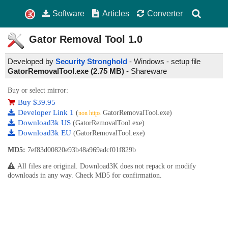
Software
Articles
Converter
Gator Removal Tool
1.0
Developed by
Security Stronghold
- Windows - setup file
GatorRemovalTool.exe (2.75 MB)
-
Shareware
Buy or select mirror:
Buy $39.95
Developer Link 1
(
GatorRemovalTool.exe)
non https
Download3k US
(GatorRemovalTool.exe)
Download3k EU
(GatorRemovalTool.exe)
MD5:
7ef83d00820e93b48a969adcf01f829b
All files are original. Download3K does not repack or modify
downloads in any way. Check MD5 for confirmation.