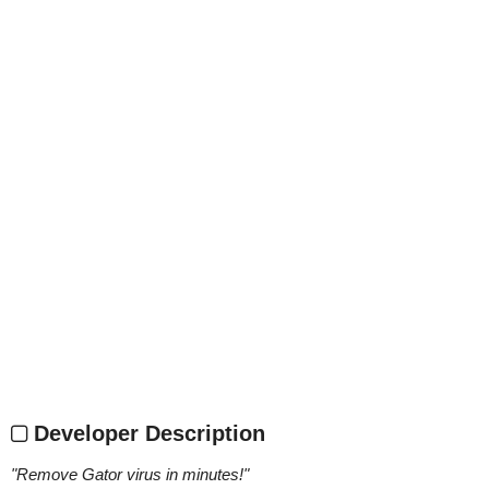
Developer Description
"
Remove Gator virus in minutes!
"