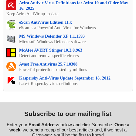
Avira Antivir Virus Definitions for Avira 10 and Older May
16, 2025
Keep Avira AntiVir up-to-date.
eScan AntiVirus Edition 11.x
eScan is a Powerful Anti-Virus for Windows
MS Windows Defender XP 1.1.1593
Microsoft Windows Defender software.
McAfee AVERT Stinger 10.2.0.963
Detect and remove specific viruses
Avast Free Antivirus 25.7.10308
Powerful protection trusted by millions
Kaspersky Anti-Virus Update September 18, 2012
Latest Kaspersky virus definitions.
Subscribe to our mailing list
Enter your
Email Address
below and click Subscribe.
Once a
week
, we send a recap of our best articles and, if we host a
Giveaway, you'll be the first to know!