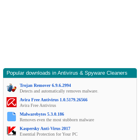
Popular downloads in Antivirus & Spyware Cleaners
Trojan Remover 6.9.6.2994
Detects and automatically removes malware.
Avira Free Antivirus 1.0.5179.26566
Avira Free Antivirus
Malwarebytes 5.3.0.186
Removes even the most stubborn malware
Kaspersky Anti-Virus 2017
Essential Protection for Your PC