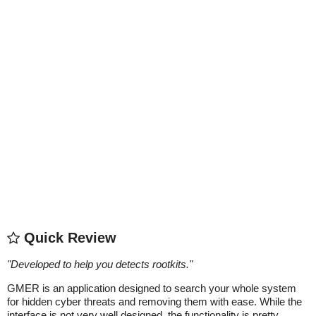
Quick Review
"
Developed to help you detects rootkits.
"
GMER is an application designed to search your whole system
for hidden cyber threats and removing them with ease. While the
interface is not very well designed, the functionality is pretty