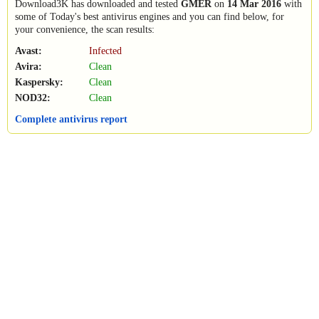
Download3K has downloaded and tested
GMER
on
14 Mar 2016
with
some of Today's best antivirus engines and you can find below, for
your convenience, the scan results:
Avast:
Infected
Avira:
Clean
Kaspersky:
Clean
NOD32:
Clean
Complete antivirus report