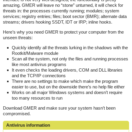
amazing. GMER will leave no “stone” unturned, it will check for
threats in: the processes currently running; modules; system
services; registry entries; files; boot sector (BMR); alternate data
streams; drivers hooking SSDT, IDT or IRP; inline hooks.
Here’s why you need GMER to protect your computer from the
unseen threats:
Quickly identify all the threats lurking in the shadows with the
Rootkit/Malware module
Scan all the system, not only the files and running processes
like most antivirus programs
It even checks the loading drivers, COM and DLL libraries
and the TCP/IP connections
There are no settings to make which make the program
easier to use, but on the downside there’s no help file either
Works on all major Windows systems and doesn’t require
too many resources to run
Download GMER and make sure your system hasn’t been
compromised.
Antivirus information