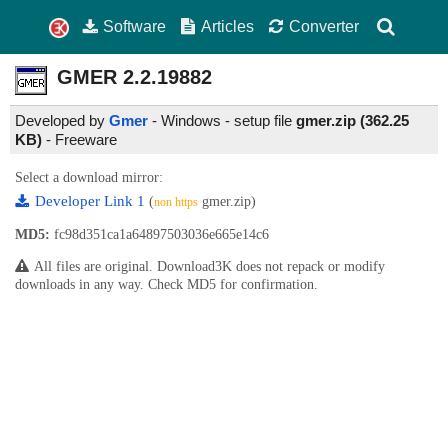
Software
Articles
Converter
GMER
2.2.19882
Developed by
Gmer
- Windows - setup file
gmer.zip (362.25
KB)
-
Freeware
Select a download mirror:
Developer Link 1
(
gmer.zip)
non https
MD5:
fc98d351ca1a64897503036e665e14c6
All files are original. Download3K does not repack or modify
downloads in any way. Check MD5 for confirmation.