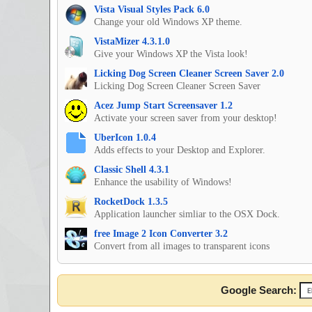
Vista Visual Styles Pack 6.0
Change your old Windows XP theme.
VistaMizer 4.3.1.0
Give your Windows XP the Vista look!
Licking Dog Screen Cleaner Screen Saver 2.0
Licking Dog Screen Cleaner Screen Saver
Acez Jump Start Screensaver 1.2
Activate your screen saver from your desktop!
UberIcon 1.0.4
Adds effects to your Desktop and Explorer.
Classic Shell 4.3.1
Enhance the usability of Windows!
RocketDock 1.3.5
Application launcher simliar to the OSX Dock.
free Image 2 Icon Converter 3.2
Convert from all images to transparent icons
Google Search: