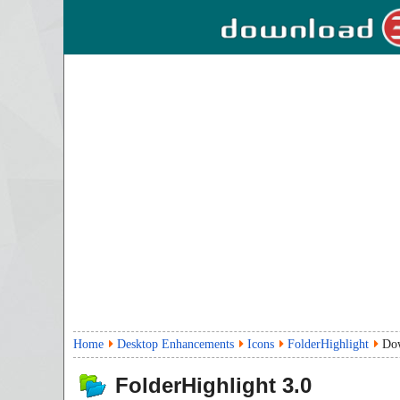
Home
Desktop Enhancements
Icons
FolderHighlight
Do
FolderHighlight
3.0