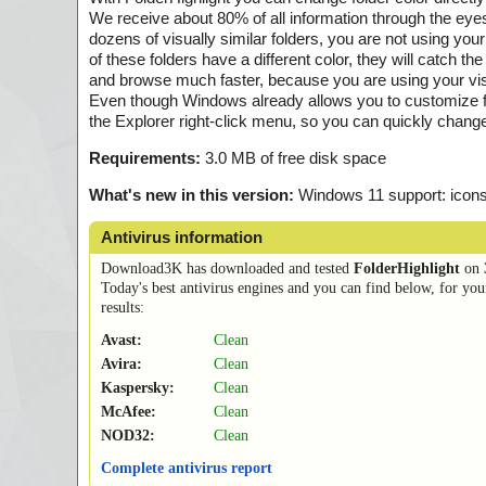
We receive about 80% of all information through the e
dozens of visually similar folders, you are not using your v
of these folders have a different color, they will catch t
and browse much faster, because you are using your vis
Even though Windows already allows you to customize fold
the Explorer right-click menu, so you can quickly change 
Requirements:
3.0 MB of free disk space
What's new in this version:
Windows 11 support: icons
Antivirus information
Download3K has downloaded and tested
FolderHighlight
on
Today's best antivirus engines and you can find below, for you
results:
Avast:
Clean
Avira:
Clean
Kaspersky:
Clean
McAfee:
Clean
NOD32:
Clean
Complete antivirus report