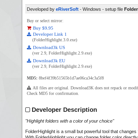
Developed by
eRiverSoft
- Windows - setup file
Folder
Buy or select mirror:
Buy $9.95
Developer Link 1
(FolderHighlight.3.0.exe)
Download3k US
(ver 2.9, FolderHighlight.2.9.exe)
Download3k EU
(ver 2.9, FolderHighlight.2.9.exe)
MD5:
8bef4f39b51565b1d7ae06ca34c3a5f8
All files are original. Download3K does not repack or mod
Check MD5 for confirmation.
Developer Description
"
Highlight folders with a color of your choice
"
FolderHighlight is a small but powerful tool that changes
With FolderHighlight you can change folder color direct