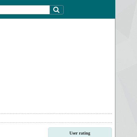
User rating