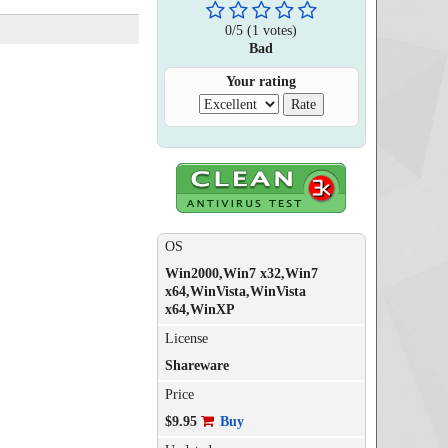
0
/
5
(
1
votes)
Bad
Your rating
OS
Win2000,Win7 x32,Win7
x64,WinVista,WinVista
x64,WinXP
License
Shareware
Price
$9.95
Buy