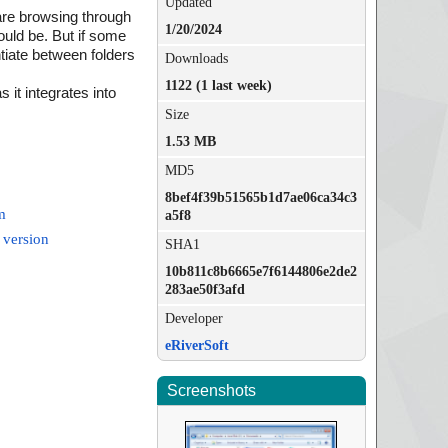
Updated
are browsing through
1/20/2024
could be. But if some
ntiate between folders
Downloads
1122 (1 last week)
it integrates into
Size
1.53 MB
MD5
8bef4f39b51565b1d7ae06ca34c3
m
a5f8
 version
SHA1
10b811c8b6665e7f6144806e2de2
283ae50f3afd
Developer
eRiverSoft
Screenshots