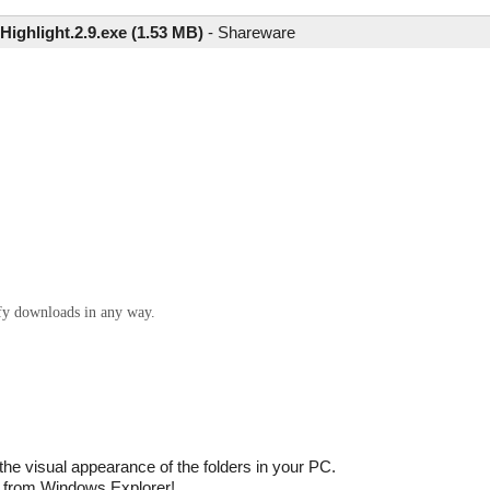
Highlight.2.9.exe (1.53 MB)
-
Shareware
ify downloads in any way.
 the visual appearance of the folders in your PC.
ly from Windows Explorer!