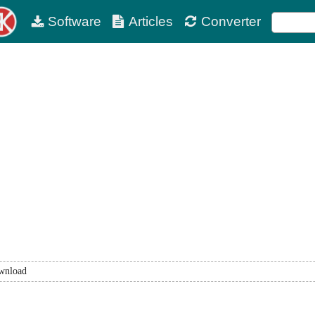
Software
Articles
Converter
wnload