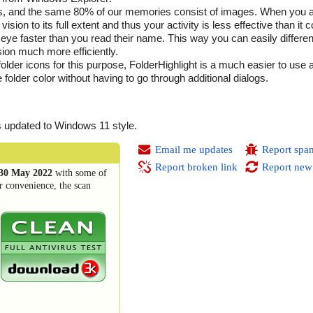
yes, and the same 80% of our memories consist of images. When you 
ision to its full extent and thus your activity is less effective than it 
he eye faster than you read their name. This way you can easily differe
ion much more efficiently.
er icons for this purpose, FolderHighlight is a much easier to use as 
folder color without having to go through additional dialogs.
 updated to Windows 11 style.
Email me updates
Report spa
Report broken link
Report new
30 May 2022
with some of
r convenience, the scan