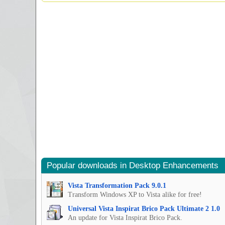
Popular downloads in Desktop Enhancements
Vista Transformation Pack 9.0.1
Transform Windows XP to Vista alike for free!
Universal Vista Inspirat Brico Pack Ultimate 2 1.0
An update for Vista Inspirat Brico Pack.