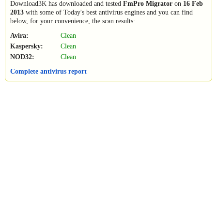
Download3K has downloaded and tested
FmPro Migrator
on
16 Feb
2013
with some of Today's best antivirus engines and you can find
below, for your convenience, the scan results:
Avira:
Clean
Kaspersky:
Clean
NOD32:
Clean
Complete antivirus report