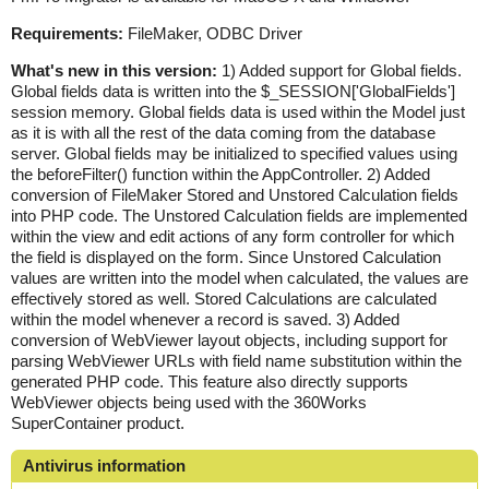
Requirements:
FileMaker, ODBC Driver
What's new in this version:
1) Added support for Global fields.
Global fields data is written into the $_SESSION['GlobalFields']
session memory. Global fields data is used within the Model just
as it is with all the rest of the data coming from the database
server. Global fields may be initialized to specified values using
the beforeFilter() function within the AppController. 2) Added
conversion of FileMaker Stored and Unstored Calculation fields
into PHP code. The Unstored Calculation fields are implemented
within the view and edit actions of any form controller for which
the field is displayed on the form. Since Unstored Calculation
values are written into the model when calculated, the values are
effectively stored as well. Stored Calculations are calculated
within the model whenever a record is saved. 3) Added
conversion of WebViewer layout objects, including support for
parsing WebViewer URLs with field name substitution within the
generated PHP code. This feature also directly supports
WebViewer objects being used with the 360Works
SuperContainer product.
Antivirus information