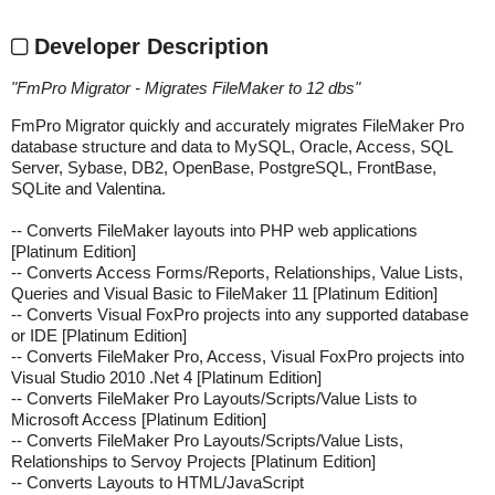
Developer Description
"
FmPro Migrator - Migrates FileMaker to 12 dbs
"
FmPro Migrator quickly and accurately migrates FileMaker Pro
database structure and data to MySQL, Oracle, Access, SQL
Server, Sybase, DB2, OpenBase, PostgreSQL, FrontBase,
SQLite and Valentina.
-- Converts FileMaker layouts into PHP web applications
[Platinum Edition]
-- Converts Access Forms/Reports, Relationships, Value Lists,
Queries and Visual Basic to FileMaker 11 [Platinum Edition]
-- Converts Visual FoxPro projects into any supported database
or IDE [Platinum Edition]
-- Converts FileMaker Pro, Access, Visual FoxPro projects into
Visual Studio 2010 .Net 4 [Platinum Edition]
-- Converts FileMaker Pro Layouts/Scripts/Value Lists to
Microsoft Access [Platinum Edition]
-- Converts FileMaker Pro Layouts/Scripts/Value Lists,
Relationships to Servoy Projects [Platinum Edition]
-- Converts Layouts to HTML/JavaScript