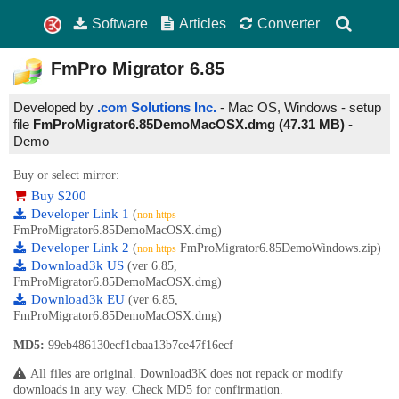
Software
Articles
Converter
FmPro Migrator
6.85
Developed by
.com Solutions Inc.
- Mac OS, Windows - setup
file
FmProMigrator6.85DemoMacOSX.dmg (47.31 MB)
-
Demo
Buy or select mirror:
Buy $200
Developer Link 1
(
non https
FmProMigrator6.85DemoMacOSX.dmg)
Developer Link 2
(
FmProMigrator6.85DemoWindows.zip)
non https
Download3k US
(ver 6.85,
FmProMigrator6.85DemoMacOSX.dmg)
Download3k EU
(ver 6.85,
FmProMigrator6.85DemoMacOSX.dmg)
MD5:
99eb486130ecf1cbaa13b7ce47f16ecf
All files are original. Download3K does not repack or modify
downloads in any way. Check MD5 for confirmation.