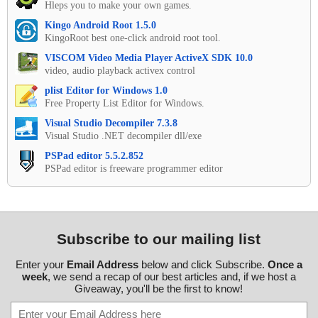
Hleps you to make your own games.
Kingo Android Root 1.5.0
KingoRoot best one-click android root tool.
VISCOM Video Media Player ActiveX SDK 10.0
video, audio playback activex control
plist Editor for Windows 1.0
Free Property List Editor for Windows.
Visual Studio Decompiler 7.3.8
Visual Studio .NET decompiler dll/exe
PSPad editor 5.5.2.852
PSPad editor is freeware programmer editor
Subscribe to our mailing list
Enter your
Email Address
below and click Subscribe.
Once a
week
, we send a recap of our best articles and, if we host a
Giveaway, you'll be the first to know!