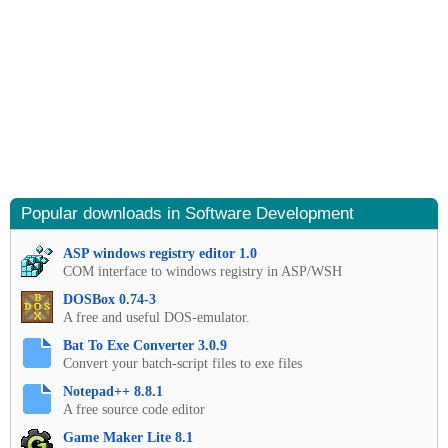
Popular downloads in Software Development
ASP windows registry editor 1.0
COM interface to windows registry in ASP/WSH
DOSBox 0.74-3
A free and useful DOS-emulator.
Bat To Exe Converter 3.0.9
Convert your batch-script files to exe files
Notepad++ 8.8.1
A free source code editor
Game Maker Lite 8.1