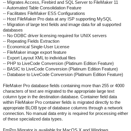
-- Migrates Access, Firebird and SQL Server to FileMaker 11
-- Automated Table Consolidation Feature
-- Facilitates FileMaker ESS Configurations
-- Host FileMaker Pro data at any ISP supporting MySQL
-- Migration of large text fields and image data for all supported
databases
-- No ODBC driver licensing required for UNIX servers
-- Repeating Fields Extraction
-- Economical Single-User License
-- FileMaker image export feature
-- Export Layout XML to individual files
-- PHP to LiveCode Conversion (Platinum Edition Feature)
-- BASIC to LiveCode Conversion (Platinum Edition Feature)
-- Database to LiveCode Conversion (Platinum Edition Feature)
FileMaker Pro database fields containing more than 255 or 4000
characters of text are migrated to the appropriate large text
column type in the destination database. Container field data
within FileMaker Pro container fields is migrated directly to the
appropriate BLOB type of database columns through a network
connection. No manual data entry is required for processing either
of these specialized data types.
FmPro Migrator is available for MacOS X and Windows.