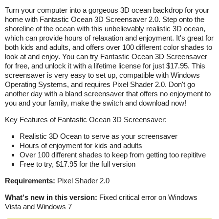
Turn your computer into a gorgeous 3D ocean backdrop for your
home with Fantastic Ocean 3D Screensaver 2.0. Step onto the
shoreline of the ocean with this unbelievably realistic 3D ocean,
which can provide hours of relaxation and enjoyment. It's great for
both kids and adults, and offers over 100 different color shades to
look at and enjoy. You can try Fantastic Ocean 3D Screensaver
for free, and unlock it with a lifetime license for just $17.95. This
screensaver is very easy to set up, compatible with Windows
Operating Systems, and requires Pixel Shader 2.0. Don't go
another day with a bland screensaver that offers no enjoyment to
you and your family, make the switch and download now!
Key Features of Fantastic Ocean 3D Screensaver:
Realistic 3D Ocean to serve as your screensaver
Hours of enjoyment for kids and adults
Over 100 different shades to keep from getting too repititve
Free to try, $17.95 for the full version
Requirements:
Pixel Shader 2.0
What's new in this version:
Fixed critical error on Windows
Vista and Windows 7