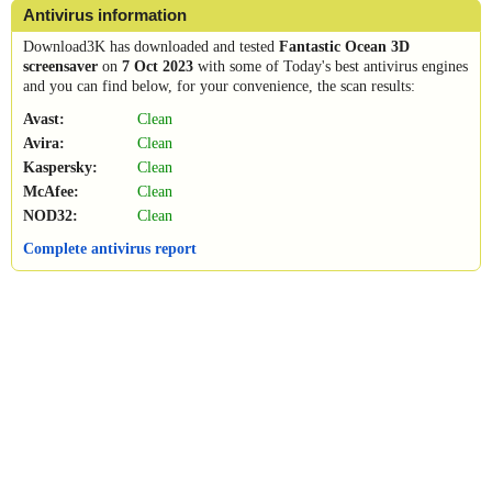
Antivirus information
Download3K has downloaded and tested
Fantastic Ocean 3D
screensaver
on
7 Oct 2023
with some of Today's best antivirus engines
and you can find below, for your convenience, the scan results:
Avast:
Clean
Avira:
Clean
Kaspersky:
Clean
McAfee:
Clean
NOD32:
Clean
Complete antivirus report