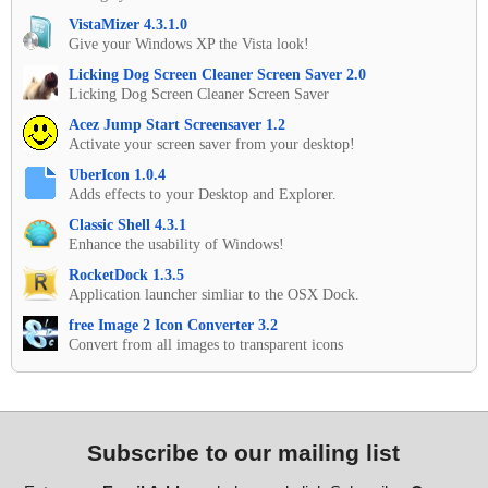
VistaMizer 4.3.1.0
Give your Windows XP the Vista look!
Licking Dog Screen Cleaner Screen Saver 2.0
Licking Dog Screen Cleaner Screen Saver
Acez Jump Start Screensaver 1.2
Activate your screen saver from your desktop!
UberIcon 1.0.4
Adds effects to your Desktop and Explorer.
Classic Shell 4.3.1
Enhance the usability of Windows!
RocketDock 1.3.5
Application launcher simliar to the OSX Dock.
free Image 2 Icon Converter 3.2
Convert from all images to transparent icons
Subscribe to our mailing list