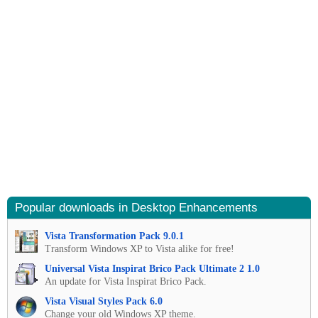
Popular downloads in Desktop Enhancements
Vista Transformation Pack 9.0.1
Transform Windows XP to Vista alike for free!
Universal Vista Inspirat Brico Pack Ultimate 2 1.0
An update for Vista Inspirat Brico Pack.
Vista Visual Styles Pack 6.0
Change your old Windows XP theme.