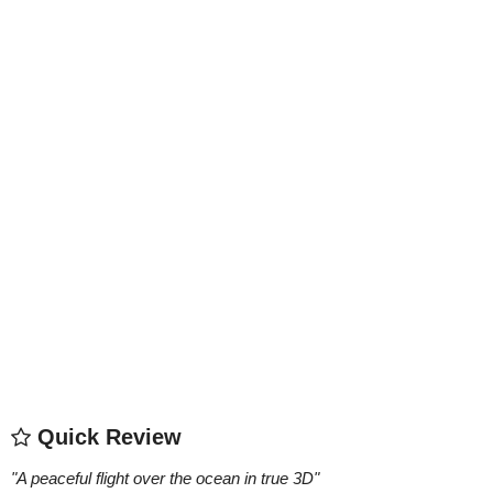
Quick Review
"
A peaceful flight over the ocean in true 3D
"