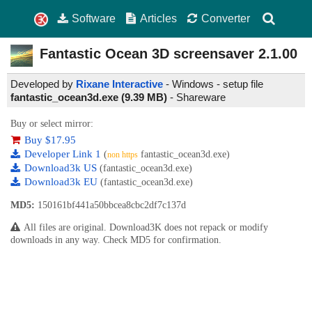
Software
Articles
Converter
Fantastic Ocean 3D screensaver
2.1.00
Developed by
Rixane Interactive
- Windows - setup file
fantastic_ocean3d.exe (9.39 MB)
-
Shareware
Buy or select mirror:
Buy $17.95
Developer Link 1
(
fantastic_ocean3d.exe)
non https
Download3k US
(fantastic_ocean3d.exe)
Download3k EU
(fantastic_ocean3d.exe)
MD5:
150161bf441a50bbcea8cbc2df7c137d
All files are original. Download3K does not repack or modify
downloads in any way. Check MD5 for confirmation.