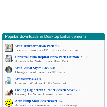
Popular downloads in Desktop Enhancements
Vista Transformation Pack 9.0.1
Transform Windows XP to Vista alike for free!
Universal Vista Inspirat Brico Pack Ultimate 2 1.0
An update for Vista Inspirat Brico Pack.
Vista Visual Styles Pack 6.0
Change your old Windows XP theme.
VistaMizer 4.3.1.0
Give your Windows XP the Vista look!
Licking Dog Screen Cleaner Screen Saver 2.0
Licking Dog Screen Cleaner Screen Saver
Acez Jump Start Screensaver 1.2
Activate your screen saver from your desktop!