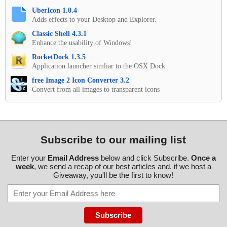
UberIcon 1.0.4
Adds effects to your Desktop and Explorer.
Classic Shell 4.3.1
Enhance the usability of Windows!
RocketDock 1.3.5
Application launcher simliar to the OSX Dock.
free Image 2 Icon Converter 3.2
Convert from all images to transparent icons
Subscribe to our mailing list
Enter your
Email Address
below and click Subscribe.
Once a
week
, we send a recap of our best articles and, if we host a
Giveaway, you'll be the first to know!