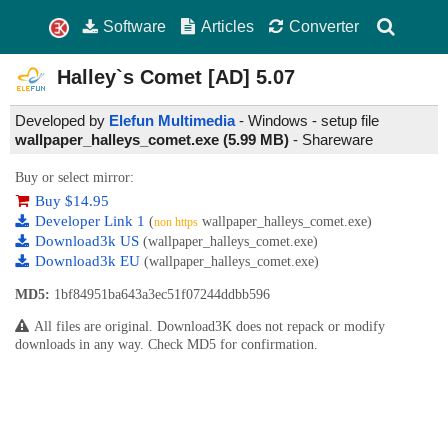
Software
Articles
Converter
Halley`s Comet [AD]
5.07
Developed by
Elefun Multimedia
- Windows - setup file
wallpaper_halleys_comet.exe (5.99 MB)
-
Shareware
Buy or select mirror:
Buy $14.95
Developer Link 1
(
wallpaper_halleys_comet.exe)
non https
Download3k US
(wallpaper_halleys_comet.exe)
Download3k EU
(wallpaper_halleys_comet.exe)
MD5:
1bf84951ba643a3ec51f07244ddbb596
All files are original. Download3K does not repack or modify
downloads in any way. Check MD5 for confirmation.