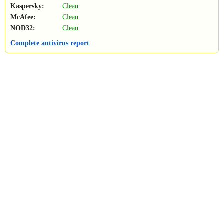
Kaspersky:
Clean
McAfee:
Clean
NOD32:
Clean
Complete antivirus report