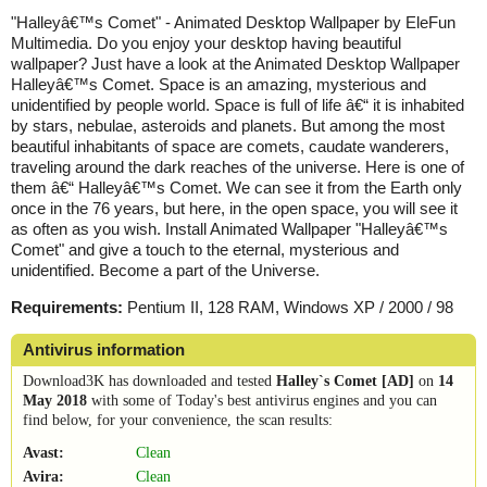
"Halleyâ€™s Comet" - Animated Desktop Wallpaper by EleFun
Multimedia. Do you enjoy your desktop having beautiful
wallpaper? Just have a look at the Animated Desktop Wallpaper
Halleyâ€™s Comet. Space is an amazing, mysterious and
unidentified by people world. Space is full of life â€“ it is inhabited
by stars, nebulae, asteroids and planets. But among the most
beautiful inhabitants of space are comets, caudate wanderers,
traveling around the dark reaches of the universe. Here is one of
them â€“ Halleyâ€™s Comet. We can see it from the Earth only
once in the 76 years, but here, in the open space, you will see it
as often as you wish. Install Animated Wallpaper "Halleyâ€™s
Comet" and give a touch to the eternal, mysterious and
unidentified. Become a part of the Universe.
Requirements:
Pentium II, 128 RAM, Windows XP / 2000 / 98
Antivirus information
Download3K has downloaded and tested
Halley`s Comet [AD]
on
14
May 2018
with some of Today's best antivirus engines and you can
find below, for your convenience, the scan results:
Avast:
Clean
Avira:
Clean