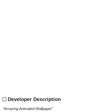
Developer Description
"
Amazing Animated Wallpaper
"