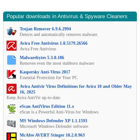
Popular downloads in Antivirus & Spyware Cleaners
Trojan Remover 6.9.6.2994
Detects and automatically removes malware.
Avira Free Antivirus 1.0.5179.26566
Avira Free Antivirus
Malwarebytes 5.3.0.186
Removes even the most stubborn malware
Kaspersky Anti-Virus 2017
Essential Protection for Your PC
Avira Antivir Virus Definitions for Avira 10 and Older May
16, 2025
Keep Avira AntiVir up-to-date.
eScan AntiVirus Edition 11.x
eScan is a Powerful Anti-Virus for Windows
MS Windows Defender XP 1.1.1593
Microsoft Windows Defender software.
McAfee AVERT Stinger 10.2.0.963