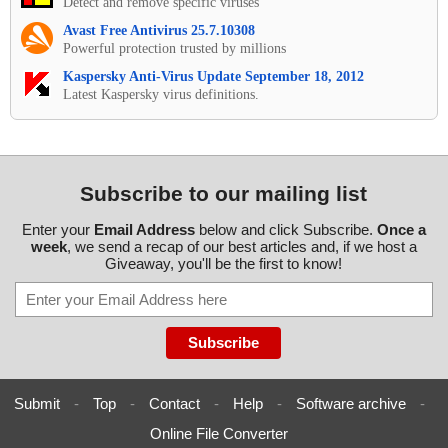
Detect and remove specific viruses
Avast Free Antivirus 25.7.10308
Powerful protection trusted by millions
Kaspersky Anti-Virus Update September 18, 2012
Latest Kaspersky virus definitions.
Subscribe to our mailing list
Enter your
Email Address
below and click Subscribe.
Once a
week
, we send a recap of our best articles and, if we host a
Giveaway, you'll be the first to know!
Submit
-
Top
-
Contact
-
Help
-
Software archive
-
Online File Converter