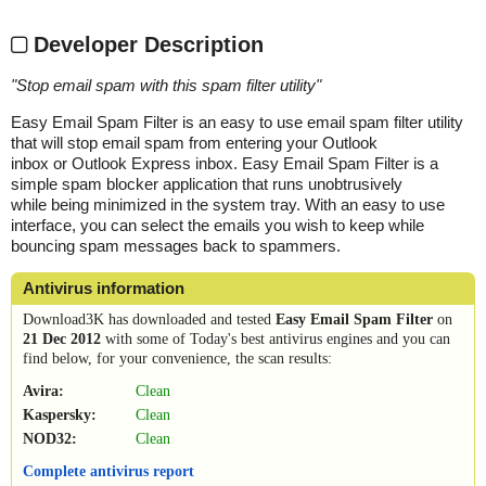
Developer Description
"
Stop email spam with this spam filter utility
"
Easy Email Spam Filter is an easy to use email spam filter utility
that will stop email spam from entering your Outlook
inbox or Outlook Express inbox. Easy Email Spam Filter is a
simple spam blocker application that runs unobtrusively
while being minimized in the system tray. With an easy to use
interface, you can select the emails you wish to keep while
bouncing spam messages back to spammers.
Antivirus information
Download3K has downloaded and tested
Easy Email Spam Filter
on
21 Dec 2012
with some of Today's best antivirus engines and you can
find below, for your convenience, the scan results:
Avira:
Clean
Kaspersky:
Clean
NOD32:
Clean
Complete antivirus report