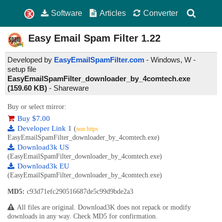
Software
Articles
Converter
Easy Email Spam Filter
1.22
Developed by
EasyEmailSpamFilter.com
- Windows, W -
setup file
EasyEmailSpamFilter_downloader_by_4comtech.exe
(159.60 KB)
-
Shareware
Buy or select mirror:
Buy $7.00
Developer Link 1
(
non https
EasyEmailSpamFilter_downloader_by_4comtech.exe)
Download3k US
(EasyEmailSpamFilter_downloader_by_4comtech.exe)
Download3k EU
(EasyEmailSpamFilter_downloader_by_4comtech.exe)
MD5:
c93d71efc290516687de5c99d9bde2a3
All files are original. Download3K does not repack or modify
downloads in any way. Check MD5 for confirmation.